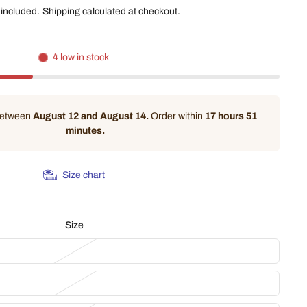
 included.
Shipping
calculated at checkout.
4 low in stock
 between
August 12 and August 14.
Order within
17 hours 51
minutes
.
Size chart
Size