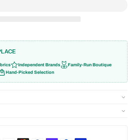
PLACE
brics
Independent Brands
Family-Run Boutique
Hand-Picked Selection