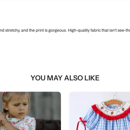
 stretchy, and the print is gorgeous. High-quality fabric that isn't see-thr
YOU MAY ALSO LIKE