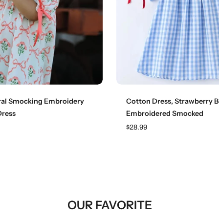
Choose options
Choose options
ral Smocking Embroidery
Cotton Dress, Strawberry 
Dress
Embroidered Smocked
$28.99
OUR FAVORITE