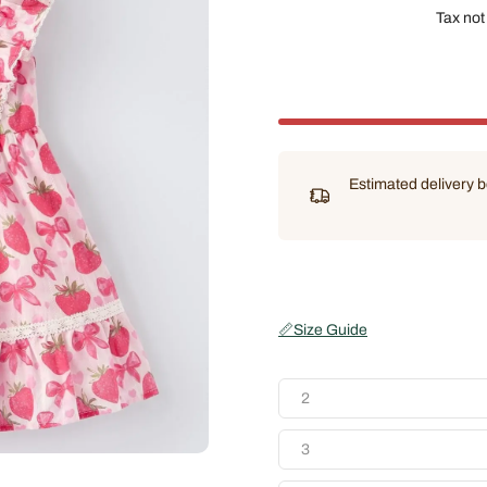
Tax not
Estimated delivery
📏
Size Guide
2
3