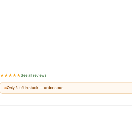
★
★
★
★
★
See all reviews
Only 4 left in stock — order soon