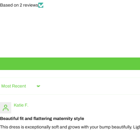
Based on 2 reviews
Sort by
Katie F.
Beautiful fit and flattering maternity style
This dress is exceptionally soft and grows with your bump beautifully. Li