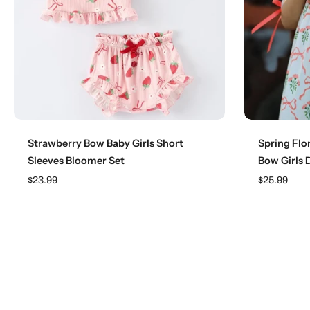
Choose options
Strawberry Bow Baby Girls Short
Spring Flo
Sleeves Bloomer Set
Bow Girls 
$23.99
$25.99