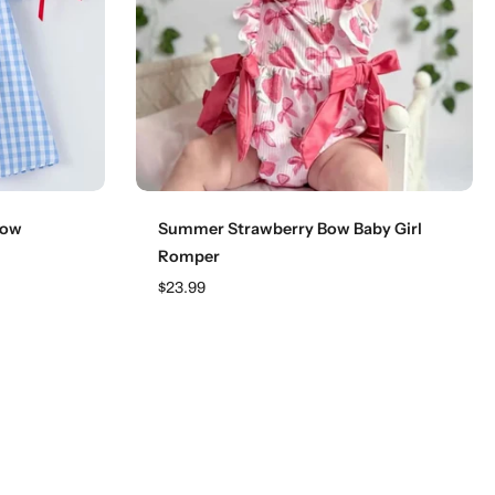
Choose options
Bow
Summer Strawberry Bow Baby Girl
Romper
$23.99