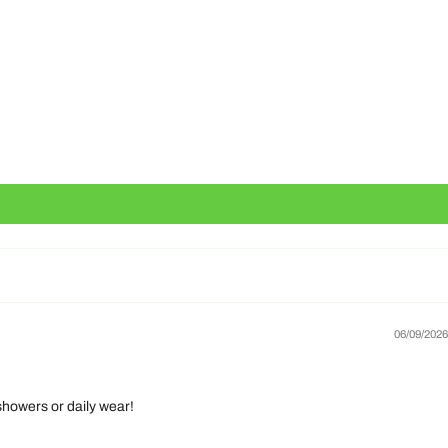
06/09/2026
 showers or daily wear!