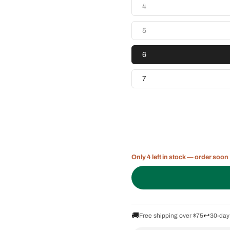
4
5
6
7
Only 4 left in stock — order soon
🚚
↩️
Free shipping over $75
30-day