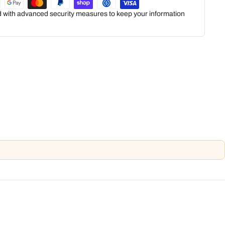
ed with advanced security measures to keep your information