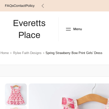
FAQs
Contact
Policy
Skip
to
content
Everetts
Menu
Place
NEW ARRIVALS
B
Home
Rylee Faith Designs
Spring Strawberry Bow Print Girls' Dress
Skip
to
product
information