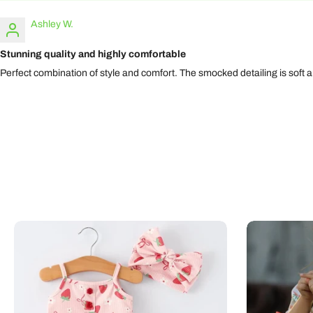
Ashley W.
Stunning quality and highly comfortable
Perfect combination of style and comfort. The smocked detailing is soft and