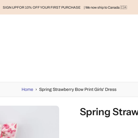
SIGN UP FOR 10% OFF YOUR FIRST PURCHASE
| We now ship to Canada 🇨🇦
RAND
BABY
BABY CLOTHES
NURSERY & HOME
MOM
H
Home
›
Spring Strawberry Bow Print Girls' Dress
Spring Straw