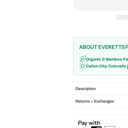
ABOUT EVERETTS 
Organic & Bamboo Fa
Cañon City, Colorado
Description
Returns + Exchanges
Pay with