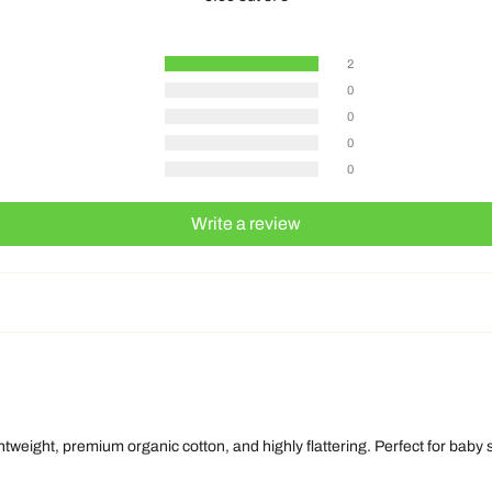
2
0
0
0
0
Write a review
ghtweight, premium organic cotton, and highly flattering. Perfect for baby