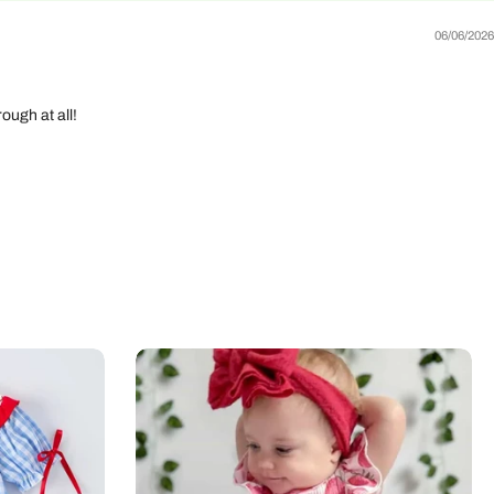
06/06/2026
ough at all!