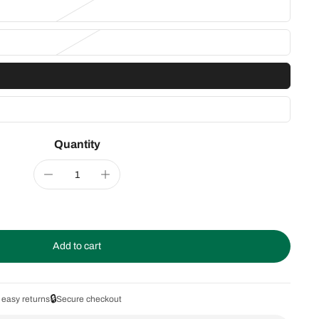
Quantity
Add to cart
🔒
 easy returns
Secure checkout