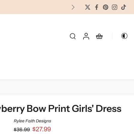
FREES
OLIDAY & SEASONAL
berry Bow Print Girls' Dress
Rylee Faith Designs
$27.99
$36.99