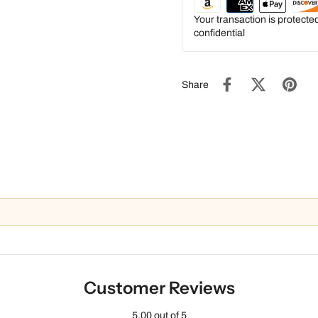
Your transaction is protect
confidential
Share
Customer Reviews
5.00 out of 5