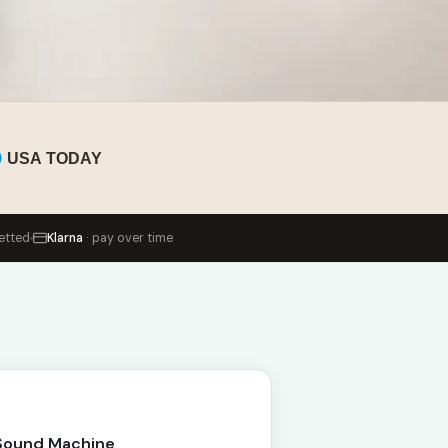
USA TODAY
etted
Klarna
· pay over time
 Sound Machine