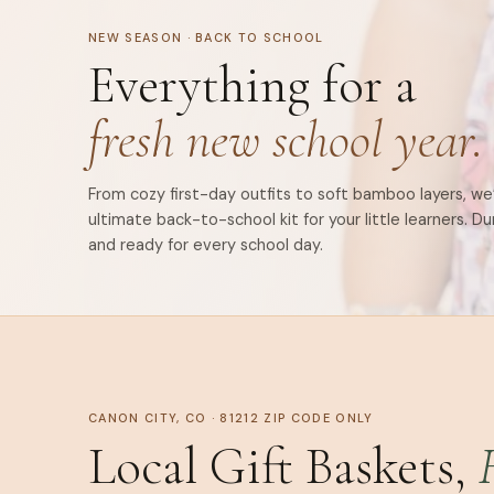
NEW SEASON · BACK TO SCHOOL
Everything for a
fresh new school year.
From cozy first-day outfits to soft bamboo layers, w
ultimate back-to-school kit for your little learners. Du
and ready for every school day.
CANON CITY, CO · 81212 ZIP CODE ONLY
Local Gift Baskets,