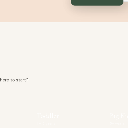
n
here to start?
Toddler
Big Ki
1 – 5 years
5+ years