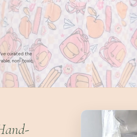
e’ve curated the
rable, non-toxic,
Hand-