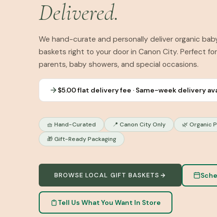
Delivered.
We hand-curate and personally deliver organic baby
baskets right to your door in Canon City. Perfect fo
parents, baby showers, and special occasions.
$5.00 flat delivery fee · Same-week delivery av
🧺 Hand-Curated
📍 Canon City Only
🌿 Organic 
🎁 Gift-Ready Packaging
Sche
BROWSE LOCAL GIFT BASKETS
Tell Us What You Want In Store