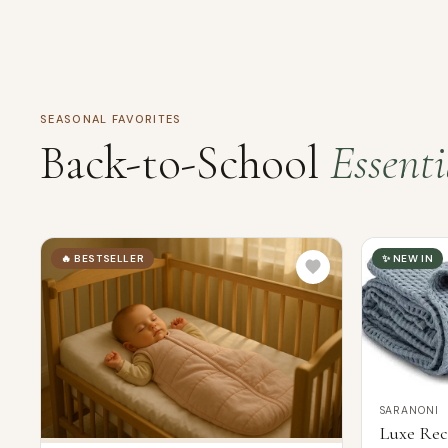
SEASONAL FAVORITES
Back-to-School
Essenti
🔥 BESTSELLER
✨ NEW IN
SARANONI
Luxe Rec