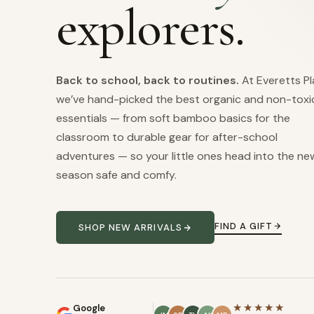
explorers.
Back to school, back to routines.
At Everetts Pl
we’ve hand-picked the best organic and non-toxi
essentials — from soft bamboo basics for the
classroom to durable gear for after-school
adventures — so your little ones head into the ne
season safe and comfy.
FIND A GIFT
SHOP NEW ARRIVALS
★★★★★
Google