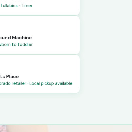
 Lullabies · Timer
 Sound Machine
ewborn to toddler
tts Place
rado retailer · Local pickup available