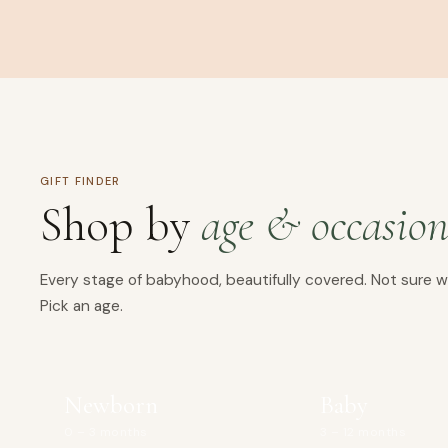
GIFT FINDER
Shop by
age & occasio
Every stage of babyhood, beautifully covered. Not sure w
Pick an age.
Newborn
Baby
0 – 3 months
3 – 12 months