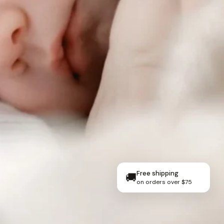
Free shipping
🚚
on orders over $75