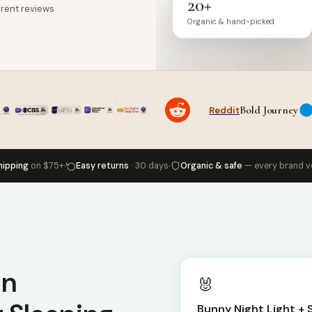
20+
rent reviews
Organic & hand-picked
Bold Journey
Reddit
hipping
on $75+
Easy returns
· 30 days
Organic & safe
— every brand v
in
🐰
Bunny Night Light +