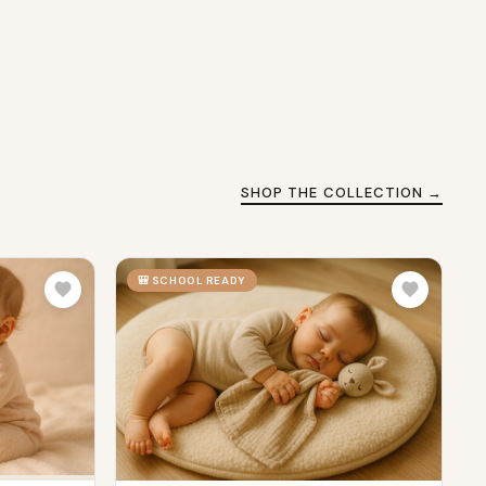
SHOP THE COLLECTION →
🎒 SCHOOL READY