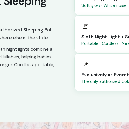
 Sleeping
Soft glow · White noise ·
🦥
uthorized Sleeping Pal
Sloth Night Light +
here else in the state.
Portable · Cordless · N
th night lights combine a
 lullabies, helping babies
📍
longer. Cordless, portable,
Exclusively at Evere
The only authorized Colo