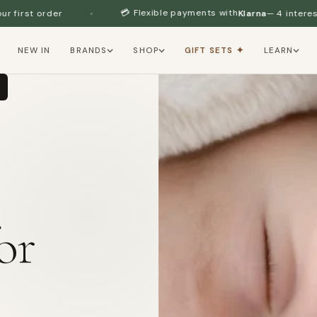
💳 Flexible payments with
Klarna
— 4 interest-free installments
NEW IN
BRANDS
SHOP
GIFT SETS ✦
LEARN
or