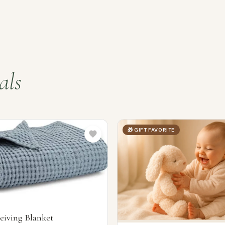
als
🎁 GIFT FAVORITE
eiving Blanket