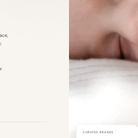
ace,
c
w
CURATED BRANDS