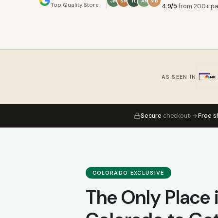
JM
SR
TL
AK
MB
Top Quality Store
4.9/5
from 200+ pa
AS SEEN IN
Secure
checkout
Free s
COLORADO EXCLUSIVE
The Only Place 