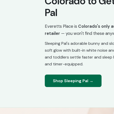
Colorado to Get
Pal
Everetts Place is
Colorado's only a
retailer
— you won't find these anyw
Sleeping Pal's adorable bunny and slo
soft glow with built-in white noise and
and toddlers settle faster and sleep 
and timer-equipped.
Shop Sleeping Pal →