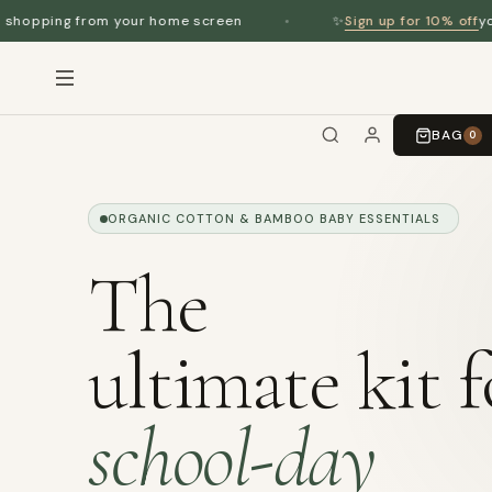
Sign up for 10% off
r home screen
✨
your first order
BAG
0
ORGANIC COTTON & BAMBOO BABY ESSENTIALS
The
ultimate kit f
school-day