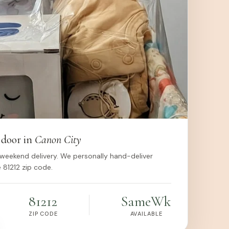
 door in
Canon City
weekend delivery. We personally hand-deliver
 81212 zip code.
81212
Same
Wk
ZIP CODE
AVAILABLE