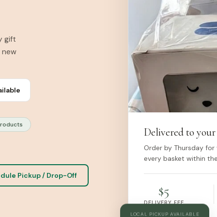
 gift
r new
ailable
Products
Delivered to your
Order by Thursday for 
every basket within the
dule Pickup / Drop-Off
$5
DELIVERY FEE
LOCAL PICKUP AVAILABLE