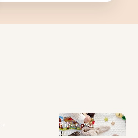
ds
Baby shower
Registry-ready picks