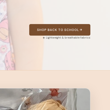
SHOP BACK TO SCHOOL
☀️ Lightweight & breathable fabrics