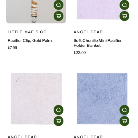
LITTLE MAE & CO
ANGEL DEAR
Pacifier Clip, Gold Palm
Soft Chenille Mini Pacifier
Holder Blanket
$7.99
$22.00
ANGEL DEAR
ANGEL DEAR