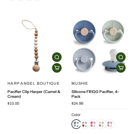
HARP ANGEL BOUTIQUE
MUSHIE
Pacifier Clip Harper (Camel &
Silicone FRIGG Pacifier, 4-
Cream)
Pack
$10.00
$24.99
Color