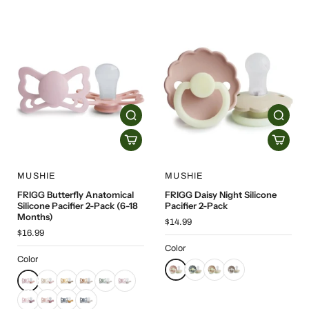
MUSHIE
MUSHIE
FRIGG Butterfly Anatomical
FRIGG Daisy Night Silicone
Silicone Pacifier 2-Pack (6-18
Pacifier 2-Pack
Months)
$14.99
$16.99
Color
Color