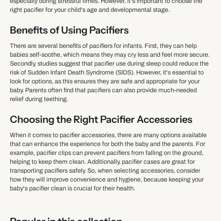
especially during stressful times. However, it's important to choose the
right pacifier for your child's age and developmental stage.
Benefits of Using Pacifiers
There are several benefits of pacifiers for infants. First, they can help
babies self-soothe, which means they may cry less and feel more secure.
Secondly, studies suggest that pacifier use during sleep could reduce the
risk of Sudden Infant Death Syndrome (SIDS). However, it's essential to
look for options, as this ensures they are safe and appropriate for your
baby. Parents often find that pacifiers can also provide much-needed
relief during teething.
Choosing the Right Pacifier Accessories
When it comes to pacifier accessories, there are many options available
that can enhance the experience for both the baby and the parents. For
example, pacifier clips can prevent pacifiers from falling on the ground,
helping to keep them clean. Additionally, pacifier cases are great for
transporting pacifiers safely. So, when selecting accessories, consider
how they will improve convenience and hygiene, because keeping your
baby's pacifier clean is crucial for their health.