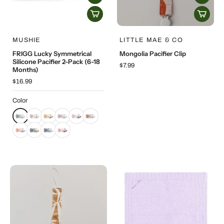
MUSHIE
LITTLE MAE & CO
FRIGG Lucky Symmetrical
Mongolia Pacifier Clip
Silicone Pacifier 2-Pack (6-18
$7.99
Months)
$16.99
Color