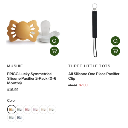
MUSHIE
THREE LITTLE TOTS
FRIGG Lucky Symmetrical
All Silicone One Piece Pacifier
Silicone Pacifier 2-Pack (0-6
Clip
Months)
$7.00
$14.00
$16.99
Color