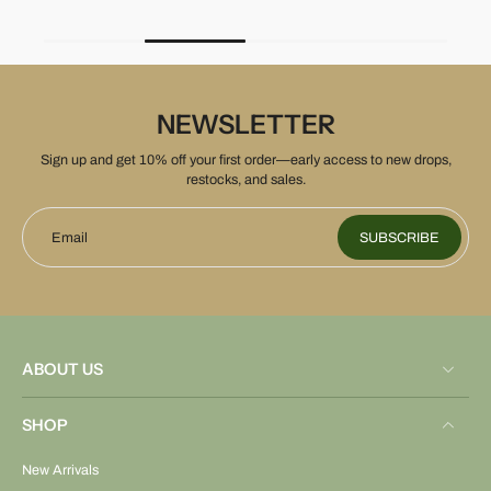
NEWSLETTER
Sign up and get 10% off your first order—early access to new drops,
restocks, and sales.
Email
SUBSCRIBE
ABOUT US
SHOP
New Arrivals