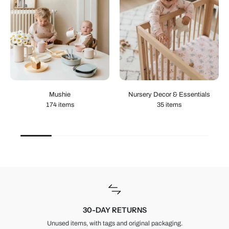
Mushie
Nursery Decor & Essentials
174 items
35 items
30-DAY RETURNS
Unused items, with tags and original packaging.