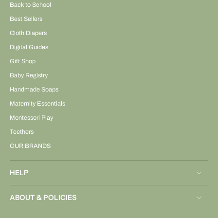
Back to School
Best Sellers
Cloth Diapers
Digital Guides
Gift Shop
Baby Registry
Handmade Soaps
Maternity Essentials
Montessori Play
Teethers
OUR BRANDS
HELP
ABOUT & POLICIES