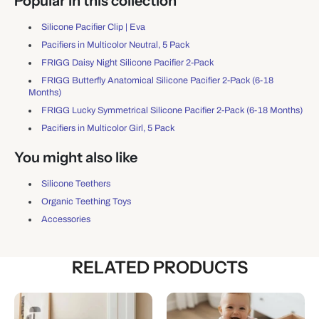
Popular in this collection
Silicone Pacifier Clip | Eva
Pacifiers in Multicolor Neutral, 5 Pack
FRIGG Daisy Night Silicone Pacifier 2-Pack
FRIGG Butterfly Anatomical Silicone Pacifier 2-Pack (6-18
Months)
FRIGG Lucky Symmetrical Silicone Pacifier 2-Pack (6-18 Months)
Pacifiers in Multicolor Girl, 5 Pack
You might also like
Silicone Teethers
Organic Teething Toys
Accessories
RELATED PRODUCTS