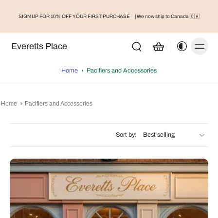
Organic Teething Toys
SIGN UP FOR 10% OFF YOUR FIRST PURCHASE
| We now ship to Canada 🇨🇦
Accessories
Everetts Place
Home
›
Pacifiers and Accessories
Home
Pacifiers and Accessories
Sort by: