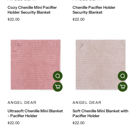
Cozy Chenille Mini Pacifier
Chenille Pacifier Holder
Holder Security Blanket
Security Blanket
$22.00
$22.00
ANGEL DEAR
ANGEL DEAR
Ultrasoft Chenille Mini Blanket
Soft Chenille Mini Blanket with
- Pacifier Holder
Pacifier Holder
$22.00
$22.00