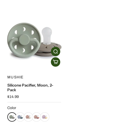
MUSHIE
Silicone Pacifier, Moon, 2-
Pack
$14.99
Color