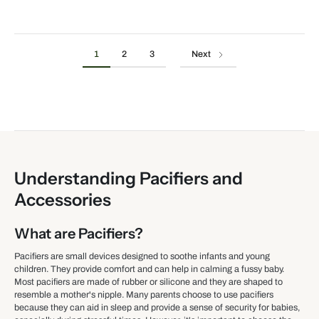
1
2
3
Next
Understanding Pacifiers and
Accessories
What are Pacifiers?
Pacifiers are small devices designed to soothe infants and young
children. They provide comfort and can help in calming a fussy baby.
Most pacifiers are made of rubber or silicone and they are shaped to
resemble a mother's nipple. Many parents choose to use pacifiers
because they can aid in sleep and provide a sense of security for babies,