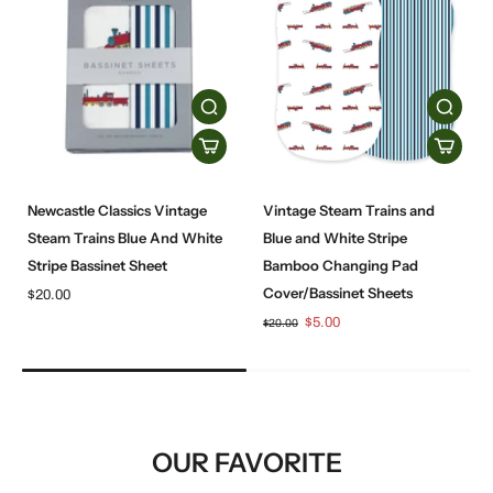
Newcastle Classics Vintage
Vintage Steam Trains and
Steam Trains Blue And White
Blue and White Stripe
Stripe Bassinet Sheet
Bamboo Changing Pad
Cover/Bassinet Sheets
$20.00
$5.00
$20.00
OUR FAVORITE