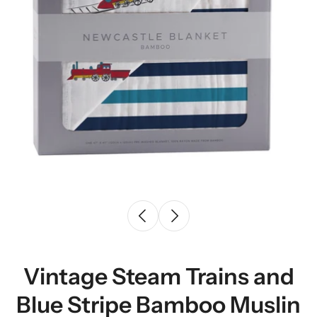
Vintage Steam Trains and
Blue Stripe Bamboo Muslin