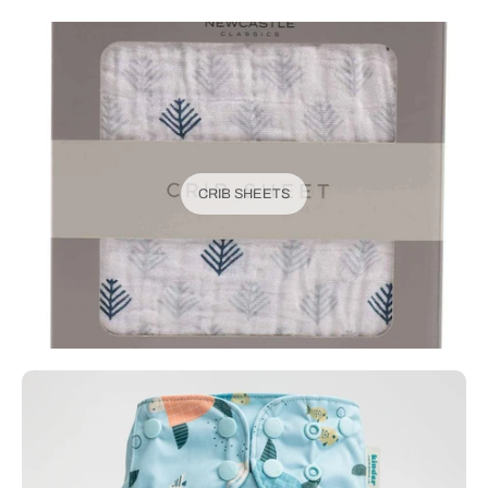
CRIB SHEETS