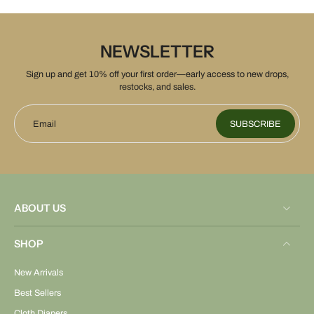
NEWSLETTER
Sign up and get 10% off your first order—early access to new drops,
restocks, and sales.
Email
SUBSCRIBE
ABOUT US
SHOP
New Arrivals
Best Sellers
Cloth Diapers