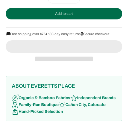
Add to cart
🚚
↩️
🔒
Free shipping over $75
30-day easy returns
Secure checkout
ABOUT EVERETTS PLACE
Organic & Bamboo Fabrics
Independent Brands
Family-Run Boutique
Cañon City, Colorado
Hand-Picked Selection