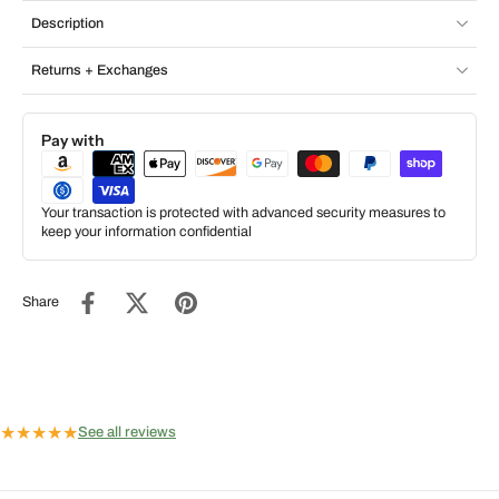
Description
Returns + Exchanges
Pay with
Your transaction is protected with advanced security measures to
keep your information confidential
Share
★
★
★
★
★
See all reviews