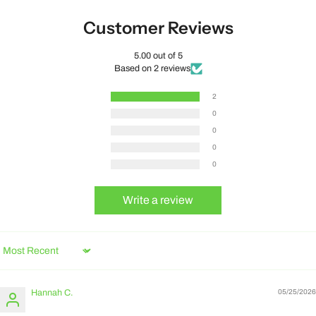
Customer Reviews
5.00 out of 5
Based on 2 reviews
2
0
0
0
0
Write a review
Sort by
Hannah C.
05/25/2026