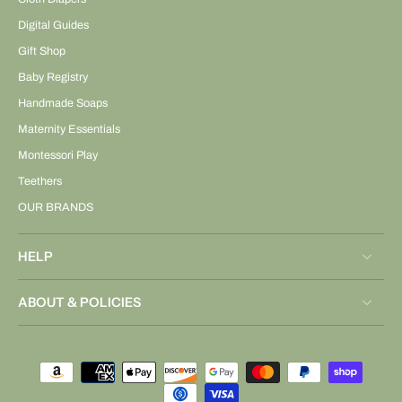
Digital Guides
Gift Shop
Baby Registry
Handmade Soaps
Maternity Essentials
Montessori Play
Teethers
OUR BRANDS
HELP
ABOUT & POLICIES