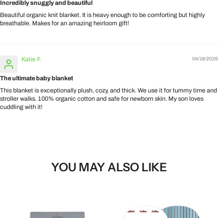
Incredibly snuggly and beautiful
Beautiful organic knit blanket. It is heavy enough to be comforting but highly
breathable. Makes for an amazing heirloom gift!
Katie F.
04/18/2026
The ultimate baby blanket
This blanket is exceptionally plush, cozy, and thick. We use it for tummy time and
stroller walks. 100% organic cotton and safe for newborn skin. My son loves
cuddling with it!
YOU MAY ALSO LIKE