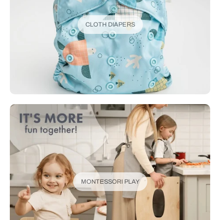
CLOTH DIAPERS
MONTESSORI PLAY