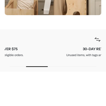
30-DAY RETURNS
Unused items, with tags and original packaging.