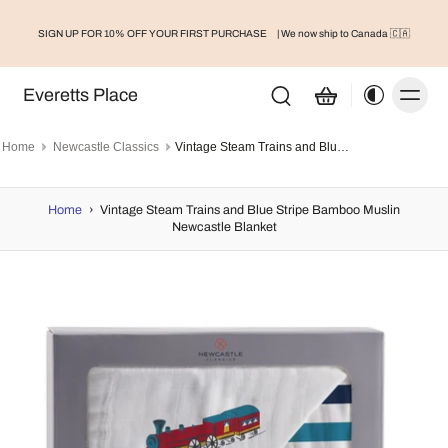
SIGN UP FOR 10% OFF YOUR FIRST PURCHASE
| We now ship to Canada 🇨🇦
Everetts Place
Home
Newcastle Classics
Vintage Steam Trains and Blue Stripe Bamboo Muslin Newcastle Blanket
Home
›
Vintage Steam Trains and Blue Stripe Bamboo Muslin
Newcastle Blanket