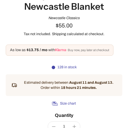
Newcastle Blanket
Newcastle Classics
$55.00
Tax not included.
Shipping
calculated at checkout.
As low as
$13.75 / mo
with
Klarna
· Buy now, pay later at checkout
128 in stock
Estimated delivery between
August 11 and August 13.
Order within
18 hours 21 minutes
.
Size chart
Quantity