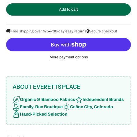
Add to cart
🚚
↩️
🔒
Free shipping over $75
30-day easy returns
Secure checkout
More payment options
ABOUT EVERETTS PLACE
Organic & Bamboo Fabrics
Independent Brands
Family-Run Boutique
Cañon City, Colorado
Hand-Picked Selection