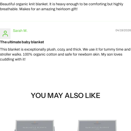
Beautiful organic knit blanket. It is heavy enough to be comforting but highly
breathable. Makes for an amazing heirloom gift!
Sarah M.
04/19/2026
The ultimate baby blanket
This blanket is exceptionally plush, cozy, and thick. We use it for tummy time and
stroller walks. 100% organic cotton and safe for newborn skin. My son loves
cuddling with it!
YOU MAY ALSO LIKE