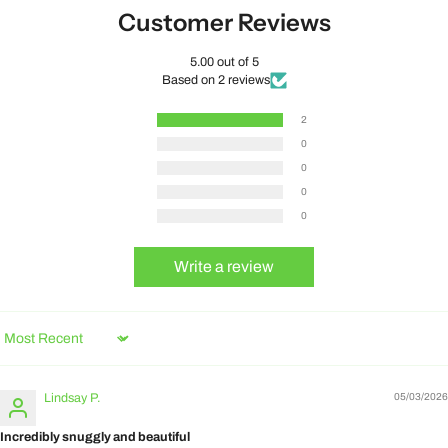
Customer Reviews
5.00 out of 5
Based on 2 reviews
2
0
0
0
0
Write a review
Sort by
Lindsay P.
05/03/2026
Incredibly snuggly and beautiful