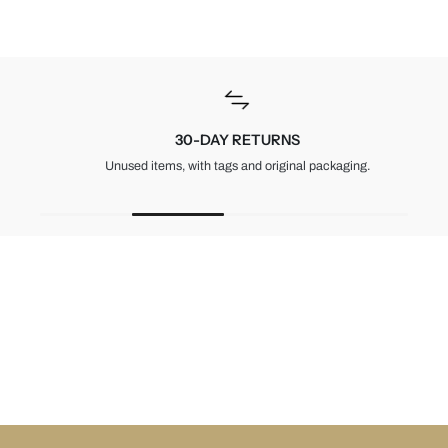
30-DAY RETURNS
Unused items, with tags and original packaging.