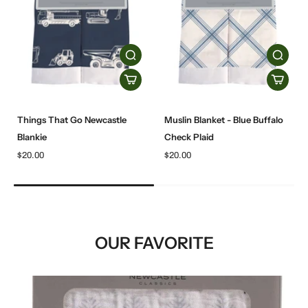
Things That Go Newcastle
Muslin Blanket - Blue Buffalo
Blankie
Check Plaid
$20.00
$20.00
OUR FAVORITE