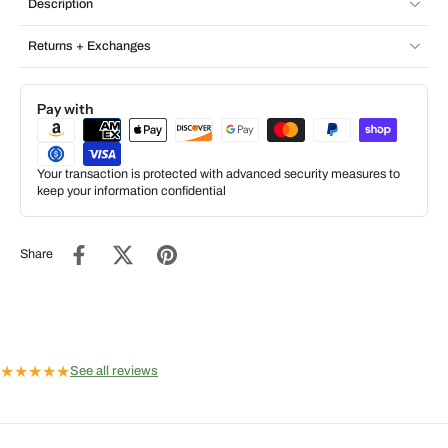
Description
Returns + Exchanges
Pay with
Your transaction is protected with advanced security measures to
keep your information confidential
Share
★
★
★
★
★
See all reviews