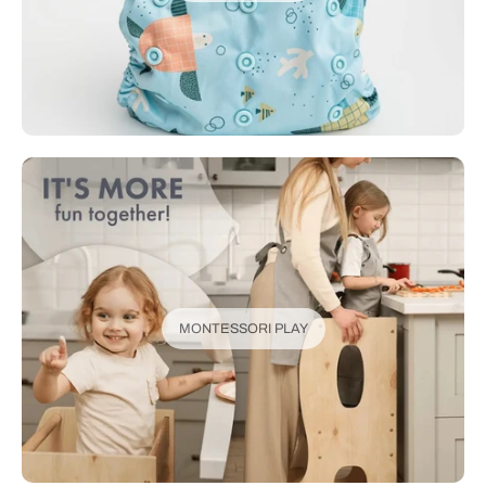
MONTESSORI PLAY