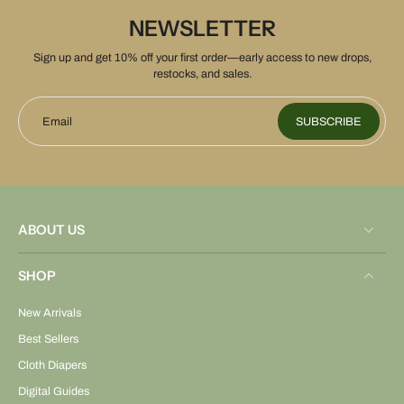
NEWSLETTER
Sign up and get 10% off your first order—early access to new drops,
restocks, and sales.
Email
SUBSCRIBE
ABOUT US
SHOP
New Arrivals
Best Sellers
Cloth Diapers
Digital Guides