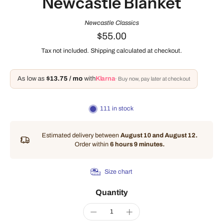
Newcastle Blanket
Newcastle Classics
$55.00
Tax not included.
Shipping
calculated at checkout.
As low as
$13.75 / mo
with
Klarna
· Buy now, pay later at checkout
111 in stock
Estimated delivery between
August 10 and August 12.
Order within
6 hours 9 minutes
.
Size chart
Quantity