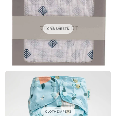
CRIB SHEETS
CLOTH DIAPERS