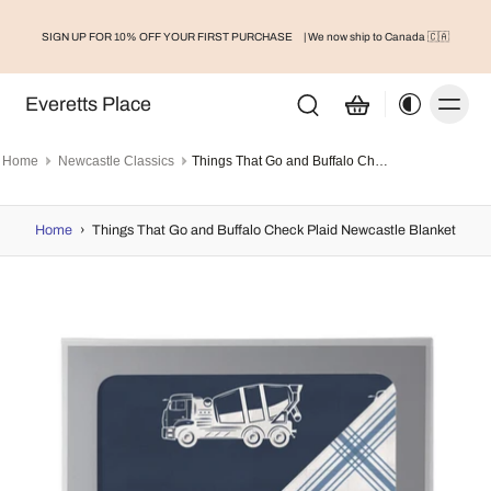
SIGN UP FOR 10% OFF YOUR FIRST PURCHASE
| We now ship to Canada 🇨🇦
Everetts Place
Home
Newcastle Classics
Things That Go and Buffalo Check Plaid Newcastle Blanket
Home
›
Things That Go and Buffalo Check Plaid Newcastle Blanket