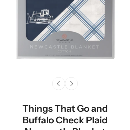
Things That Go and
Buffalo Check Plaid