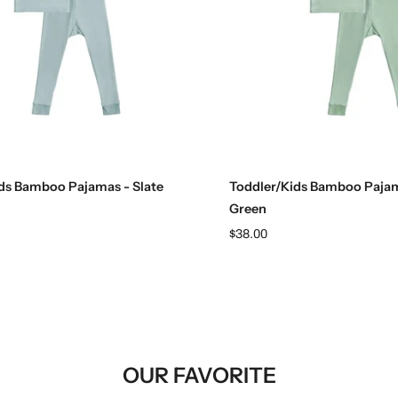
Choose options
Choose options
ds Bamboo Pajamas - Slate
Toddler/Kids Bamboo Pajam
Green
$38.00
OUR FAVORITE