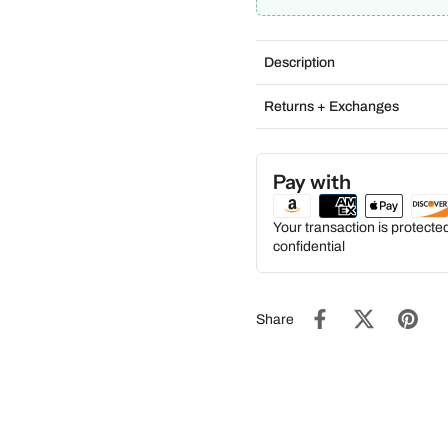
Description
Returns + Exchanges
Pay with
Your transaction is protect
confidential
Share