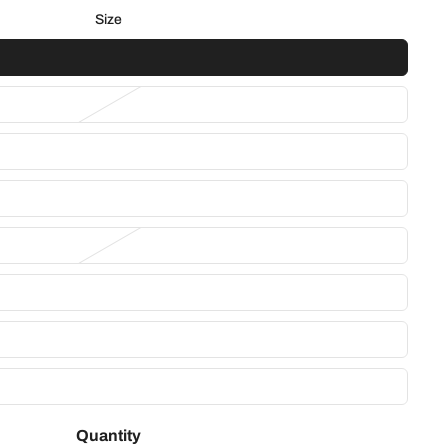
Size
Quantity