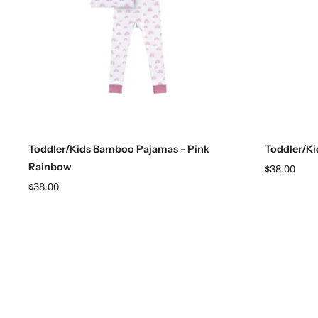
Choose options
Toddler/Kids Bamboo Pajamas - Pink
Toddler/Ki
Rainbow
$38.00
$38.00