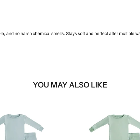
le, and no harsh chemical smells. Stays soft and perfect after multiple w
YOU MAY ALSO LIKE