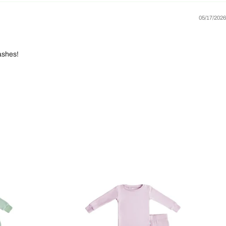
05/17/2026
ashes!