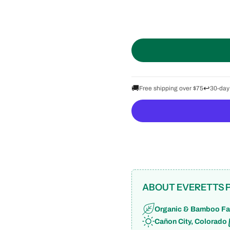
🚚
↩️
Free shipping over $75
30-day
ABOUT EVERETTS 
Organic & Bamboo Fa
Cañon City, Colorado