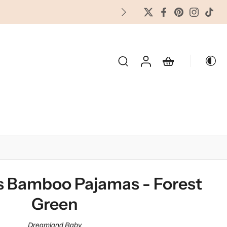
FREES
OLIDAY & SEASONAL
s Bamboo Pajamas - Forest
Green
Dreamland Baby