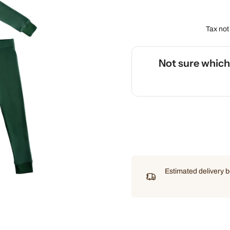
Tax not
Not sure whic
🌡️
Use our interactive Sleep
Estimated delivery