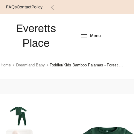
FAQs
Contact
Policy
Skip
to
content
Everetts
Menu
Place
NEW ARRIVALS
B
Home
Dreamland Baby
Toddler/Kids Bamboo Pajamas - Forest Green
Skip
to
product
information