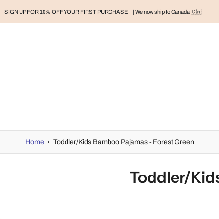
SIGN UP FOR 10% OFF YOUR FIRST PURCHASE
| We now ship to Canada 🇨🇦
RAND
BABY
BABY CLOTHES
NURSERY & HOME
MOM
H
Home
›
Toddler/Kids Bamboo Pajamas - Forest Green
Toddler/Kid