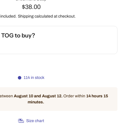
$38.00
 included.
Shipping
calculated at checkout.
h TOG to buy?
 Safety Calculator
114 in stock
 between
August 10 and August 12.
Order within
14 hours 15
minutes
.
Size chart