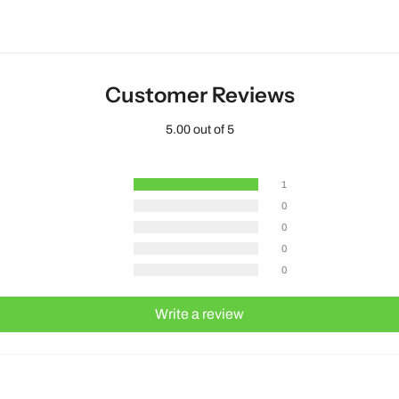
Customer Reviews
5.00 out of 5
1
0
0
0
0
Write a review