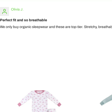
Olivia J.
Perfect fit and so breathable
We only buy organic sleepwear and these are top-tier. Stretchy, breathab