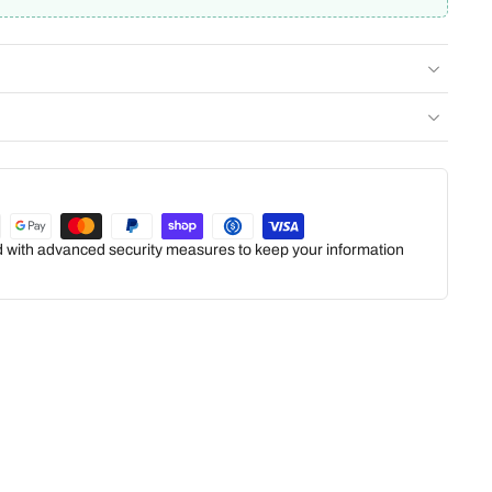
ed with advanced security measures to keep your information