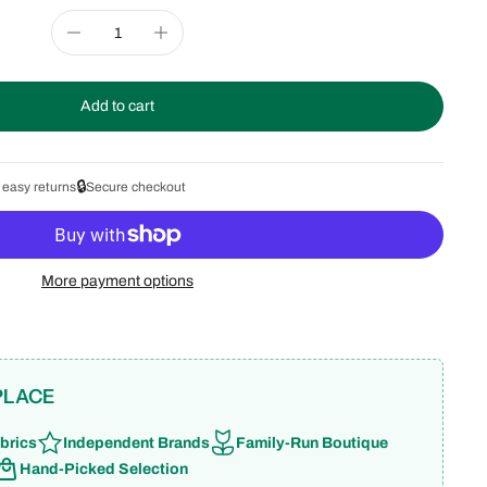
Add to cart
🔒
 easy returns
Secure checkout
More payment options
PLACE
brics
Independent Brands
Family-Run Boutique
Hand-Picked Selection