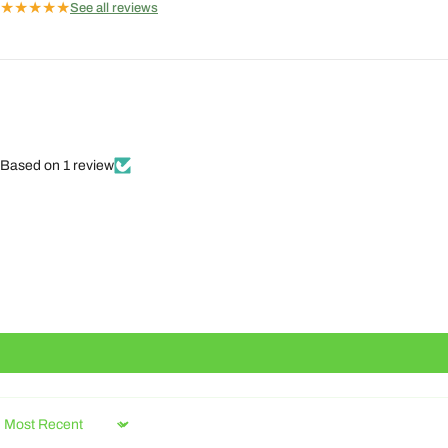
★
★
★
★
★
See all reviews
Based on 1 review
Sort by