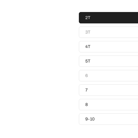
2T
3T
4T
5T
6
7
8
9-10