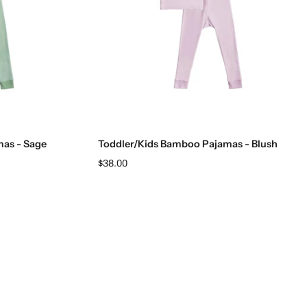
Choose options
as - Sage
Toddler/Kids Bamboo Pajamas - Blush
$38.00