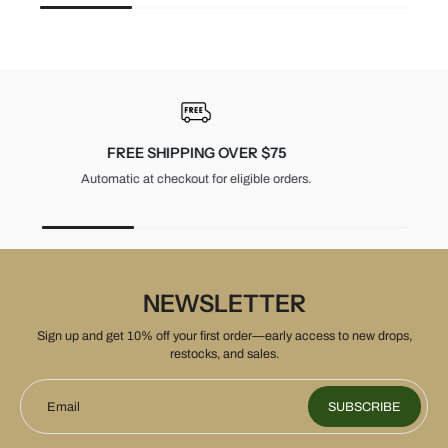
30-DAY RETURNS
Unused items, with tags and original packaging.
NEWSLETTER
Sign up and get 10% off your first order—early access to new drops,
restocks, and sales.
Email
SUBSCRIBE