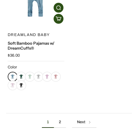
DREAMLAND BABY
Soft Bamboo Pajamas w/
DreamCuffs®
$36.00
Color
1
2
Next