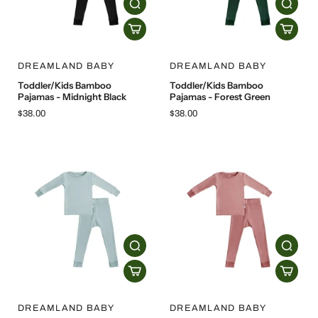
DREAMLAND BABY
DREAMLAND BABY
Toddler/Kids Bamboo
Toddler/Kids Bamboo
Pajamas - Midnight Black
Pajamas - Forest Green
$38.00
$38.00
DREAMLAND BABY
DREAMLAND BABY