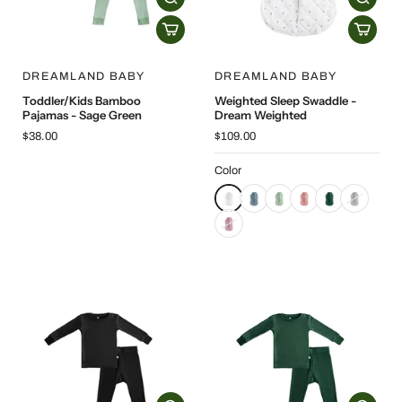
DREAMLAND BABY
DREAMLAND BABY
Toddler/Kids Bamboo
Weighted Sleep Swaddle -
Pajamas - Sage Green
Dream Weighted
$38.00
$109.00
Color