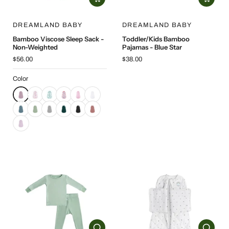
DREAMLAND BABY
DREAMLAND BABY
Bamboo Viscose Sleep Sack -
Toddler/Kids Bamboo
Non-Weighted
Pajamas - Blue Star
$56.00
$38.00
Color