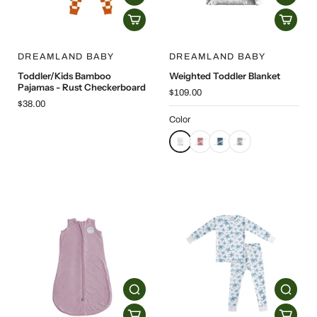
DREAMLAND BABY
DREAMLAND BABY
Toddler/Kids Bamboo
Weighted Toddler Blanket
Pajamas - Rust Checkerboard
$109.00
$38.00
Color