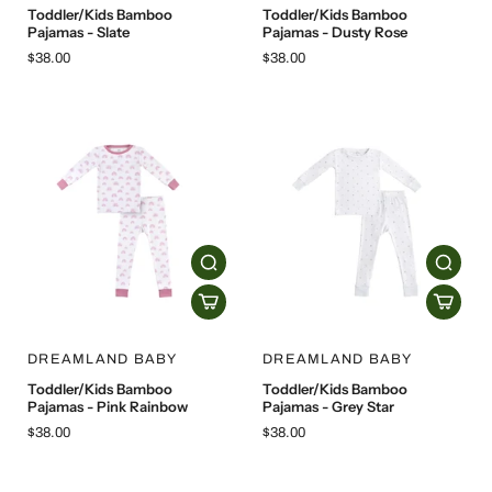
Toddler/Kids Bamboo
Toddler/Kids Bamboo
Pajamas - Slate
Pajamas - Dusty Rose
$38.00
$38.00
DREAMLAND BABY
DREAMLAND BABY
Toddler/Kids Bamboo
Toddler/Kids Bamboo
Pajamas - Pink Rainbow
Pajamas - Grey Star
$38.00
$38.00