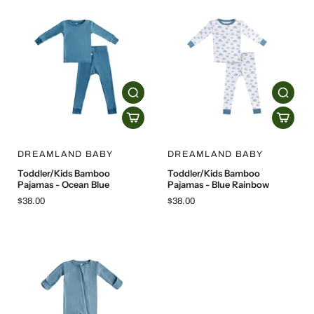
DREAMLAND BABY
DREAMLAND BABY
Toddler/Kids Bamboo
Toddler/Kids Bamboo
Pajamas - Ocean Blue
Pajamas - Blue Rainbow
$38.00
$38.00