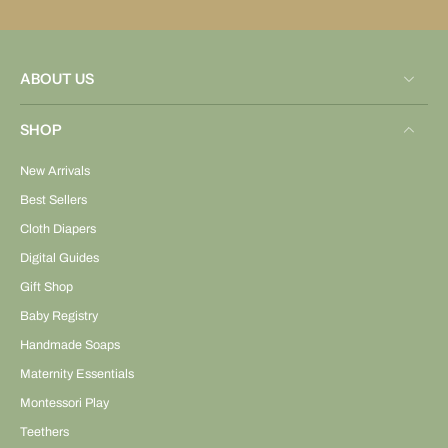
ABOUT US
SHOP
New Arrivals
Best Sellers
Cloth Diapers
Digital Guides
Gift Shop
Baby Registry
Handmade Soaps
Maternity Essentials
Montessori Play
Teethers