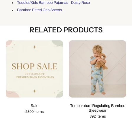
Toddler/Kids Bamboo Pajamas - Dusty Rose
Bamboo Fitted Crib Sheets
RELATED PRODUCTS
Sale
Temperature Regulating Bamboo
Sleepwear
5300 items
392 items