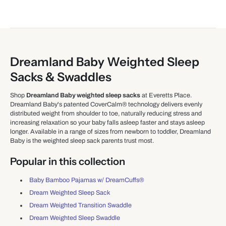
Dreamland Baby Weighted Sleep
Sacks & Swaddles
Shop
Dreamland Baby weighted sleep sacks
at Everetts Place.
Dreamland Baby's patented CoverCalm® technology delivers evenly
distributed weight from shoulder to toe, naturally reducing stress and
increasing relaxation so your baby falls asleep faster and stays asleep
longer. Available in a range of sizes from newborn to toddler, Dreamland
Baby is the weighted sleep sack parents trust most.
Popular in this collection
Baby Bamboo Pajamas w/ DreamCuffs®
Dream Weighted Sleep Sack
Dream Weighted Transition Swaddle
Dream Weighted Sleep Swaddle