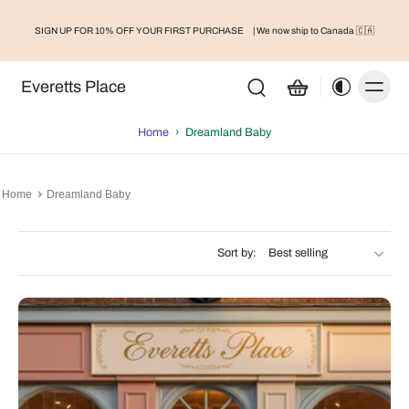
Toddler/Kids Bamboo Pajamas - Dusty Rose
SIGN UP FOR 10% OFF YOUR FIRST PURCHASE
| We now ship to Canada 🇨🇦
Bamboo Fitted Crib Sheets
Everetts Place
Home
›
Dreamland Baby
Home
Dreamland Baby
Sort by: