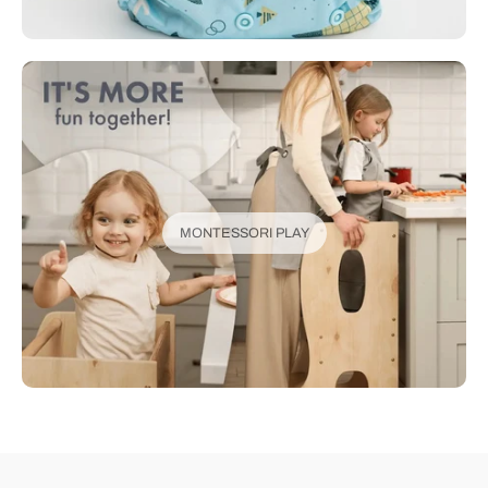
MONTESSORI PLAY