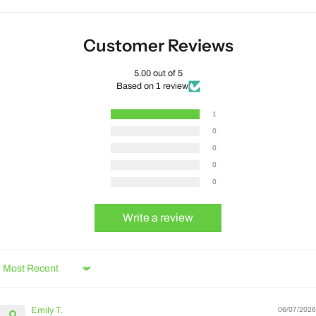
Customer Reviews
5.00 out of 5
Based on 1 review
1
0
0
0
0
Write a review
Sort by
Emily T.
06/07/2026