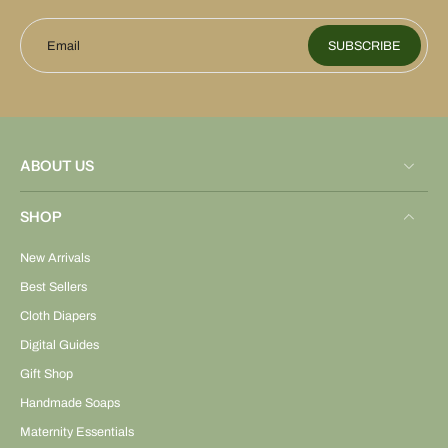
Email
SUBSCRIBE
ABOUT US
SHOP
New Arrivals
Best Sellers
Cloth Diapers
Digital Guides
Gift Shop
Handmade Soaps
Maternity Essentials