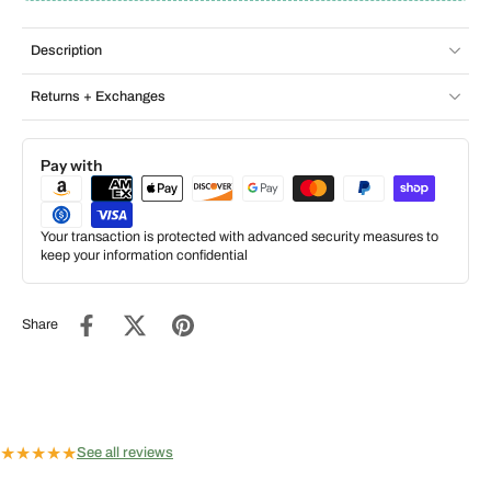
Description
Returns + Exchanges
Pay with
Your transaction is protected with advanced security measures to
keep your information confidential
Share
★
★
★
★
★
See all reviews