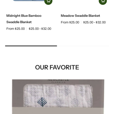
Midnight Blue Bamboo
Meadow Swaddle Blanket
Swaddle Blanket
From $25.00
$25.00 - $32.00
From $25.00
$25.00 - $32.00
OUR FAVORITE