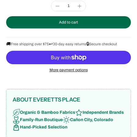
Add to cart
🚚
↩️
🔒
Free shipping over $75
30-day easy returns
Secure checkout
More payment options
ABOUT EVERETTS PLACE
Organic & Bamboo Fabrics
Independent Brands
Family-Run Boutique
Cañon City, Colorado
Hand-Picked Selection