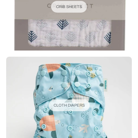
CRIB SHEETS
CLOTH DIAPERS