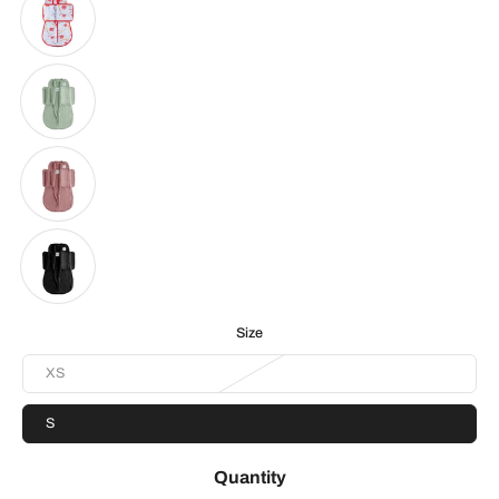
Size
XS
S
Quantity