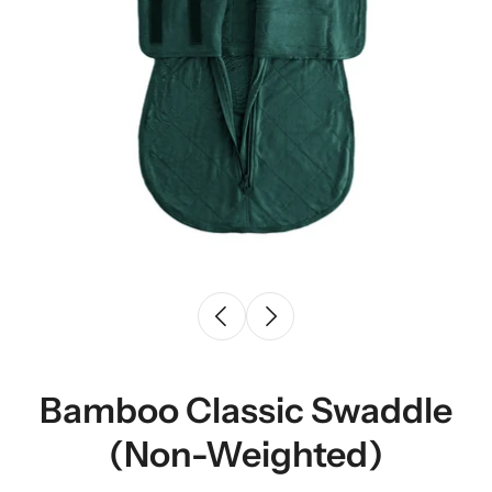
Bamboo Classic Swaddle
(Non-Weighted)