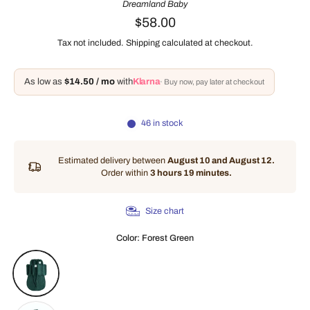
Dreamland Baby
$58.00
Tax not included.
Shipping
calculated at checkout.
As low as
$14.50 / mo
with
Klarna
· Buy now, pay later at checkout
46 in stock
Estimated delivery between
August 10 and August 12.
Order within
3 hours 19 minutes
.
Size chart
Color:
Forest Green