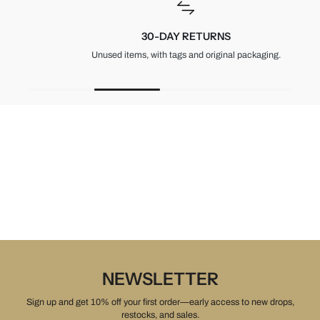
30-DAY RETURNS
Unused items, with tags and original packaging.
NEWSLETTER
Sign up and get 10% off your first order—early access to new drops,
restocks, and sales.