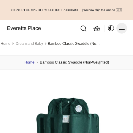
SIGN UP FOR 10% OFF YOUR FIRST PURCHASE
| We now ship to Canada 🇨🇦
Everetts Place
Home
Dreamland Baby
Bamboo Classic Swaddle (Non-Weighted)
Home
›
Bamboo Classic Swaddle (Non-Weighted)