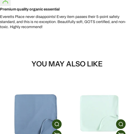
Premium quality organic essential
Everetts Place never disappoints! Every item passes their 5-point safety
standard, and this is no exception. Beautifully soft, GOTS certified, and non-
toxic. Highly recommend!
YOU MAY ALSO LIKE