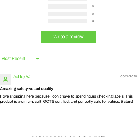
0
0
0
Write a review
Sort by
Ashley W.
05/26/2026
Amazing safety-vetted quality
I love shopping here because I don't have to spend hours checking labels. This
product is premium, soft, GOTS certified, and perfectly safe for babies. 5 stars!