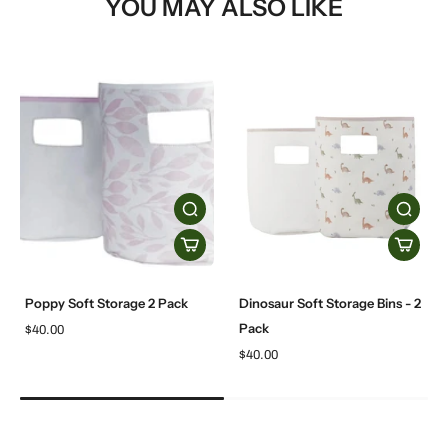
YOU MAY ALSO LIKE
Poppy Soft Storage 2 Pack
Dinosaur Soft Storage Bins - 2
Pack
$40.00
$40.00