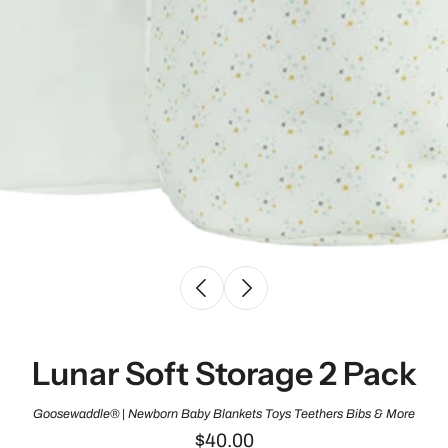
Lunar Soft Storage 2 Pack
Goosewaddle® | Newborn Baby Blankets Toys Teethers Bibs & More
$40.00