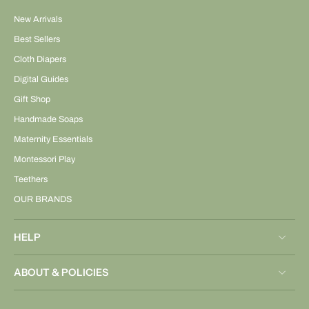
New Arrivals
Best Sellers
Cloth Diapers
Digital Guides
Gift Shop
Handmade Soaps
Maternity Essentials
Montessori Play
Teethers
OUR BRANDS
HELP
ABOUT & POLICIES