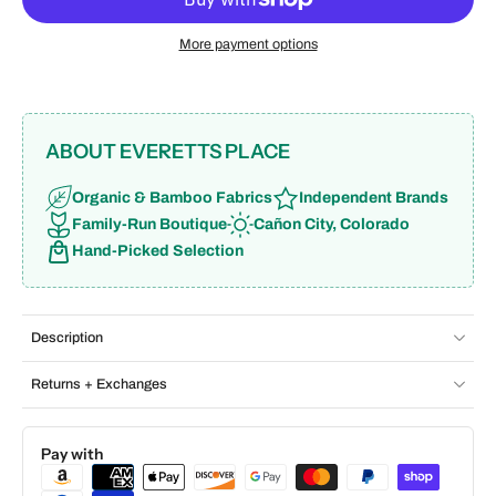
More payment options
ABOUT EVERETTS PLACE
Organic & Bamboo Fabrics
Independent Brands
Family-Run Boutique
Cañon City, Colorado
Hand-Picked Selection
Description
Returns + Exchanges
Pay with