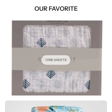
OUR FAVORITE
CRIB SHEETS