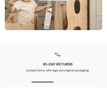
30-DAY RETURNS
Unused items, with tags and original packaging.