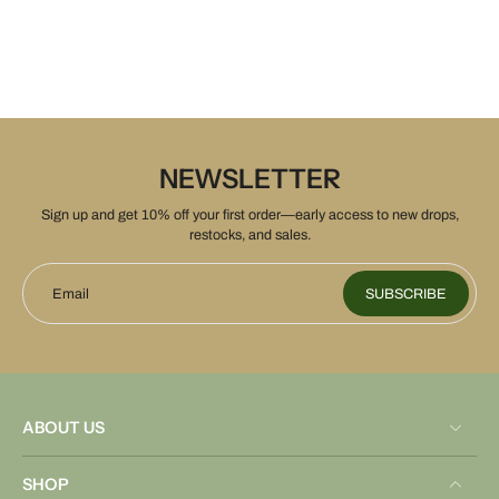
NEWSLETTER
Sign up and get 10% off your first order—early access to new drops,
restocks, and sales.
Email
SUBSCRIBE
ABOUT US
SHOP