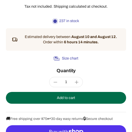
Tax not included.
Shipping
calculated at checkout.
237 in stock
Estimated delivery between
August 10 and August 12.
Order within
6 hours 14 minutes
.
Size chart
Quantity
Add to cart
🚚
↩️
🔒
Free shipping over $75
30-day easy returns
Secure checkout