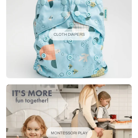
CLOTH DIAPERS
MONTESSORI PLAY