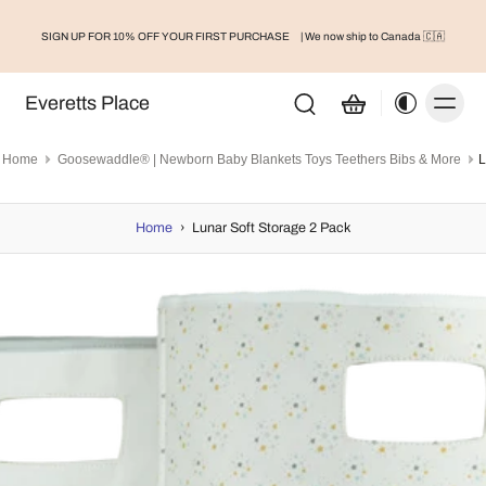
SIGN UP FOR 10% OFF YOUR FIRST PURCHASE
| We now ship to Canada 🇨🇦
Everetts Place
Home
Goosewaddle® | Newborn Baby Blankets Toys Teethers Bibs & More
L
Home
›
Lunar Soft Storage 2 Pack