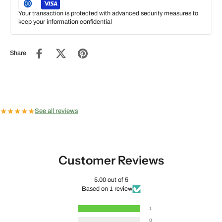
Your transaction is protected with advanced security measures to
keep your information confidential
Share
★
★
★
★
★
See all reviews
Customer Reviews
5.00 out of 5
Based on 1 review
1
0