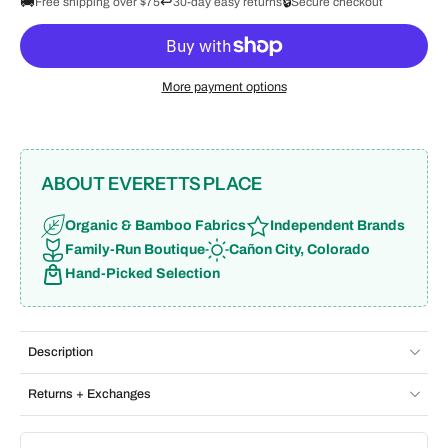
🚚
↩️
🔒
Free shipping over $75
30-day easy returns
Secure checkout
More payment options
ABOUT EVERETTS PLACE
Organic & Bamboo Fabrics
Independent Brands
Family-Run Boutique
Cañon City, Colorado
Hand-Picked Selection
Description
Returns + Exchanges