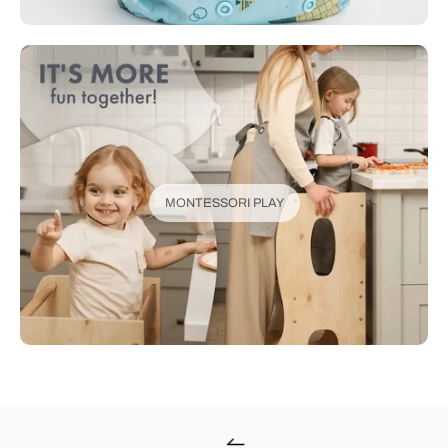
MONTESSORI PLAY