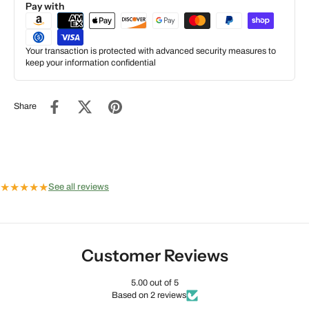
Pay with
Your transaction is protected with advanced security measures to
keep your information confidential
Share
★
★
★
★
★
See all reviews
Customer Reviews
5.00 out of 5
Based on 2 reviews