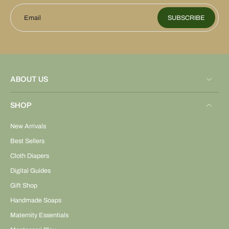
Email
SUBSCRIBE
ABOUT US
SHOP
New Arrivals
Best Sellers
Cloth Diapers
Digital Guides
Gift Shop
Handmade Soaps
Maternity Essentials