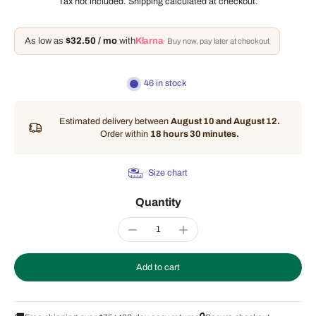
Tax not included.
Shipping
calculated at checkout.
As low as
$32.50 / mo
with
Klarna
· Buy now, pay later at checkout
46 in stock
Estimated delivery between
August 10 and August 12.
Order within
18 hours 30 minutes
.
Size chart
Quantity
Add to cart