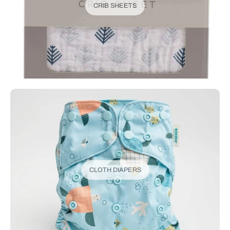
CRIB SHEETS
CLOTH DIAPERS