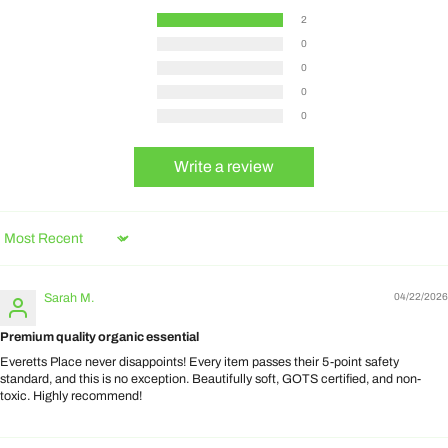
2
0
0
0
0
Write a review
Sort by
Sarah M.
04/22/2026
Premium quality organic essential
Everetts Place never disappoints! Every item passes their 5-point safety
standard, and this is no exception. Beautifully soft, GOTS certified, and non-
toxic. Highly recommend!