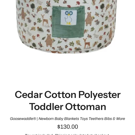
Cedar Cotton Polyester
Toddler Ottoman
Goosewaddle® | Newborn Baby Blankets Toys Teethers Bibs & More
$130.00