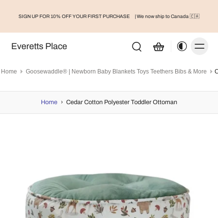
SIGN UP FOR 10% OFF YOUR FIRST PURCHASE
| We now ship to Canada 🇨🇦
Everetts Place
Home
Goosewaddle® | Newborn Baby Blankets Toys Teethers Bibs & More
Home
›
Cedar Cotton Polyester Toddler Ottoman