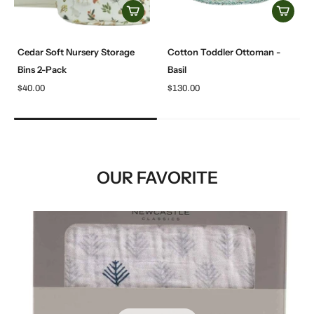
Cedar Soft Nursery Storage
Cotton Toddler Ottoman -
Bins 2-Pack
Basil
$40.00
$130.00
OUR FAVORITE