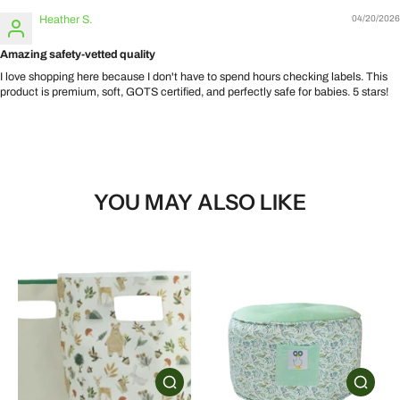
Heather S.
04/20/2026
Amazing safety-vetted quality
I love shopping here because I don't have to spend hours checking labels. This
product is premium, soft, GOTS certified, and perfectly safe for babies. 5 stars!
YOU MAY ALSO LIKE