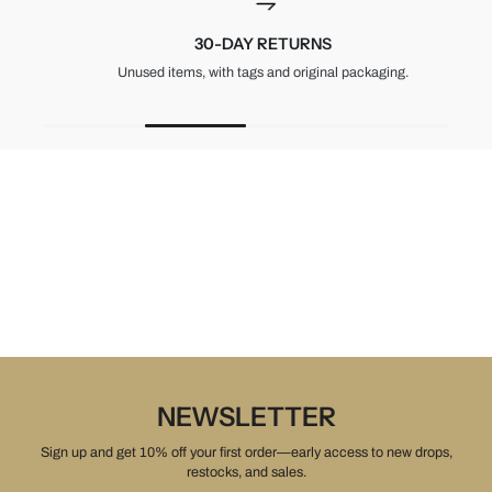
30-DAY RETURNS
Unused items, with tags and original packaging.
NEWSLETTER
Sign up and get 10% off your first order—early access to new drops,
restocks, and sales.