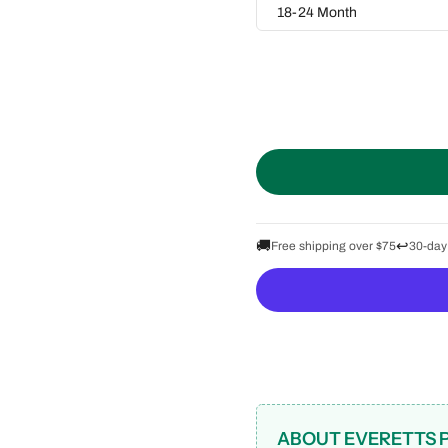
18-24 Month
🚚
↩️
Free shipping over $75
30-day
ABOUT EVERETTS 