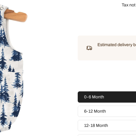
Tax not
Estimated delivery
0-6 Month
6-12 Month
12-18 Month