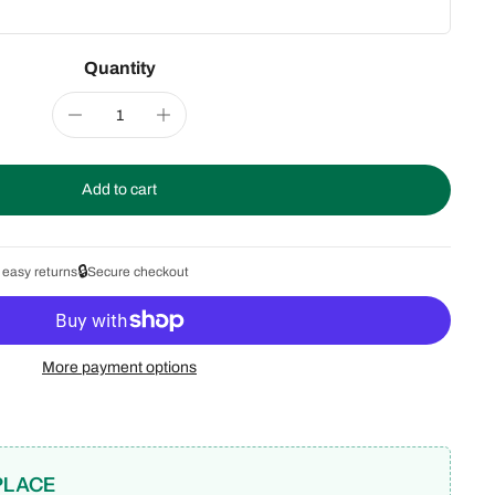
Quantity
Add to cart
🔒
 easy returns
Secure checkout
More payment options
PLACE