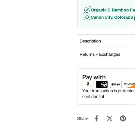
Organic & Bamboo Fa
Cañon City, Colorado
Description
Returns + Exchanges
Pay with
Your transaction is protect
confidential
Share