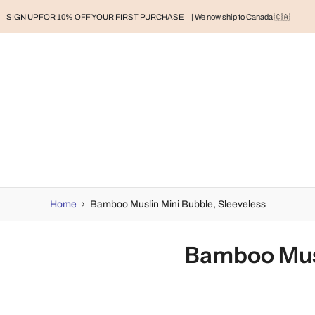
SIGN UP FOR 10% OFF YOUR FIRST PURCHASE
| We now ship to Canada 🇨🇦
RAND
BABY
BABY CLOTHES
NURSERY & HOME
MOM
H
Home
›
Bamboo Muslin Mini Bubble, Sleeveless
Bamboo Musl