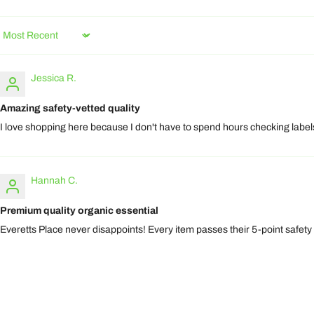
Sort by
Jessica R.
Amazing safety-vetted quality
I love shopping here because I don't have to spend hours checking labels.
Hannah C.
Premium quality organic essential
Everetts Place never disappoints! Every item passes their 5-point safety