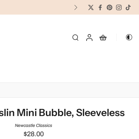
FREES
OLIDAY & SEASONAL
in Mini Bubble, Sleeveless
Newcastle Classics
$28.00