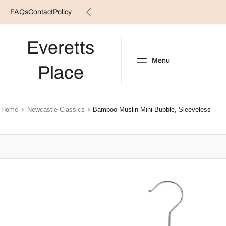
FAQs
Contact
Policy
Skip
to
content
Everetts
Menu
Place
NEW ARRIVALS
B
Home
Newcastle Classics
Bamboo Muslin Mini Bubble, Sleeveless
Skip
to
product
information