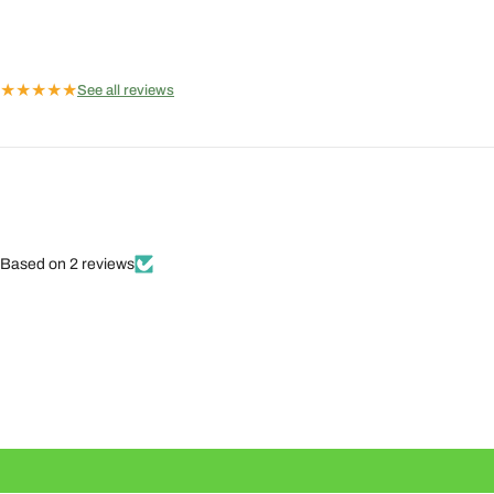
★
★
★
★
★
See all reviews
Based on 2 reviews