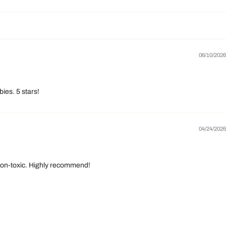
06/10/2026
ies. 5 stars!
04/24/2026
d non-toxic. Highly recommend!