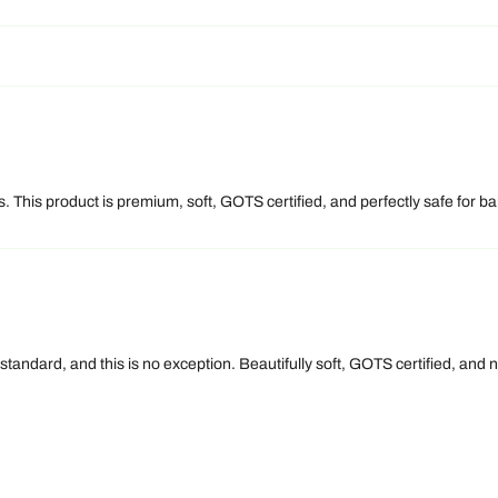
 This product is premium, soft, GOTS certified, and perfectly safe for bab
 standard, and this is no exception. Beautifully soft, GOTS certified, an