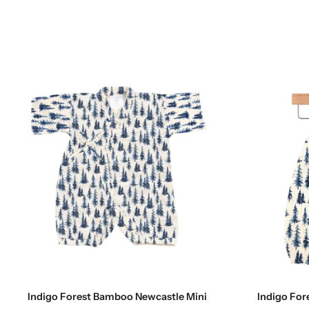
Choose options
Indigo Forest Bamboo Newcastle Mini
Indigo For