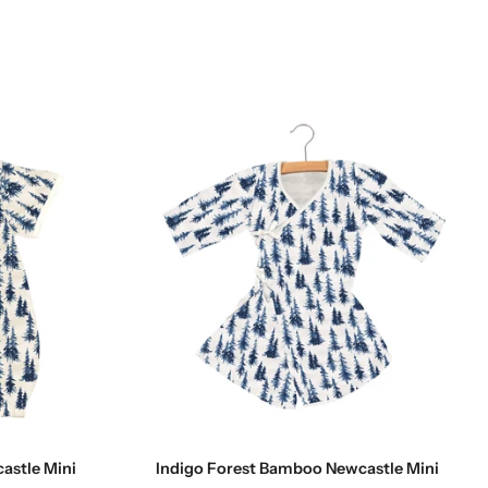
Choose options
astle Mini
Indigo Forest Bamboo Newcastle Mini