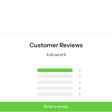
Customer Reviews
5.00 out of 5
2
0
0
0
0
Write a review