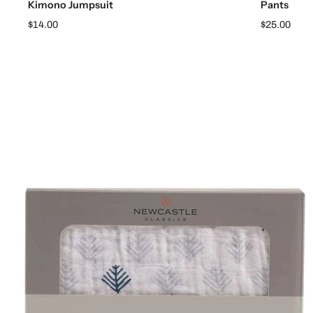
Kimono Jumpsuit
Pants
$14.00
$25.00