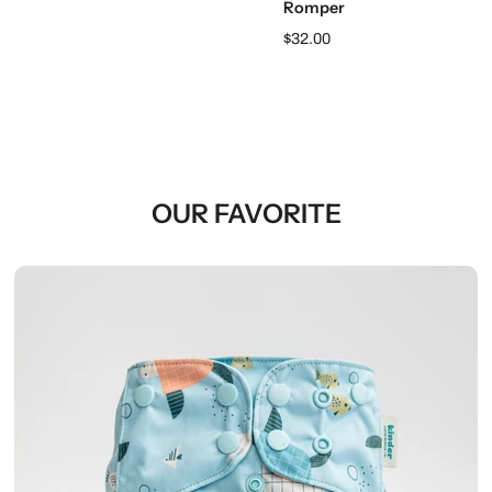
Romper
$32.00
OUR FAVORITE