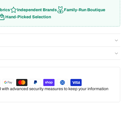
brics
Independent Brands
Family-Run Boutique
Hand-Picked Selection
ed with advanced security measures to keep your information