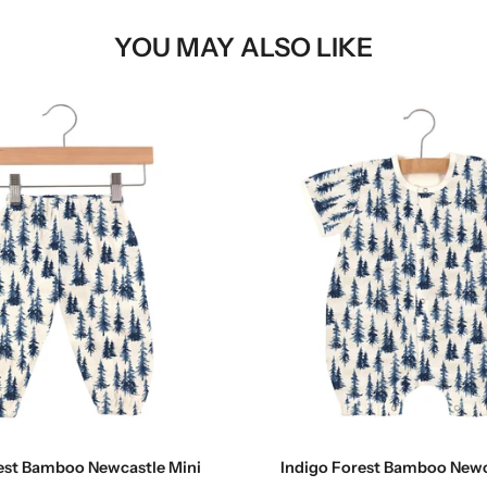
YOU MAY ALSO LIKE
Choose options
Choose options
est Bamboo Newcastle Mini
Indigo Forest Bamboo Newc