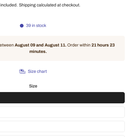
 included.
Shipping
calculated at checkout.
39 in stock
 between
August 09 and August 11.
Order within
21 hours 23
minutes
.
Size chart
Size