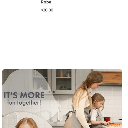
Robe
$30.00