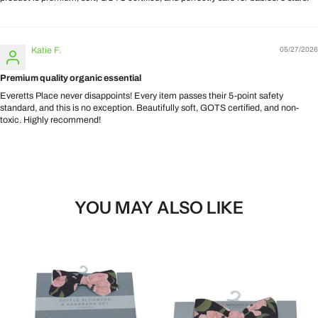
Katie F.
05/27/2026
Premium quality organic essential
Everetts Place never disappoints! Every item passes their 5-point safety
standard, and this is no exception. Beautifully soft, GOTS certified, and non-
toxic. Highly recommend!
YOU MAY ALSO LIKE