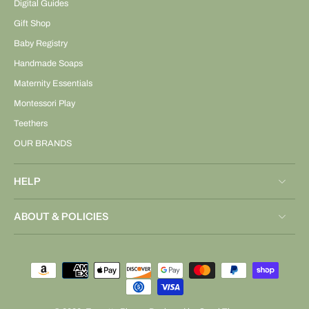
Digital Guides
Gift Shop
Baby Registry
Handmade Soaps
Maternity Essentials
Montessori Play
Teethers
OUR BRANDS
HELP
ABOUT & POLICIES