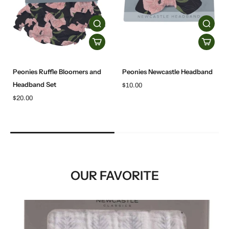
Peonies Ruffle Bloomers and
Peonies Newcastle Headband
Headband Set
$10.00
$20.00
OUR FAVORITE