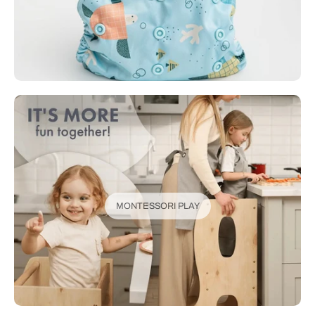
MONTESSORI PLAY