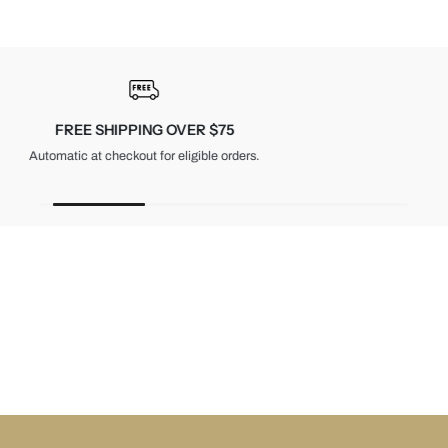
30-DAY RETURNS
Unused items, with tags and original packaging.