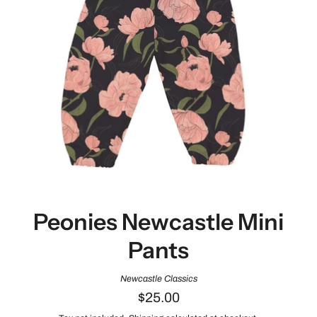
Peonies Newcastle Mini
Pants
Newcastle Classics
$25.00