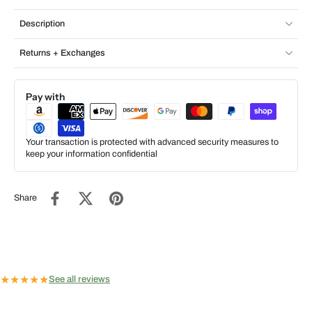
Description
Returns + Exchanges
Pay with
Your transaction is protected with advanced security measures to
keep your information confidential
Share
★
★
★
★
★
See all reviews