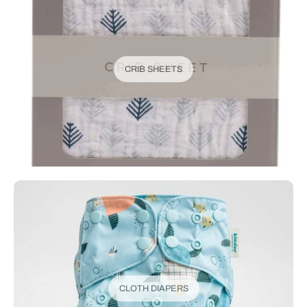
CRIB SHEETS
CLOTH DIAPERS