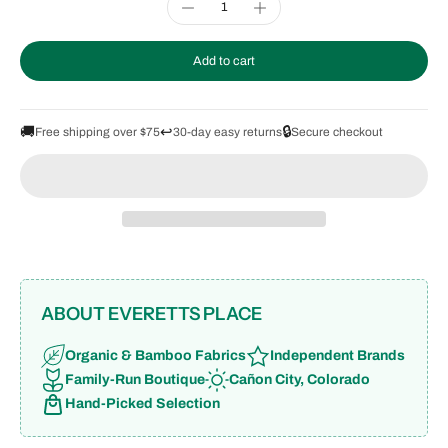
Add to cart
🚚
↩️
🔒
Free shipping over $75
30-day easy returns
Secure checkout
ABOUT EVERETTS PLACE
Organic & Bamboo Fabrics
Independent Brands
Family-Run Boutique
Cañon City, Colorado
Hand-Picked Selection