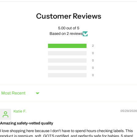
Customer Reviews
5.00 out of 5
Based on 2 reviews
2
0
0
0
0
Sort by
Katie F.
05/29/2026
Amazing safety-vetted quality
I love shopping here because I don't have to spend hours checking labels. This
product is premium, soft, GOTS certified, and perfectly safe for babies. 5 stars!