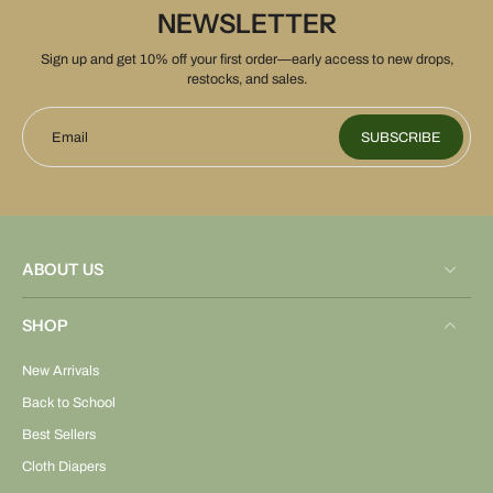
NEWSLETTER
Sign up and get 10% off your first order—early access to new drops,
restocks, and sales.
Email
SUBSCRIBE
ABOUT US
SHOP
New Arrivals
Back to School
Best Sellers
Cloth Diapers