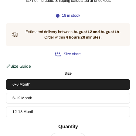
Tax not included.
Shipping
calculated at checkout.
18 in stock
Estimated delivery between
August 12 and August 14.
Order within
4 hours 26 minutes
.
Size chart
📏
Size Guide
Size
0-6 Month
6-12 Month
12-18 Month
Quantity