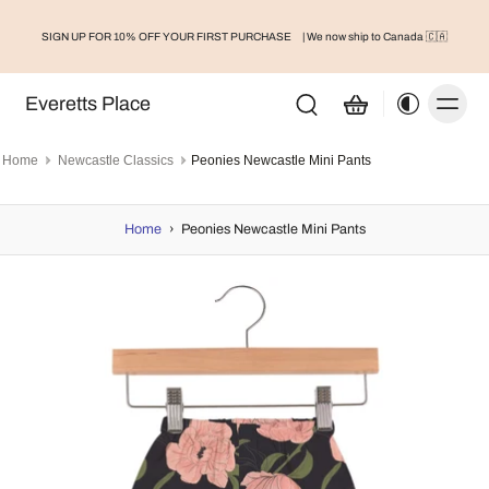
SIGN UP FOR 10% OFF YOUR FIRST PURCHASE
| We now ship to Canada 🇨🇦
Everetts Place
Home
Newcastle Classics
Peonies Newcastle Mini Pants
Home
›
Peonies Newcastle Mini Pants