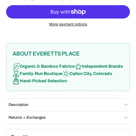
More payment options
ABOUT EVERETTS PLACE
Organic & Bamboo Fabrics
Independent Brands
Family-Run Boutique
Cañon City, Colorado
Hand-Picked Selection
Description
Returns + Exchanges