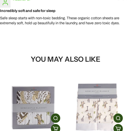
Incredibly soft and safe for sleep
Safe sleep starts with non-toxic bedding. These organic cotton sheets are
extremely soft, hold up beautifully in the laundry, and have zero toxic dyes.
YOU MAY ALSO LIKE