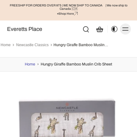
FREESHIP FOR ORDERS OVER $75 | WE NOW SHIP TO CANADA
| We now ship to
Canada 🇨🇦
Shop Here
Everetts Place
Home
Newcastle Classics
Hungry Giraffe Bamboo Muslin Crib Sheet
Home
›
Hungry Giraffe Bamboo Muslin Crib Sheet