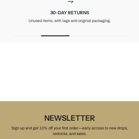
30-DAY RETURNS
Unused items, with tags and original packaging.
NEWSLETTER
Sign up and get 10% off your first order—early access to new drops,
restocks, and sales.