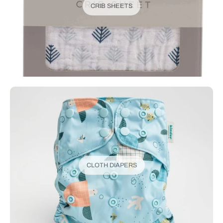
CRIB SHEETS
CLOTH DIAPERS