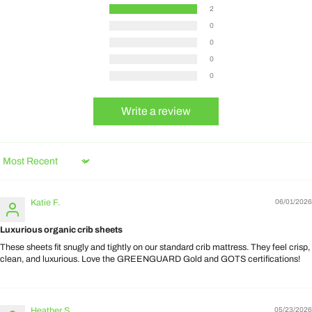
2
0
0
0
0
Write a review
Sort by
Katie F.
06/01/2026
Luxurious organic crib sheets
These sheets fit snugly and tightly on our standard crib mattress. They feel crisp,
clean, and luxurious. Love the GREENGUARD Gold and GOTS certifications!
Heather S.
05/23/2026