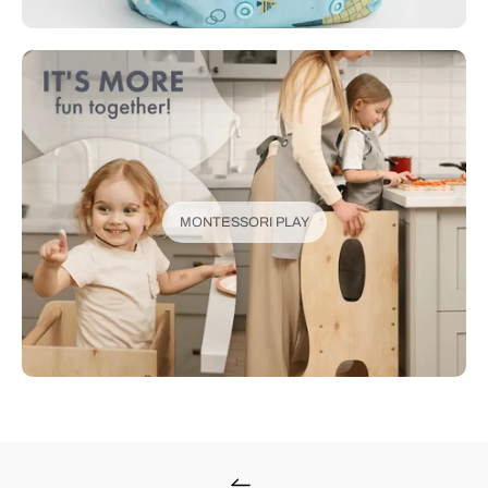
MONTESSORI PLAY