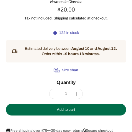
Newcastle Classics
$20.00
Tax not included.
Shipping
calculated at checkout.
122 in stock
Estimated delivery between
August 10 and August 12.
Order within
19 hours 18 minutes
.
Size chart
Quantity
Add to cart
🚚
↩️
🔒
Free shipping over $75
30-day easy returns
Secure checkout