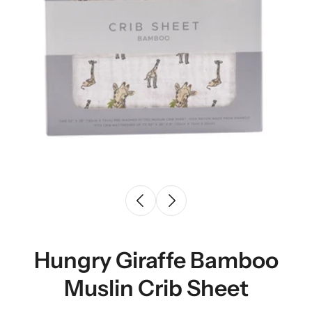
Hungry Giraffe Bamboo
Muslin Crib Sheet