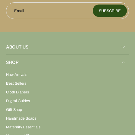
Email
SUBSCRIBE
ABOUT US
SHOP
New Arrivals
Best Sellers
Cloth Diapers
Digital Guides
Gift Shop
Handmade Soaps
Maternity Essentials