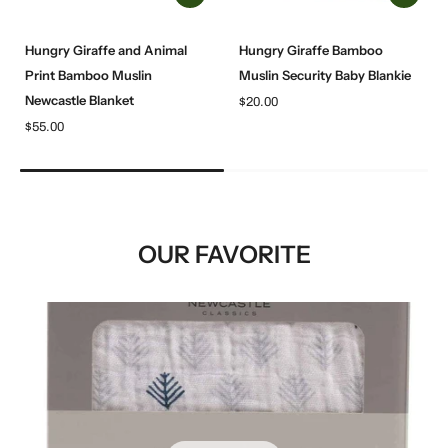
Hungry Giraffe and Animal
Hungry Giraffe Bamboo
Print Bamboo Muslin
Muslin Security Baby Blankie
Newcastle Blanket
$20.00
$55.00
OUR FAVORITE