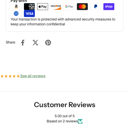
Pay with
Your transaction is protected with advanced security measures to
keep your information confidential
Share
★
★
★
★
★
See all reviews
Customer Reviews
5.00 out of 5
Based on 2 reviews