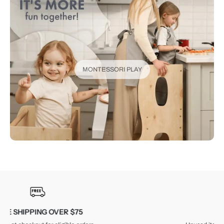
MONTESSORI PLAY
30-DAY RETURNS