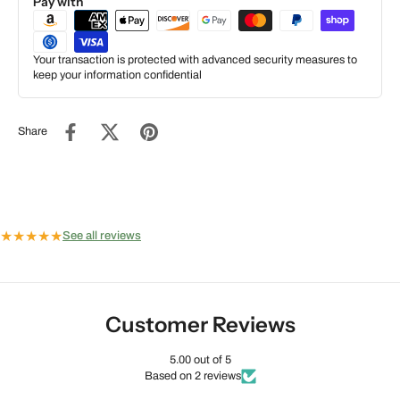
Pay with
Your transaction is protected with advanced security measures to
keep your information confidential
Share
★
★
★
★
★
See all reviews
Customer Reviews
5.00 out of 5
Based on 2 reviews