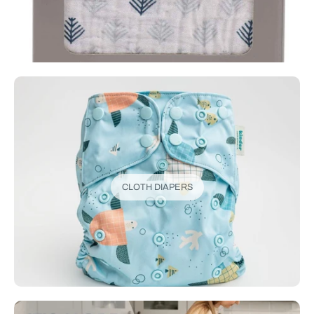
CLOTH DIAPERS