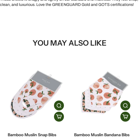
clean, and luxurious. Love the GREENGUARD Gold and GOTS certifications!
YOU MAY ALSO LIKE
Bamboo Muslin Snap Bibs
Bamboo Muslin Bandana Bibs