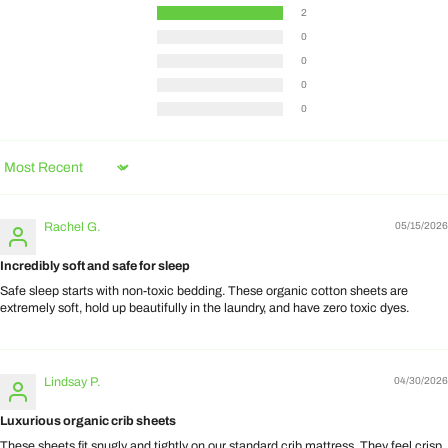
2
0
0
0
0
Sort by
Rachel G.
05/15/2026
Incredibly soft and safe for sleep
Safe sleep starts with non-toxic bedding. These organic cotton sheets are
extremely soft, hold up beautifully in the laundry, and have zero toxic dyes.
Lindsay P.
04/30/2026
Luxurious organic crib sheets
These sheets fit snugly and tightly on our standard crib mattress. They feel crisp,