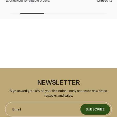
Unused items, with tags and original packaging.
NEWSLETTER
Sign up and get 10% off your first order—early access to new drops,
restocks, and sales.
Email
SUBSCRIBE