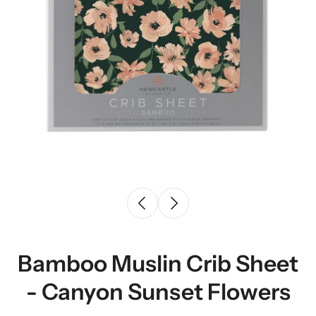
Bamboo Muslin Crib Sheet
- Canyon Sunset Flowers