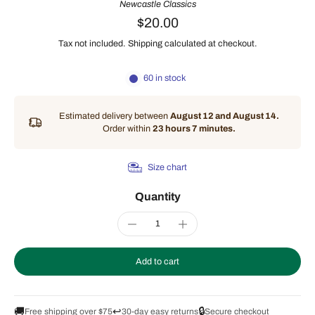
Newcastle Classics
$20.00
Tax not included.
Shipping
calculated at checkout.
60 in stock
Estimated delivery between
August 12 and August 14.
Order within
23 hours 7 minutes
.
Size chart
Quantity
Add to cart
🚚
↩️
🔒
Free shipping over $75
30-day easy returns
Secure checkout