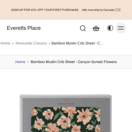
SIGN UP FOR 10% OFF YOUR FIRST PURCHASE
| We now ship to Canada 🇨🇦
Everetts Place
Home
Newcastle Classics
Bamboo Muslin Crib Sheet - Canyon Sunset Flowers
Home
›
Bamboo Muslin Crib Sheet - Canyon Sunset Flowers