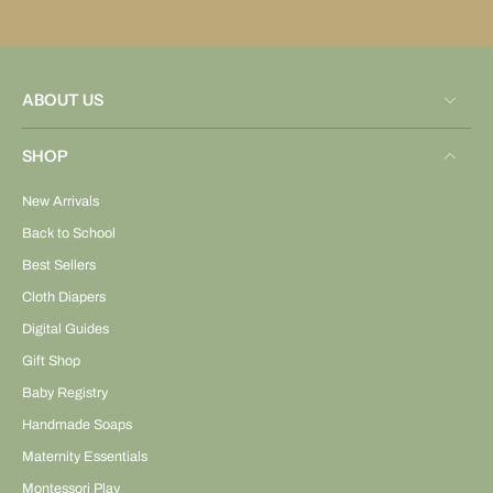
ABOUT US
SHOP
New Arrivals
Back to School
Best Sellers
Cloth Diapers
Digital Guides
Gift Shop
Baby Registry
Handmade Soaps
Maternity Essentials
Montessori Play