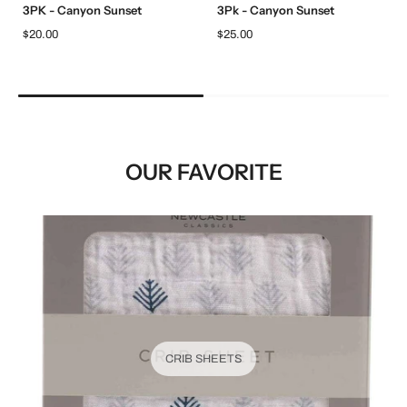
3PK - Canyon Sunset
3Pk - Canyon Sunset
$20.00
$25.00
OUR FAVORITE
CRIB SHEETS