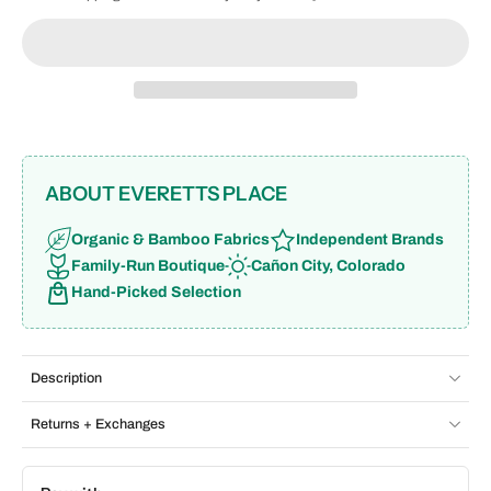
ABOUT EVERETTS PLACE
Organic & Bamboo Fabrics
Independent Brands
Family-Run Boutique
Cañon City, Colorado
Hand-Picked Selection
Description
Returns + Exchanges