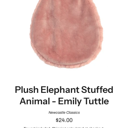
Plush Elephant Stuffed
Animal - Emily Tuttle
Newcastle Classics
$24.00