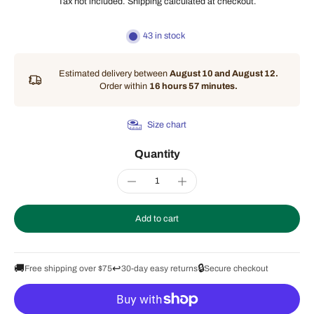
Tax not included.
Shipping
calculated at checkout.
43 in stock
Estimated delivery between
August 10 and August 12.
Order within
16 hours 57 minutes
.
Size chart
Quantity
Add to cart
🚚
↩️
🔒
Free shipping over $75
30-day easy returns
Secure checkout