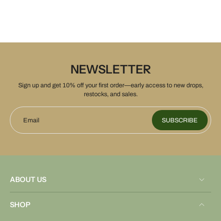
NEWSLETTER
Sign up and get 10% off your first order—early access to new drops,
restocks, and sales.
Email
SUBSCRIBE
ABOUT US
SHOP