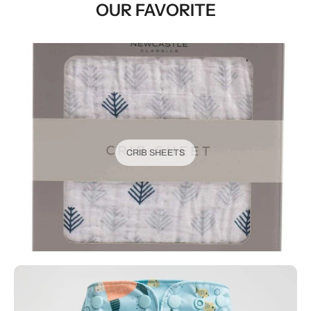
OUR FAVORITE
CRIB SHEETS