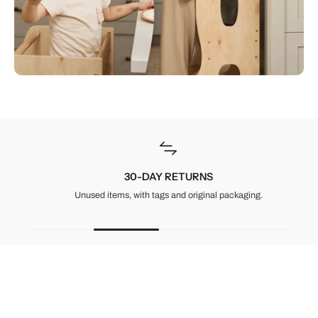
30-DAY RETURNS
Unused items, with tags and original packaging.