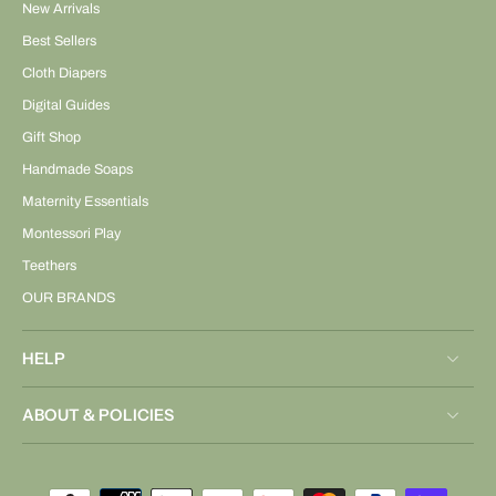
New Arrivals
Best Sellers
Cloth Diapers
Digital Guides
Gift Shop
Handmade Soaps
Maternity Essentials
Montessori Play
Teethers
OUR BRANDS
HELP
ABOUT & POLICIES