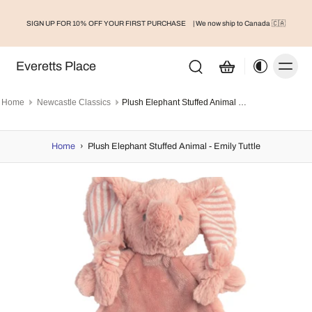
SIGN UP FOR 10% OFF YOUR FIRST PURCHASE
| We now ship to Canada 🇨🇦
Everetts Place
Home
Newcastle Classics
Plush Elephant Stuffed Animal - Emily Tuttle
Home
›
Plush Elephant Stuffed Animal - Emily Tuttle