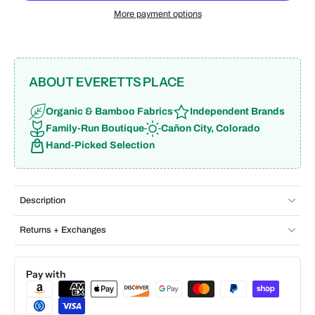
More payment options
ABOUT EVERETTS PLACE
Organic & Bamboo Fabrics
Independent Brands
Family-Run Boutique
Cañon City, Colorado
Hand-Picked Selection
Description
Returns + Exchanges
Pay with