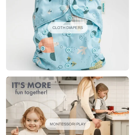
CLOTH DIAPERS
MONTESSORI PLAY