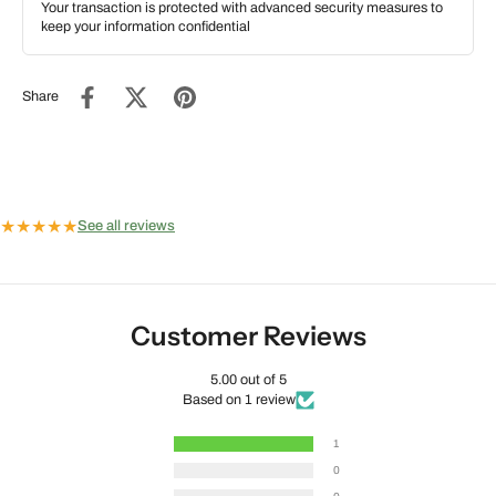
Your transaction is protected with advanced security measures to
keep your information confidential
Share
★
★
★
★
★
See all reviews
Customer Reviews
5.00 out of 5
Based on 1 review
1
0