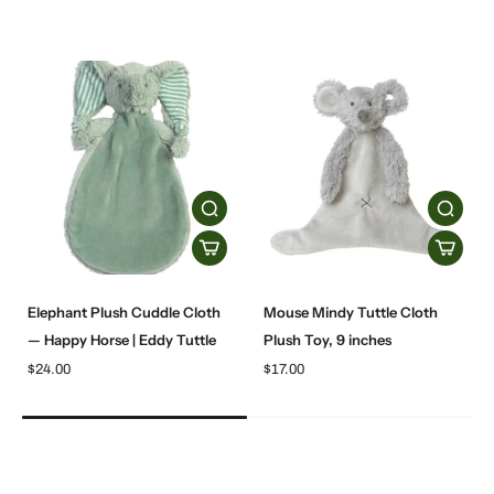
Elephant Plush Cuddle Cloth
Mouse Mindy Tuttle Cloth
— Happy Horse | Eddy Tuttle
Plush Toy, 9 inches
$24.00
$17.00