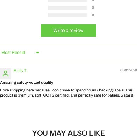
0
0
0
Write a review
Sort by
Emily T.
05/03/2026
Amazing safety-vetted quality
I love shopping here because I don't have to spend hours checking labels. This
product is premium, soft, GOTS certified, and perfectly safe for babies. 5 stars!
YOU MAY ALSO LIKE