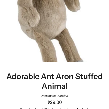
Adorable Ant Aron Stuffed
Animal
Newcastle Classics
$29.00