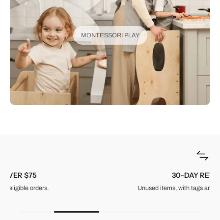
MONTESSORI PLAY
30-DAY RETURNS
Unused items, with tags and original packaging.