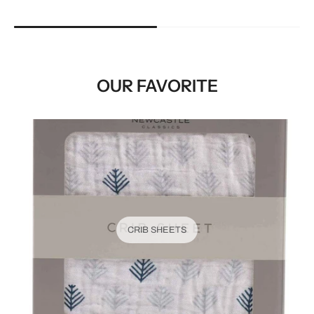
OUR FAVORITE
CRIB SHEETS