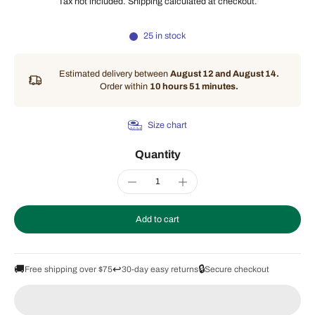
Tax not included.
Shipping
calculated at checkout.
25 in stock
Estimated delivery between
August 12 and August 14.
Order within
10 hours 51 minutes
.
Size chart
Quantity
Add to cart
🚚
↩️
🔒
Free shipping over $75
30-day easy returns
Secure checkout