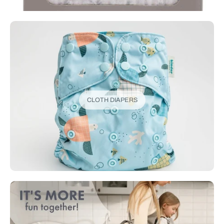
CLOTH DIAPERS