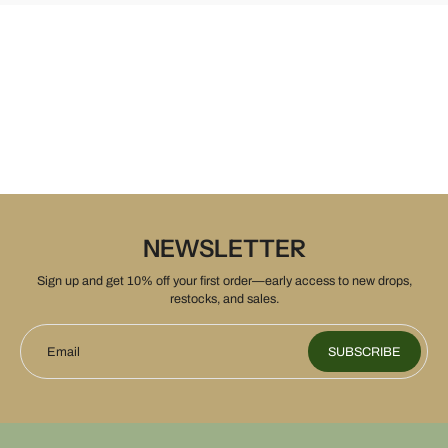
NEWSLETTER
Sign up and get 10% off your first order—early access to new drops,
restocks, and sales.
Email
SUBSCRIBE