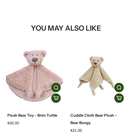
YOU MAY ALSO LIKE
Plush Bear Toy - Brim Tuttle
Cuddle Cloth Bear Plush -
Bear Boogy
$20.00
$21.00