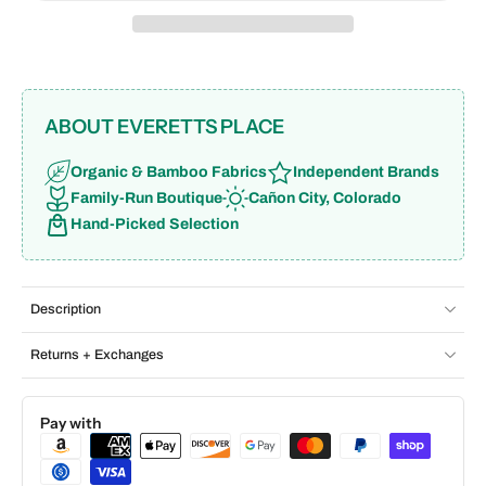
ABOUT EVERETTS PLACE
Organic & Bamboo Fabrics
Independent Brands
Family-Run Boutique
Cañon City, Colorado
Hand-Picked Selection
Description
Returns + Exchanges
Pay with