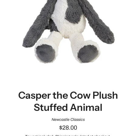
Casper the Cow Plush
Stuffed Animal
Newcastle Classics
$28.00