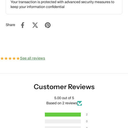
Your transaction is protected with advanced security measures to
keep your information confidential
Share
★
★
★
★
★
See all reviews
Customer Reviews
5.00 out of 5
Based on 2 reviews
2
0