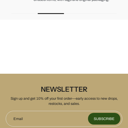
NEWSLETTER
Sign up and get 10% off your first order—early access to new drops,
restocks, and sales.
Email
SUBSCRIBE