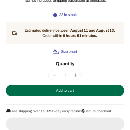
Tax not included.
Shipping
calculated at checkout.
23 in stock
Estimated delivery between
August 11 and August 13.
Order within
9 hours 51 minutes
.
Size chart
Quantity
Add to cart
🚚
↩️
🔒
Free shipping over $75
30-day easy returns
Secure checkout