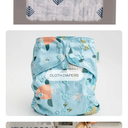
CLOTH DIAPERS