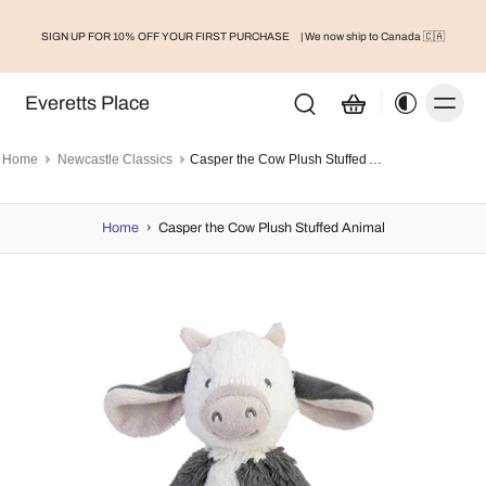
SIGN UP FOR 10% OFF YOUR FIRST PURCHASE
| We now ship to Canada 🇨🇦
Everetts Place
Home
Newcastle Classics
Casper the Cow Plush Stuffed Animal
Home
›
Casper the Cow Plush Stuffed Animal