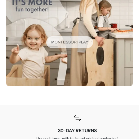
MONTESSORI PLAY
30-DAY RETURNS
Unused items, with tags and original packaging.