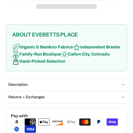
ABOUT EVERETTS PLACE
Organic & Bamboo Fabrics
Independent Brands
Family-Run Boutique
Cañon City, Colorado
Hand-Picked Selection
Description
Returns + Exchanges
Pay with