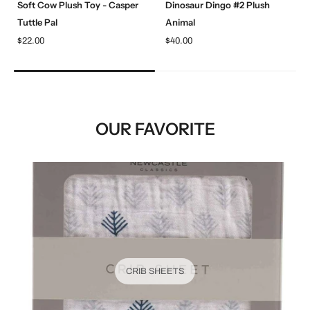
Soft Cow Plush Toy - Casper
Dinosaur Dingo #2 Plush
Tuttle Pal
Animal
$22.00
$40.00
OUR FAVORITE
CRIB SHEETS