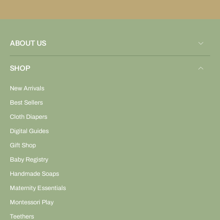
ABOUT US
SHOP
New Arrivals
Best Sellers
Cloth Diapers
Digital Guides
Gift Shop
Baby Registry
Handmade Soaps
Maternity Essentials
Montessori Play
Teethers