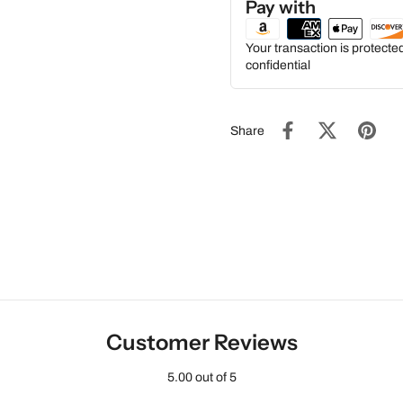
Pay with
Your transaction is protect
confidential
Share
Customer Reviews
5.00 out of 5