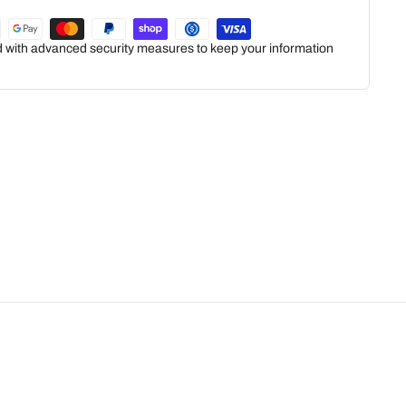
ed with advanced security measures to keep your information