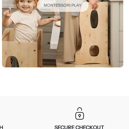
MONTESSORI PLAY
CH
SECURE CHECKOUT