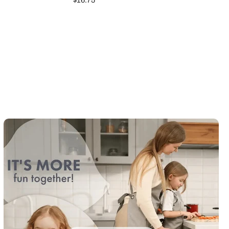
$16.75