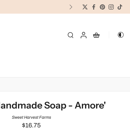
FREES
OLIDAY & SEASONAL
Handmade Soap - Amore'
Sweet Harvest Farms
$16.75