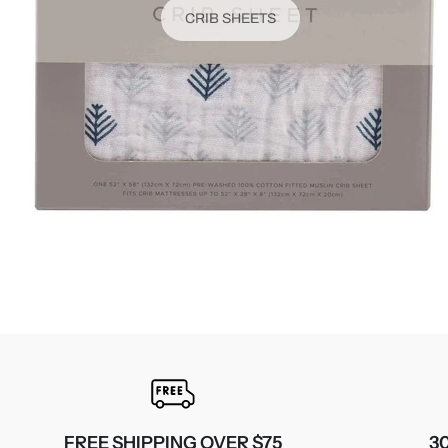
CRIB SHEETS
FREE SHIPPING OVER $75
3