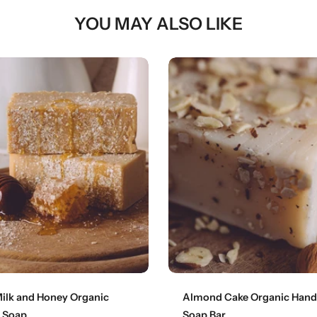
YOU MAY ALSO LIKE
Add to cart
Add to cart
ilk and Honey Organic
Almond Cake Organic Han
 Soap
Soap Bar