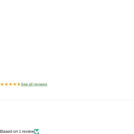
★
★
★
★
★
See all reviews
Based on 1 review