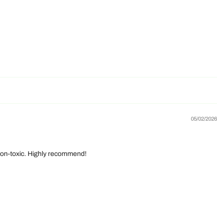
05/02/2026
d non-toxic. Highly recommend!