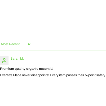
Sort by
Sarah M.
Premium quality organic essential
Everetts Place never disappoints! Every item passes their 5-point safety