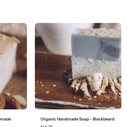
Add to cart
dmade
Organic Handmade Soap - Blackbeard