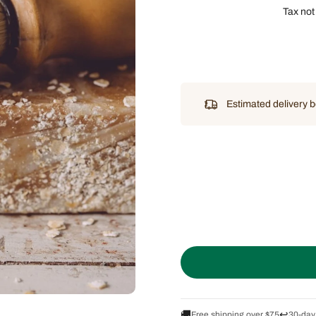
Tax not
Estimated delivery
🚚
↩️
Free shipping over $75
30-day