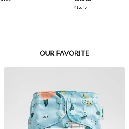
$15.75
OUR FAVORITE