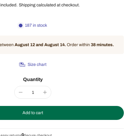
 included.
Shipping
calculated at checkout.
187 in stock
 between
August 12 and August 14.
Order within
38 minutes
.
Size chart
Quantity
Add to cart
🔒
 easy returns
Secure checkout