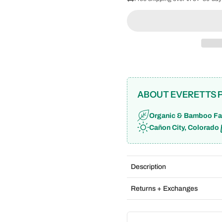
ABOUT EVERETTS 
Organic & Bamboo Fa
Cañon City, Colorado
Description
Returns + Exchanges