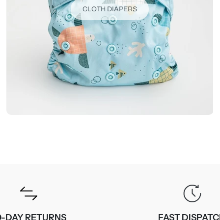
CLOTH DIAPERS
0-DAY RETURNS
FAST DISPAT