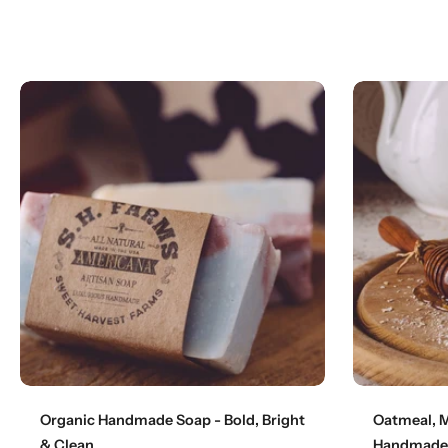
Add to cart
Organic Handmade Soap - Bold, Bright
Oatmeal, M
& Clean
Handmade