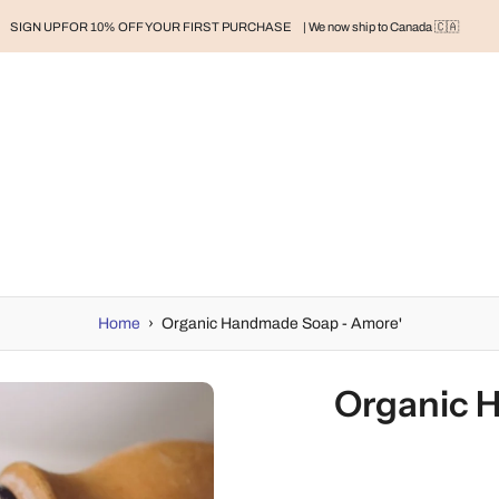
SIGN UP FOR 10% OFF YOUR FIRST PURCHASE
| We now ship to Canada 🇨🇦
RAND
BABY
BABY CLOTHES
NURSERY & HOME
MOM
H
Home
›
Organic Handmade Soap - Amore'
Organic 