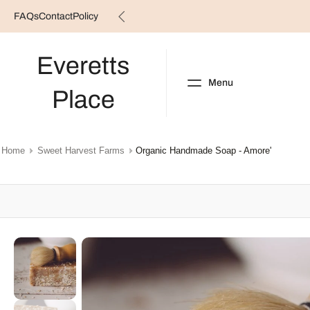
FAQs
Contact
Policy
Skip
to
content
Everetts
Menu
Place
NEW ARRIVALS
B
Home
Sweet Harvest Farms
Organic Handmade Soap - Amore'
Skip
to
product
information