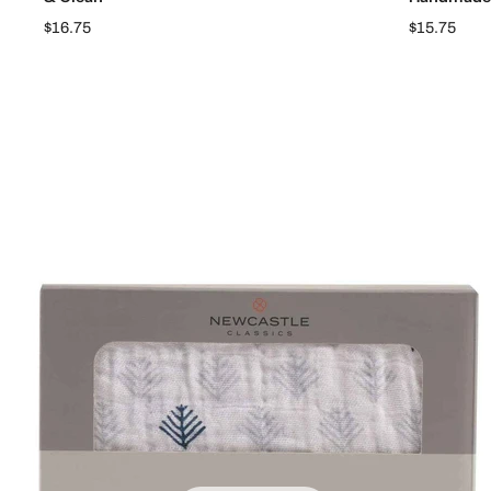
$16.75
$15.75