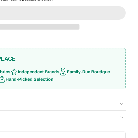
PLACE
brics
Independent Brands
Family-Run Boutique
Hand-Picked Selection