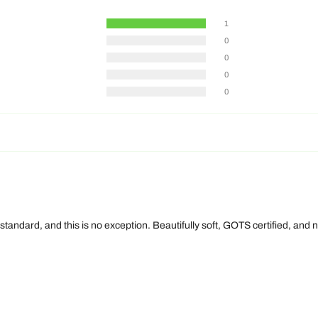
1
0
0
0
0
 standard, and this is no exception. Beautifully soft, GOTS certified, an