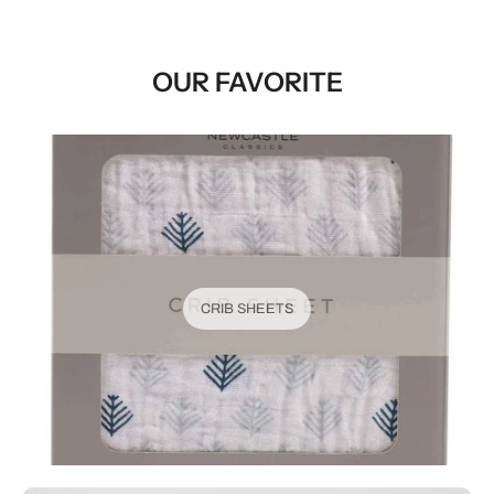
OUR FAVORITE
CRIB SHEETS