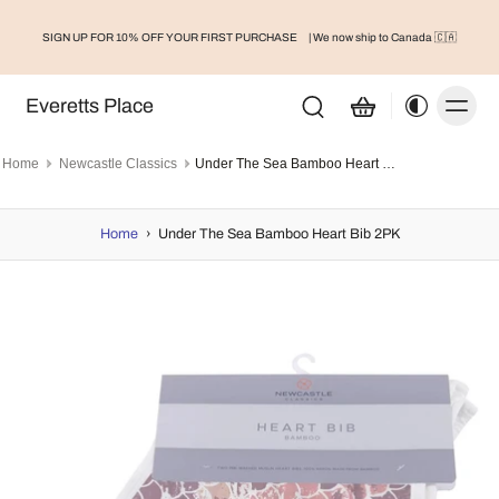
SIGN UP FOR 10% OFF YOUR FIRST PURCHASE
| We now ship to Canada 🇨🇦
Everetts Place
Home
Newcastle Classics
Under The Sea Bamboo Heart Bib 2PK
Home
›
Under The Sea Bamboo Heart Bib 2PK