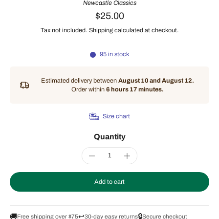
Newcastle Classics
$25.00
Tax not included.
Shipping
calculated at checkout.
95 in stock
Estimated delivery between
August 10 and August 12.
Order within
6 hours 17 minutes
.
Size chart
Quantity
Add to cart
🚚
↩️
🔒
Free shipping over $75
30-day easy returns
Secure checkout