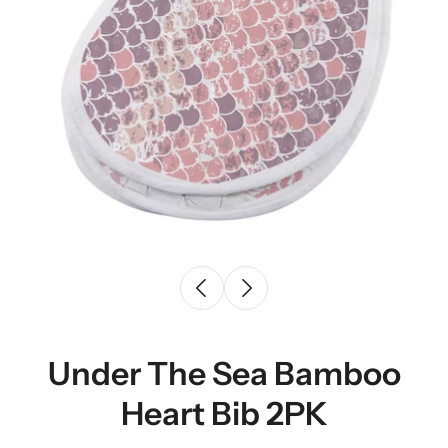
Under The Sea Bamboo
Heart Bib 2PK