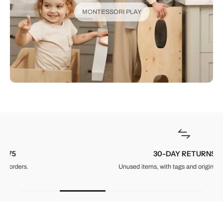
MONTESSORI PLAY
30-DAY RETURNS
Unused items, with tags and original packaging.