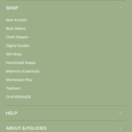
SHOP
New Arrivals
Best Sellers
Cloth Diapers
Digital Guides
Gift Shop
Handmade Soaps
Maternity Essentials
Montessori Play
Teethers
OUR BRANDS
HELP
ABOUT & POLICIES