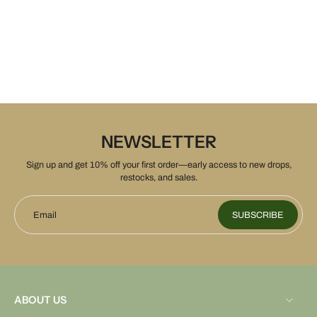
NEWSLETTER
Sign up and get 10% off your first order—early access to new drops,
restocks, and sales.
Email
SUBSCRIBE
ABOUT US