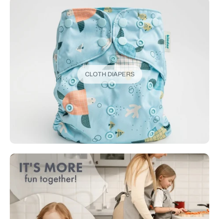
CLOTH DIAPERS