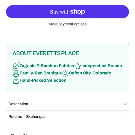
More payment options
ABOUT EVERETTS PLACE
Organic & Bamboo Fabrics
Independent Brands
Family-Run Boutique
Cañon City, Colorado
Hand-Picked Selection
Description
Returns + Exchanges