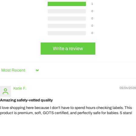
1
0
0
0
0
Write a review
Sort by
Katie F.
05/04/2026
Amazing safety-vetted quality
I love shopping here because I don't have to spend hours checking labels. This
product is premium, soft, GOTS certified, and perfectly safe for babies. 5 stars!