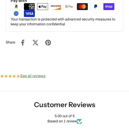
Pay with
Your transaction is protected with advanced security measures to
keep your information confidential
Share
★
★
★
★
★
See all reviews
Customer Reviews
5.00 out of 5
Based on 1 review