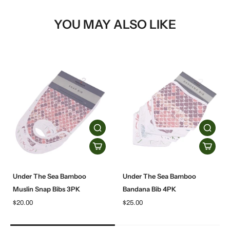
YOU MAY ALSO LIKE
Under The Sea Bamboo
Under The Sea Bamboo
Muslin Snap Bibs 3PK
Bandana Bib 4PK
$20.00
$25.00