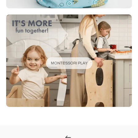
MONTESSORI PLAY