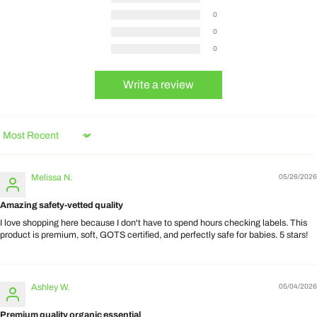
0
0
0
Write a review
Sort by
Melissa N.
05/26/2026
Amazing safety-vetted quality
I love shopping here because I don't have to spend hours checking labels. This
product is premium, soft, GOTS certified, and perfectly safe for babies. 5 stars!
Ashley W.
05/04/2026
Premium quality organic essential