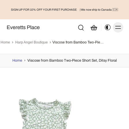
FREESHIP FOR ORDERS OVER $75 | WE NOW SH
Canada 🇨🇦
E
| We now ship to Canada 🇨🇦
Shop Here
Everetts Place
Home
Harp Angel Boutique
Viscose from Bamboo Two-Piece Short Set, Ditsy Floral
Home
›
Viscose from Bamboo Two-Piece Short Set, Ditsy Floral