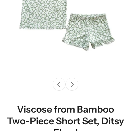
Viscose from Bamboo
Two-Piece Short Set, Ditsy