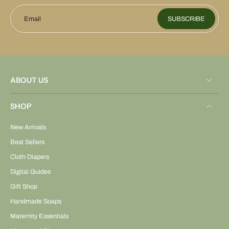
Email
SUBSCRIBE
ABOUT US
SHOP
New Arrivals
Best Sellers
Cloth Diapers
Digital Guides
Gift Shop
Handmade Soaps
Maternity Essentials