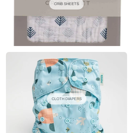
CRIB SHEETS
CLOTH DIAPERS