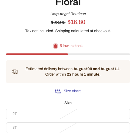
Floral
Harp Angel Boutique
$16.80
$28.00
Tax not included.
Shipping
calculated at checkout.
5 low in stock
Estimated delivery between
August 09 and August 11.
Order within
22 hours 1 minute
.
Size chart
Size
2T
3T