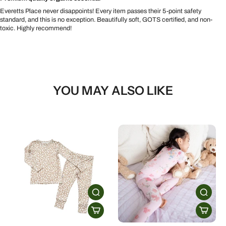
Everetts Place never disappoints! Every item passes their 5-point safety
standard, and this is no exception. Beautifully soft, GOTS certified, and non-
toxic. Highly recommend!
YOU MAY ALSO LIKE