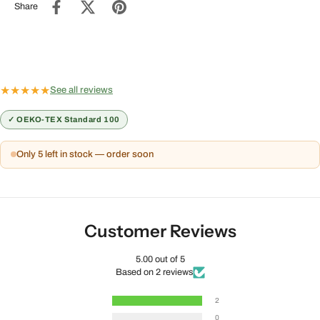
Share
★
★
★
★
★
See all reviews
✓ OEKO-TEX Standard 100
Only 5 left in stock — order soon
Customer Reviews
5.00 out of 5
Based on 2 reviews
2
0