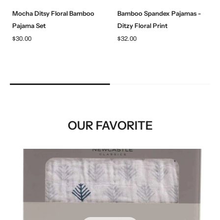
Mocha Ditsy Floral Bamboo
Bamboo Spandex Pajamas -
Pajama Set
Ditzy Floral Print
$30.00
$32.00
OUR FAVORITE