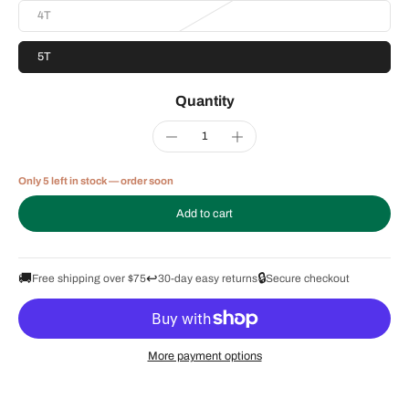
4T
5T
Quantity
Only 5 left in stock — order soon
Add to cart
🚚
↩️
🔒
Free shipping over $75
30-day easy returns
Secure checkout
More payment options