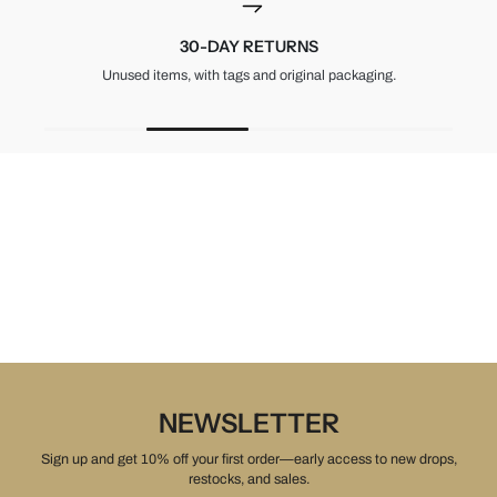
30-DAY RETURNS
Unused items, with tags and original packaging.
NEWSLETTER
Sign up and get 10% off your first order—early access to new drops,
restocks, and sales.