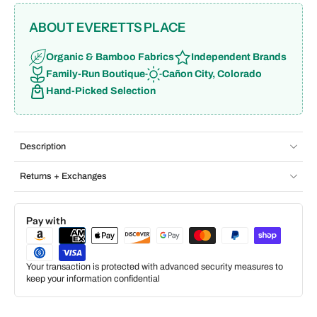
ABOUT EVERETTS PLACE
Organic & Bamboo Fabrics
Independent Brands
Family-Run Boutique
Cañon City, Colorado
Hand-Picked Selection
Description
Returns + Exchanges
Pay with
Your transaction is protected with advanced security measures to
keep your information confidential