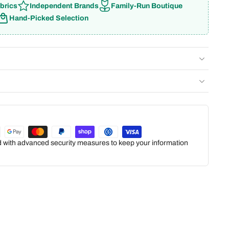
brics
Independent Brands
Family-Run Boutique
Hand-Picked Selection
ed with advanced security measures to keep your information