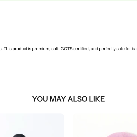
 This product is premium, soft, GOTS certified, and perfectly safe for bab
YOU MAY ALSO LIKE