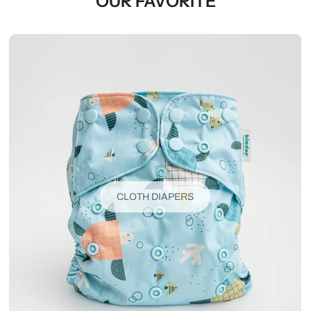
OUR FAVORITE
CLOTH DIAPERS