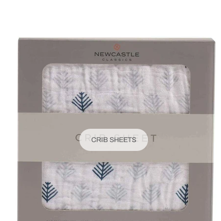
CRIB SHEETS