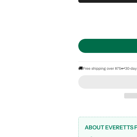
🚚
↩️
Free shipping over $75
30-day
ABOUT EVERETTS 