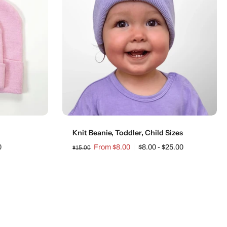
Choose options
Knit Beanie, Toddler, Child Sizes
0
From $8.00
$8.00 - $25.00
$15.00