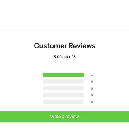
Customer Reviews
5.00 out of 5
1
0
0
0
0
Write a review