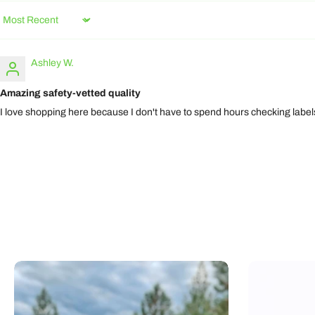
Sort by
Ashley W.
Amazing safety-vetted quality
I love shopping here because I don't have to spend hours checking labels.