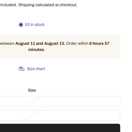
 included.
Shipping
calculated at checkout.
53 in stock
 between
August 11 and August 13.
Order within
8 hours 57
minutes
.
Size chart
Size