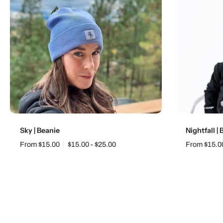
Choose options
Sky | Beanie
Nightfall |
From $15.00
$15.00 - $25.00
From $15.0