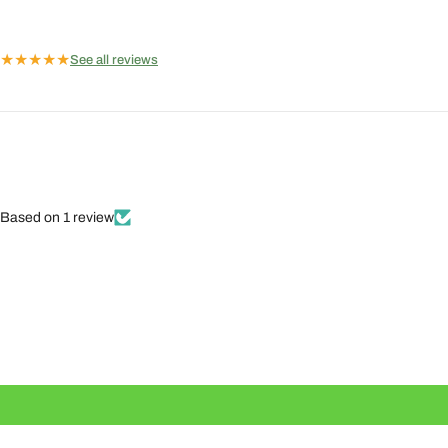
★
★
★
★
★
See all reviews
Based on 1 review