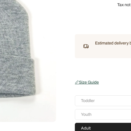
Tax not
Estimated delivery
📏
Size Guide
Toddler
Youth
Adult