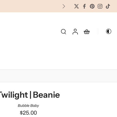
FREES
OLIDAY & SEASONAL
Twilight | Beanie
Bubble Baby
$25.00