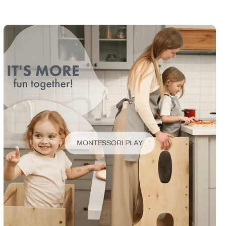
MONTESSORI PLAY