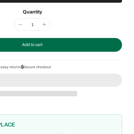
Quantity
Add to cart
🔒
 easy returns
Secure checkout
PLACE