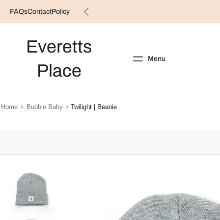
FAQs
Contact
Policy
Skip
to
content
Everetts
Menu
Place
NEW ARRIVALS
B
Home
Bubble Baby
Twilight | Beanie
Skip
to
product
information