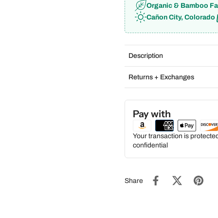
Organic & Bamboo Fa
Cañon City, Colorado
Description
Returns + Exchanges
Pay with
Your transaction is protect
confidential
Share