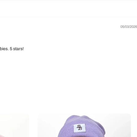
05/03/2026
ies. 5 stars!