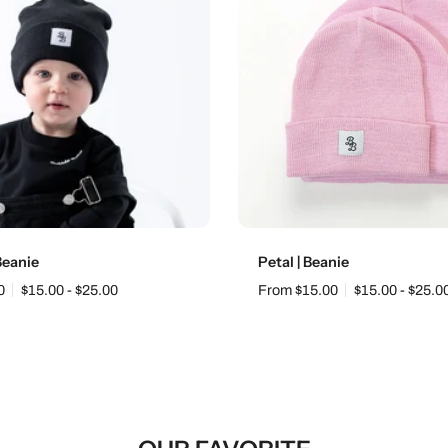
Choose options
Choose options
 Beanie
Petal | Beanie
0
$15.00 - $25.00
From $15.00
$15.00 - $25.0