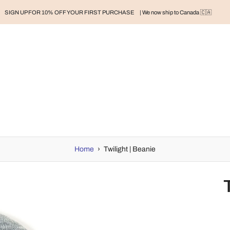
SIGN UP FOR 10% OFF YOUR FIRST PURCHASE
| We now ship to Canada 🇨🇦
RAND
BABY
BABY CLOTHES
NURSERY & HOME
MOM
H
Home
›
Twilight | Beanie