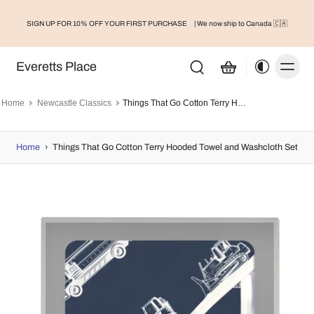
SIGN UP FOR 10% OFF YOUR FIRST PURCHASE
| We now ship to Canada 🇨🇦
Everetts Place
Home
Newcastle Classics
Things That Go Cotton Terry Hooded Towel and Washcloth Set
Home
›
Things That Go Cotton Terry Hooded Towel and Washcloth Set