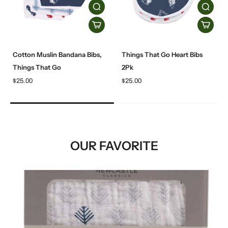
Cotton Muslin Bandana Bibs,
Things That Go Heart Bibs
Things That Go
2Pk
$25.00
$25.00
OUR FAVORITE