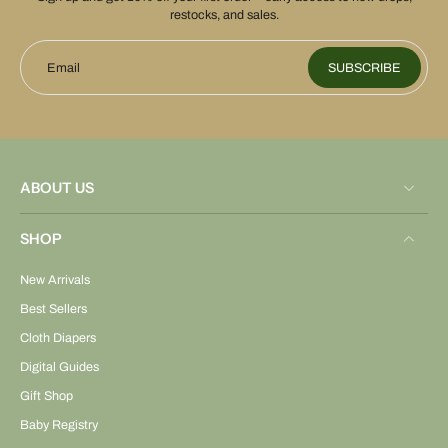
restocks, and sales.
Email
SUBSCRIBE
ABOUT US
SHOP
New Arrivals
Best Sellers
Cloth Diapers
Digital Guides
Gift Shop
Baby Registry