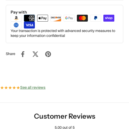
Pay with
Your transaction is protected with advanced security measures to
keep your information confidential
Share
★
★
★
★
★
See all reviews
Customer Reviews
5.00 out of 5