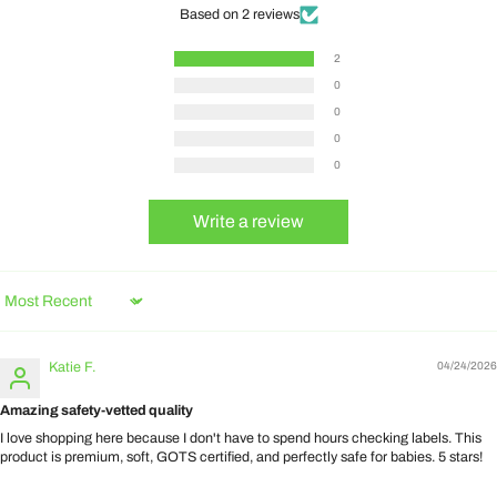
Based on 2 reviews
2
0
0
0
0
Write a review
Sort by
Katie F.
04/24/2026
Amazing safety-vetted quality
I love shopping here because I don't have to spend hours checking labels. This
product is premium, soft, GOTS certified, and perfectly safe for babies. 5 stars!