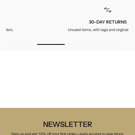
30-DAY RETURNS
Unused items, with tags and original packaging.
NEWSLETTER
Sign up and get 10% off your first order—early access to new drops,