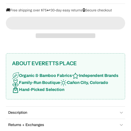
🚚
↩️
🔒
Free shipping over $75
30-day easy returns
Secure checkout
ABOUT EVERETTS PLACE
Organic & Bamboo Fabrics
Independent Brands
Family-Run Boutique
Cañon City, Colorado
Hand-Picked Selection
Description
Returns + Exchanges