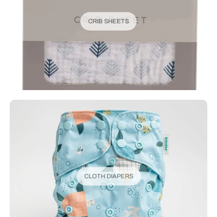
CRIB SHEETS
CLOTH DIAPERS