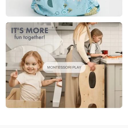
MONTESSORI PLAY