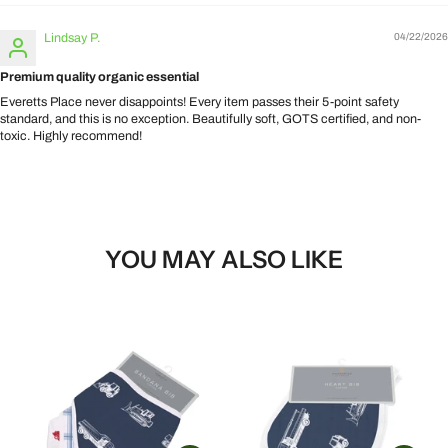
Lindsay P.
04/22/2026
Premium quality organic essential
Everetts Place never disappoints! Every item passes their 5-point safety
standard, and this is no exception. Beautifully soft, GOTS certified, and non-
toxic. Highly recommend!
YOU MAY ALSO LIKE