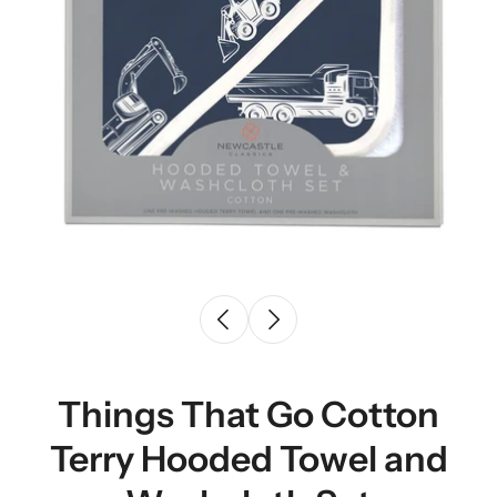
Things That Go Cotton
Terry Hooded Towel and