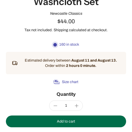
Washcloth Set
Newcastle Classics
$44.00
Tax not included.
Shipping
calculated at checkout.
160 in stock
Estimated delivery between
August 11 and August 13.
Order within
2 hours 0 minute
.
Size chart
Quantity
Add to cart