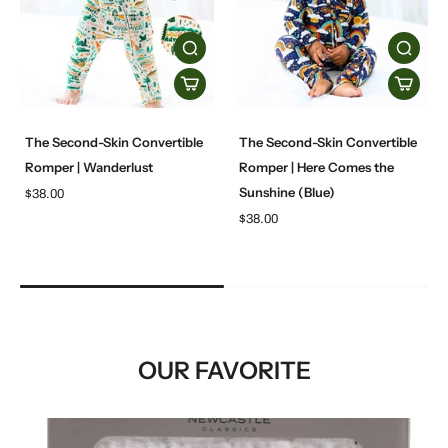
The Second-Skin Convertible
The Second-Skin Convertible
Romper | Wanderlust
Romper | Here Comes the
Sunshine (Blue)
$38.00
$38.00
OUR FAVORITE