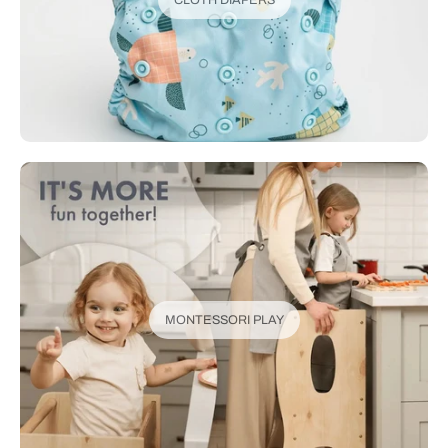
MONTESSORI PLAY