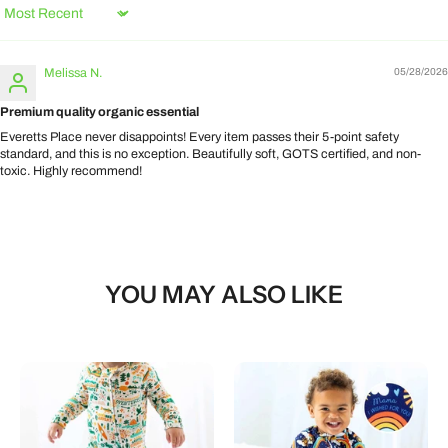
Sort by
Melissa N.
05/28/2026
Premium quality organic essential
Everetts Place never disappoints! Every item passes their 5-point safety
standard, and this is no exception. Beautifully soft, GOTS certified, and non-
toxic. Highly recommend!
YOU MAY ALSO LIKE