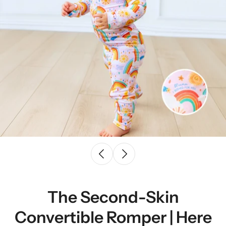
The Second-Skin
Convertible Romper | Here