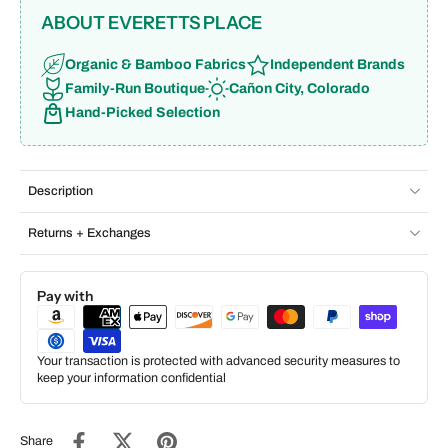
ABOUT EVERETTS PLACE
Organic & Bamboo Fabrics
Independent Brands
Family-Run Boutique
Cañon City, Colorado
Hand-Picked Selection
Description
Returns + Exchanges
Pay with
Your transaction is protected with advanced security measures to
keep your information confidential
Share