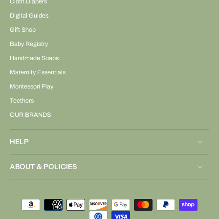
Cloth Diapers
Digital Guides
Gift Shop
Baby Registry
Handmade Soaps
Maternity Essentials
Montessori Play
Teethers
OUR BRANDS
HELP
ABOUT & POLICIES