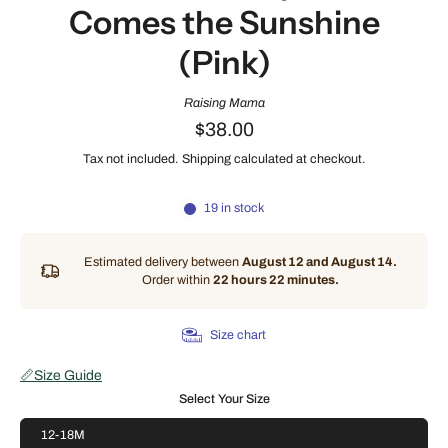
Comes the Sunshine
(Pink)
Raising Mama
$38.00
Tax not included.
Shipping
calculated at checkout.
19 in stock
Estimated delivery between
August 12 and August 14.
Order within
22 hours 22 minutes
.
Size chart
📏
Size Guide
Select Your Size
12-18M