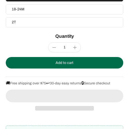
18-24M
2T
Quantity
Add to cart
🚚
↩️
🔒
Free shipping over $75
30-day easy returns
Secure checkout