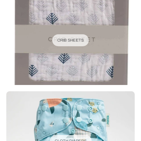
CRIB SHEETS
CLOTH DIAPERS