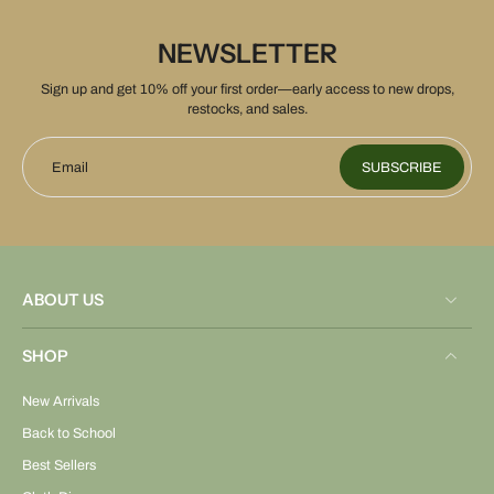
NEWSLETTER
Sign up and get 10% off your first order—early access to new drops,
restocks, and sales.
Email
SUBSCRIBE
ABOUT US
SHOP
New Arrivals
Back to School
Best Sellers