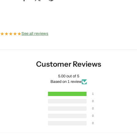
★
★
★
★
★
See all reviews
Customer Reviews
5.00 out of 5
Based on 1 review
1
0
0
0
0