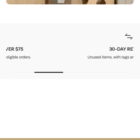
30-DAY RETURNS
Unused items, with tags and original packaging.