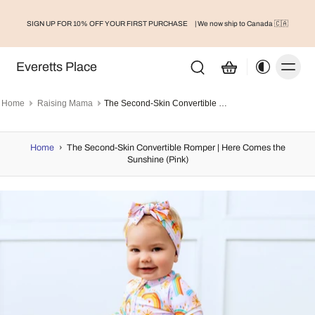
SIGN UP FOR 10% OFF YOUR FIRST PURCHASE
| We now ship to Canada 🇨🇦
Everetts Place
Home
Raising Mama
The Second-Skin Convertible Romper | Here Comes the Sunshine (Pink)
Home
›
The Second-Skin Convertible Romper | Here Comes the
Sunshine (Pink)