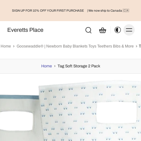
SIGN UP FOR 10% OFF YOUR FIRST PURCHASE
| We now ship to Canada 🇨🇦
Everetts Place
Home
Goosewaddle® | Newborn Baby Blankets Toys Teethers Bibs & More
T
Home
›
Tag Soft Storage 2 Pack