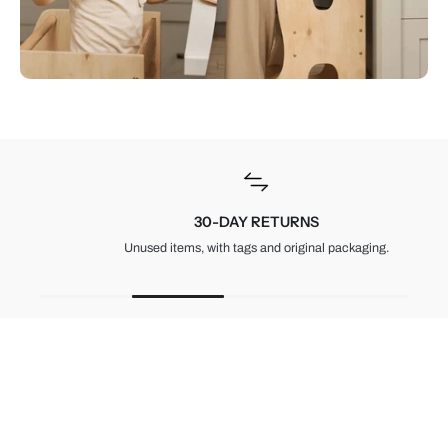
30-DAY RETURNS
Unused items, with tags and original packaging.