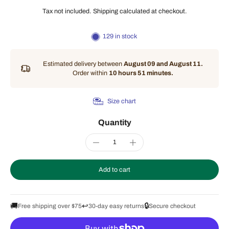
Tax not included.
Shipping
calculated at checkout.
129 in stock
Estimated delivery between
August 09 and August 11.
Order within
10 hours 51 minutes
.
Size chart
Quantity
Add to cart
🚚
↩️
🔒
Free shipping over $75
30-day easy returns
Secure checkout