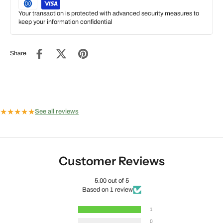
Your transaction is protected with advanced security measures to
keep your information confidential
Share
★
★
★
★
★
See all reviews
Customer Reviews
5.00 out of 5
Based on 1 review
1
0