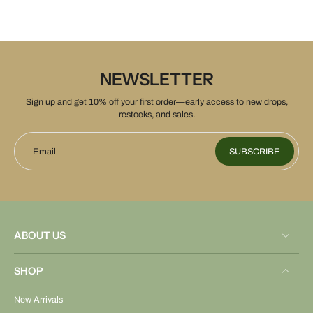
NEWSLETTER
Sign up and get 10% off your first order—early access to new drops,
restocks, and sales.
Email
SUBSCRIBE
ABOUT US
SHOP
New Arrivals