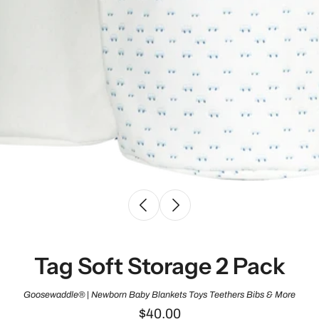
Tag Soft Storage 2 Pack
Goosewaddle® | Newborn Baby Blankets Toys Teethers Bibs & More
$40.00