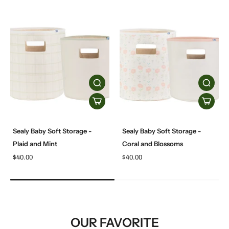
Sealy Baby Soft Storage -
Sealy Baby Soft Storage -
Plaid and Mint
Coral and Blossoms
$40.00
$40.00
OUR FAVORITE