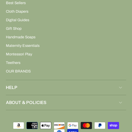
Best Sellers
Cloth Diapers
Digital Guides
Gift Shop
Handmade Soaps
Maternity Essentials
Montessori Play
Teethers
OUR BRANDS
HELP
ABOUT & POLICIES