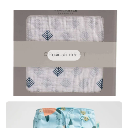
CRIB SHEETS