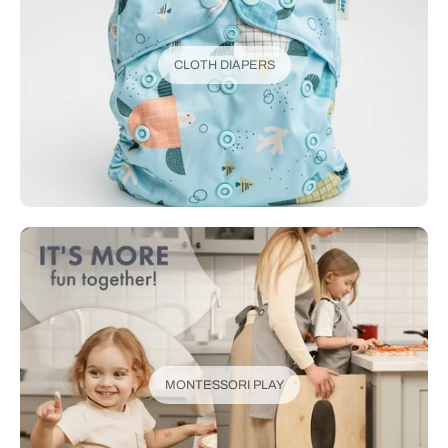
CLOTH DIAPERS
MONTESSORI PLAY