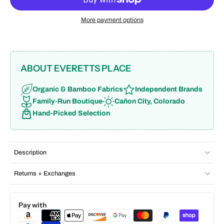
More payment options
ABOUT EVERETTS PLACE
Organic & Bamboo Fabrics
Independent Brands
Family-Run Boutique
Cañon City, Colorado
Hand-Picked Selection
Description
Returns + Exchanges
Pay with