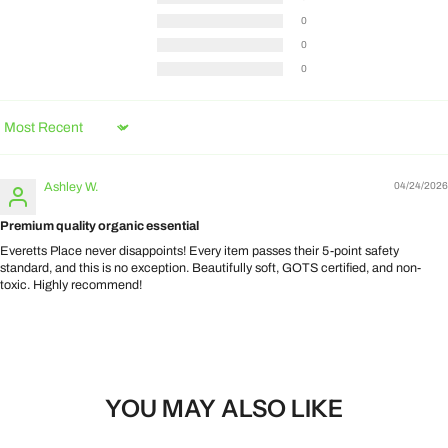
0
0
0
Sort by
Ashley W.
04/24/2026
Premium quality organic essential
Everetts Place never disappoints! Every item passes their 5-point safety
standard, and this is no exception. Beautifully soft, GOTS certified, and non-
toxic. Highly recommend!
YOU MAY ALSO LIKE