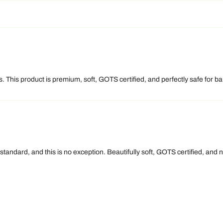
 This product is premium, soft, GOTS certified, and perfectly safe for bab
 standard, and this is no exception. Beautifully soft, GOTS certified, an