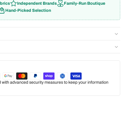
brics
Independent Brands
Family-Run Boutique
Hand-Picked Selection
ed with advanced security measures to keep your information