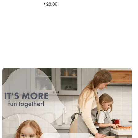
$28.00