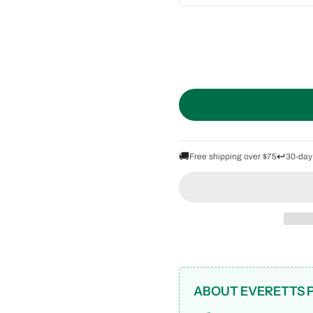
🚚
↩️
Free shipping over $75
30-day
ABOUT EVERETTS 