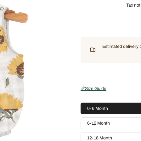
Tax not
Estimated delivery
📏
Size Guide
0-6 Month
6-12 Month
12-18 Month