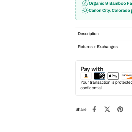
Organic & Bamboo Fa
Cañon City, Colorado
Description
Returns + Exchanges
Pay with
Your transaction is protect
confidential
Share