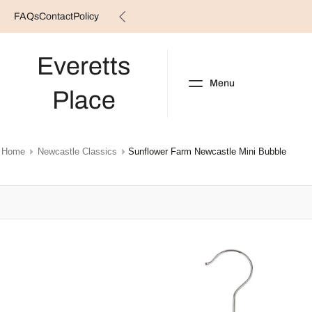
FAQs
Contact
Policy
Skip
to
content
Everetts
Menu
Place
NEW ARRIVALS
B
Home
Newcastle Classics
Sunflower Farm Newcastle Mini Bubble
Skip
to
product
information