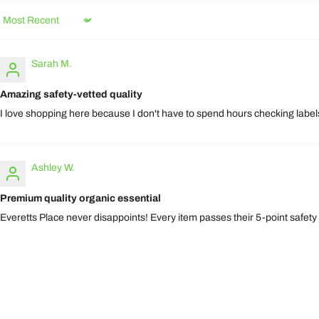
Sort by
Sarah M.
Amazing safety-vetted quality
I love shopping here because I don't have to spend hours checking labels.
Ashley W.
Premium quality organic essential
Everetts Place never disappoints! Every item passes their 5-point safety