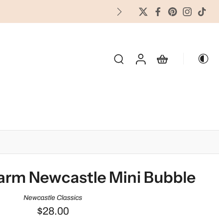
FREES
OLIDAY & SEASONAL
arm Newcastle Mini Bubble
Newcastle Classics
$28.00