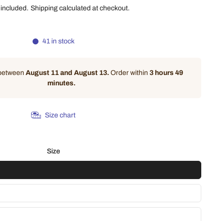
 included.
Shipping
calculated at checkout.
41 in stock
 between
August 11 and August 13.
Order within
3 hours 49
minutes
.
Size chart
Size