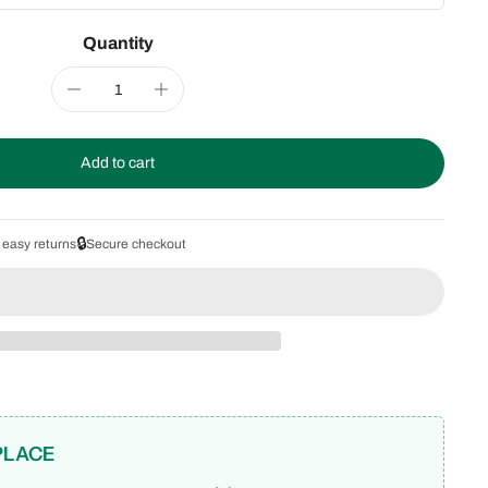
Quantity
Add to cart
🔒
 easy returns
Secure checkout
PLACE