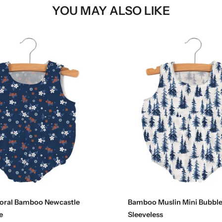
YOU MAY ALSO LIKE
Choose options
Choose options
loral Bamboo Newcastle
Bamboo Muslin Mini Bubble
e
Sleeveless