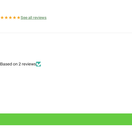
★
★
★
★
★
See all reviews
Based on 2 reviews