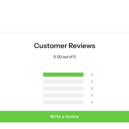
Customer Reviews
5.00 out of 5
2
0
0
0
0
Write a review