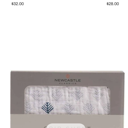
$32.00
$28.00