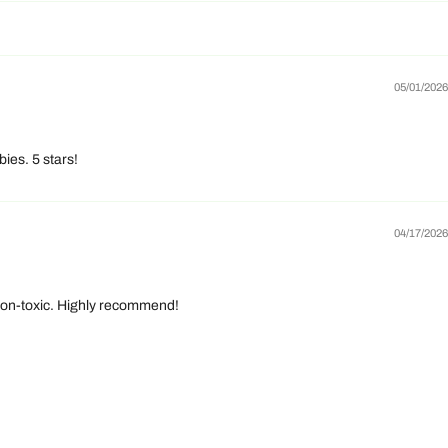
05/01/2026
ies. 5 stars!
04/17/2026
d non-toxic. Highly recommend!