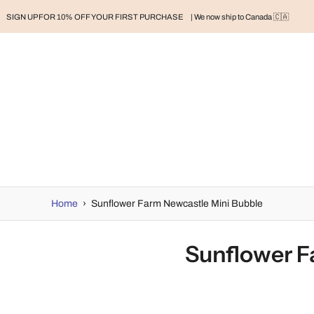
SIGN UP FOR 10% OFF YOUR FIRST PURCHASE
| We now ship to Canada 🇨🇦
RAND
BABY
BABY CLOTHES
NURSERY & HOME
MOM
H
Home
›
Sunflower Farm Newcastle Mini Bubble
Sunflower F