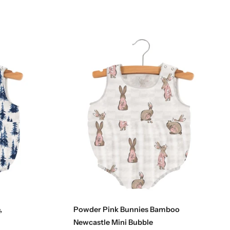
Choose options
,
Powder Pink Bunnies Bamboo
Newcastle Mini Bubble