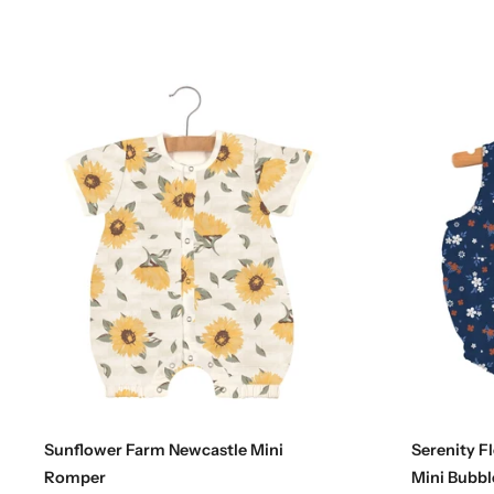
Choose options
Sunflower Farm Newcastle Mini
Serenity F
Romper
Mini Bubbl