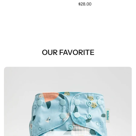
$28.00
OUR FAVORITE