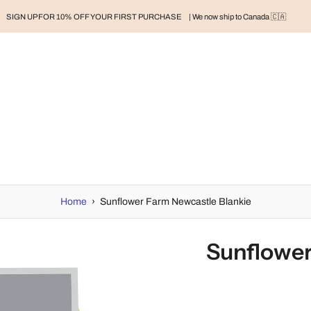
SIGN UP FOR 10% OFF YOUR FIRST PURCHASE
| We now ship to Canada 🇨🇦
RAND
BABY
BABY CLOTHES
NURSERY & HOME
MOM
H
Home
›
Sunflower Farm Newcastle Blankie
Sunflower