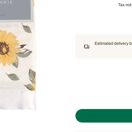
Tax not
Estimated delivery