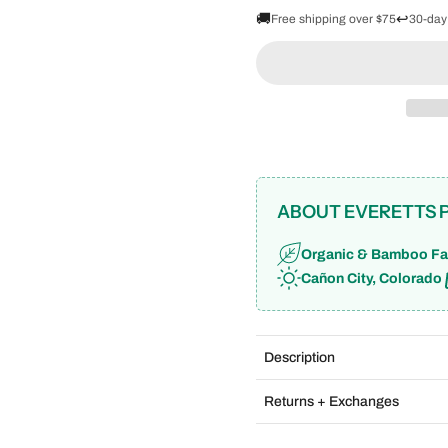
🚚
↩️
Free shipping over $75
30-day
ABOUT EVERETTS 
Organic & Bamboo Fa
Cañon City, Colorado
Description
Returns + Exchanges