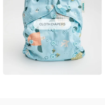
CLOTH DIAPERS