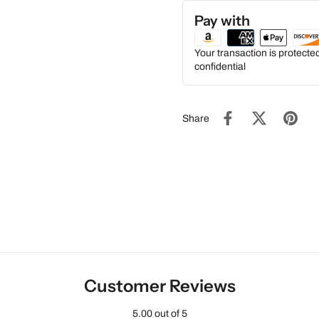
Pay with
Your transaction is protect
confidential
Share
Customer Reviews
5.00 out of 5