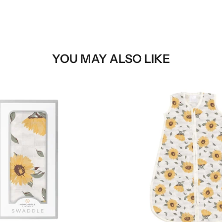
YOU MAY ALSO LIKE