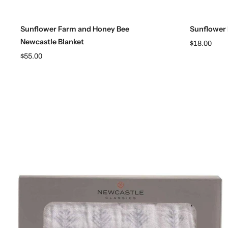
Add to cart
Sunflower Farm and Honey Bee
Sunflower
Newcastle Blanket
$18.00
$55.00