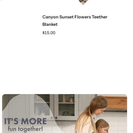
Add to cart
Canyon Sunset Flowers Teether
Blanket
$15.00