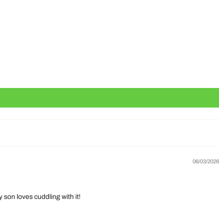
06/03/2026
 son loves cuddling with it!