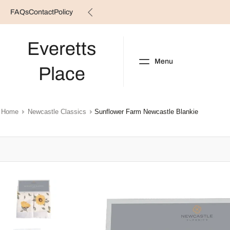
FAQs
Contact
Policy
Skip
to
content
Everetts
Menu
Place
NEW ARRIVALS
B
Home
Newcastle Classics
Sunflower Farm Newcastle Blankie
Skip
to
product
information