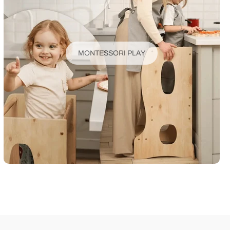
MONTESSORI PLAY