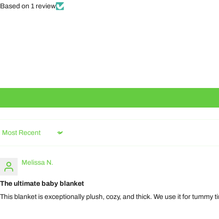
Based on 1 review
Sort by
Melissa N.
The ultimate baby blanket
This blanket is exceptionally plush, cozy, and thick. We use it for tummy 