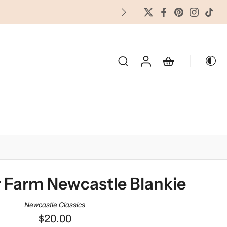
FREES
OLIDAY & SEASONAL
 Farm Newcastle Blankie
Newcastle Classics
$20.00