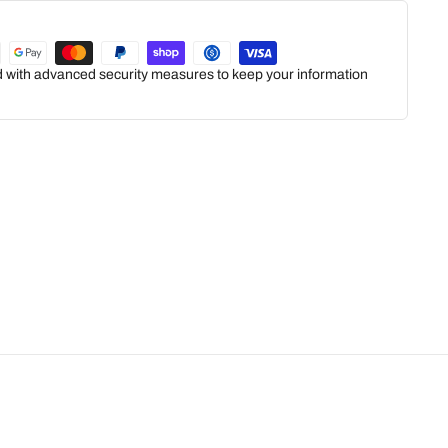
ed with advanced security measures to keep your information