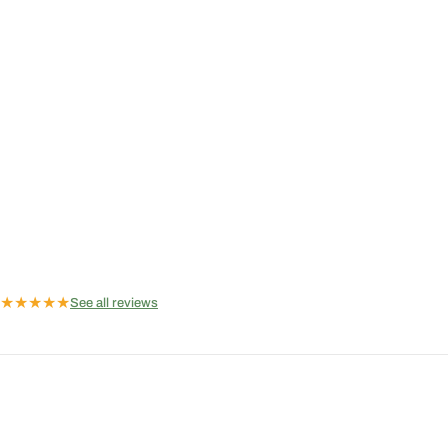
★
★
★
★
★
See all reviews