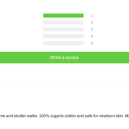
1
0
0
0
0
Write a review
time and stroller walks. 100% organic cotton and safe for newborn skin. My