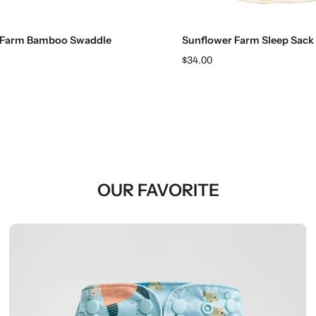
Add to cart
Choose options
 Farm Bamboo Swaddle
Sunflower Farm Sleep Sack
$34.00
OUR FAVORITE