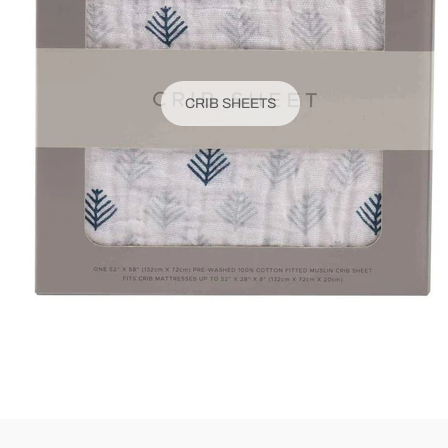
CRIB SHEETS