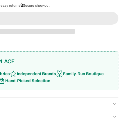
🔒
 easy returns
Secure checkout
PLACE
brics
Independent Brands
Family-Run Boutique
Hand-Picked Selection