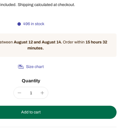
 included.
Shipping
calculated at checkout.
496 in stock
 between
August 12 and August 14.
Order within
15 hours 32
minutes
.
Size chart
Quantity
Add to cart