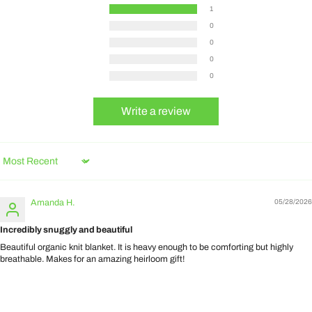
1
0
0
0
0
Write a review
Sort by
Amanda H.
05/28/2026
Incredibly snuggly and beautiful
Beautiful organic knit blanket. It is heavy enough to be comforting but highly
breathable. Makes for an amazing heirloom gift!