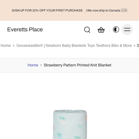
SIGN UP FOR 10% OFF YOUR FIRST PURCHASE
| We now ship to Canada 🇨🇦
Everetts Place
Home
Goosewaddle® | Newborn Baby Blankets Toys Teethers Bibs & More
Home
›
Strawberry Pattern Printed Knit Blanket