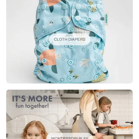
CLOTH DIAPERS
MONTESSORI PLAY