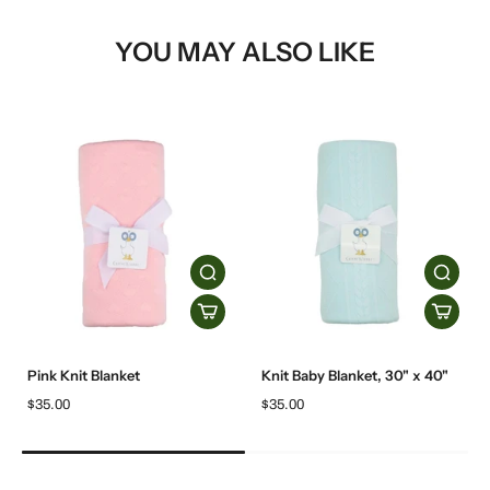
YOU MAY ALSO LIKE
Pink Knit Blanket
Knit Baby Blanket, 30" x 40"
$35.00
$35.00