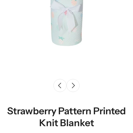
Strawberry Pattern Printed
Knit Blanket