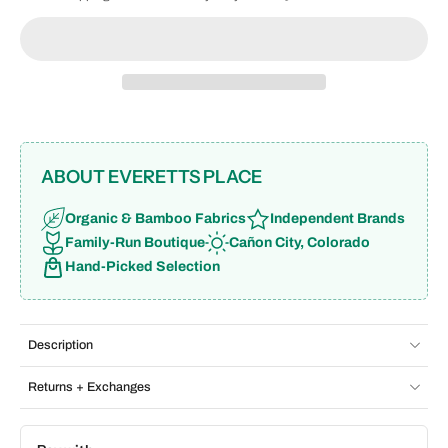
ABOUT EVERETTS PLACE
Organic & Bamboo Fabrics
Independent Brands
Family-Run Boutique
Cañon City, Colorado
Hand-Picked Selection
Description
Returns + Exchanges