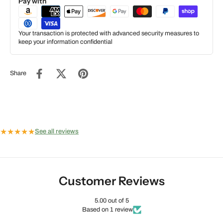
Pay with
Your transaction is protected with advanced security measures to
keep your information confidential
Share
★
★
★
★
★
See all reviews
Customer Reviews
5.00 out of 5
Based on 1 review