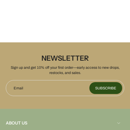
NEWSLETTER
Sign up and get 10% off your first order—early access to new drops,
restocks, and sales.
Email
SUBSCRIBE
ABOUT US