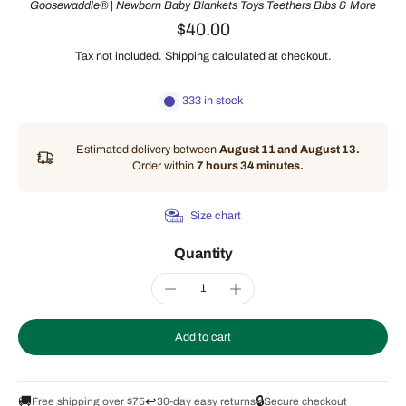
Goosewaddle® | Newborn Baby Blankets Toys Teethers Bibs & More
$40.00
Tax not included.
Shipping
calculated at checkout.
333 in stock
Estimated delivery between
August 11 and August 13.
Order within
7 hours 34 minutes
.
Size chart
Quantity
Add to cart
🚚
↩️
🔒
Free shipping over $75
30-day easy returns
Secure checkout