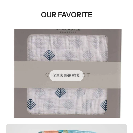
OUR FAVORITE
CRIB SHEETS