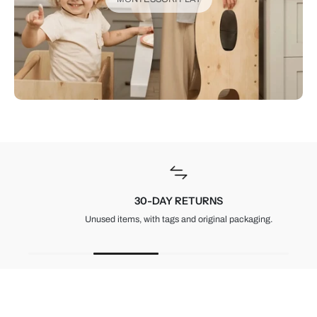
30-DAY RETURNS
Unused items, with tags and original packaging.