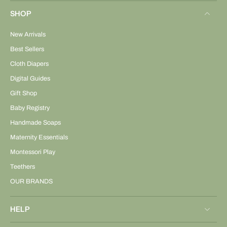
SHOP
New Arrivals
Best Sellers
Cloth Diapers
Digital Guides
Gift Shop
Baby Registry
Handmade Soaps
Maternity Essentials
Montessori Play
Teethers
OUR BRANDS
HELP