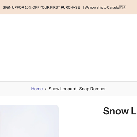
SIGN UP FOR 10% OFF YOUR FIRST PURCHASE
| We now ship to Canada 🇨🇦
RAND
BABY
BABY CLOTHES
NURSERY & HOME
MOM
H
Home
›
Snow Leopard | Snap Romper
Snow L