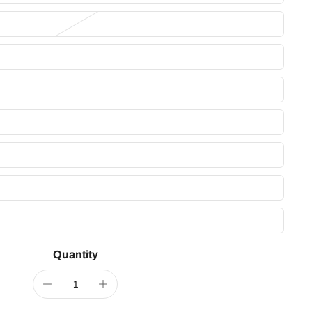
Quantity