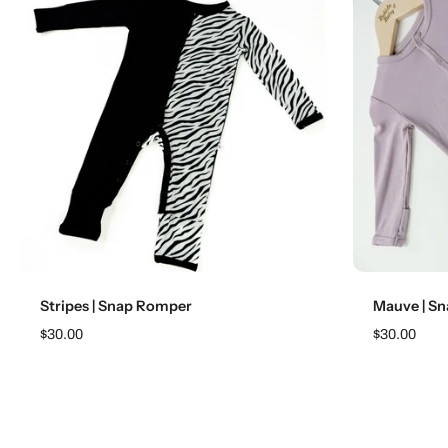
Choose options
Stripes | Snap Romper
Mauve | S
$30.00
$30.00