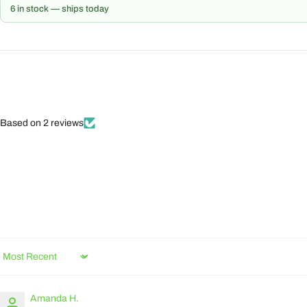
6 in stock — ships today
Based on 2 reviews
Sort by
Amanda H.