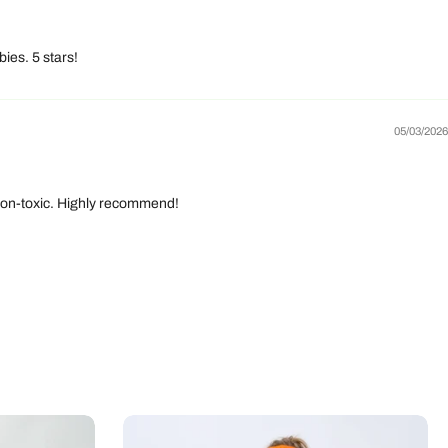
ies. 5 stars!
05/03/2026
d non-toxic. Highly recommend!