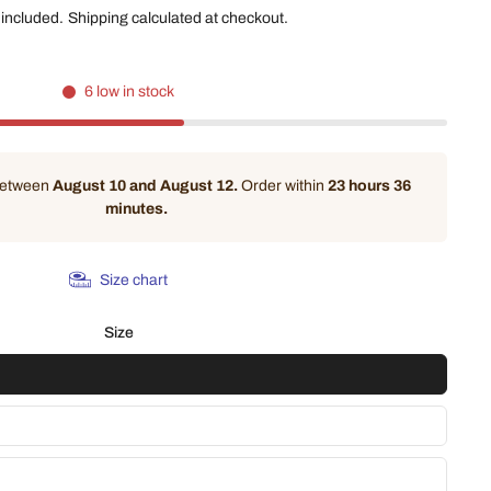
 included.
Shipping
calculated at checkout.
6 low in stock
 between
August 10 and August 12.
Order within
23 hours 36
minutes
.
Size chart
Size