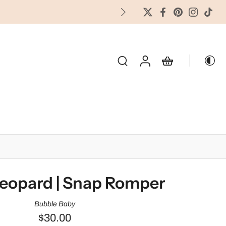
FREES
OLIDAY & SEASONAL
eopard | Snap Romper
Bubble Baby
$30.00