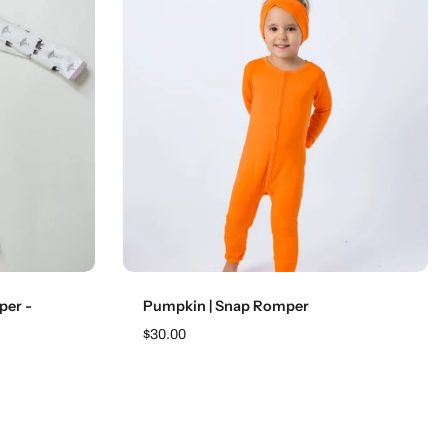
Choose options
per -
Pumpkin | Snap Romper
$30.00