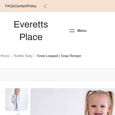
FAQs
Contact
Policy
Skip
to
content
Everetts
Menu
Place
NEW ARRIVALS
B
Home
Bubble Baby
Snow Leopard | Snap Romper
Skip
to
product
information