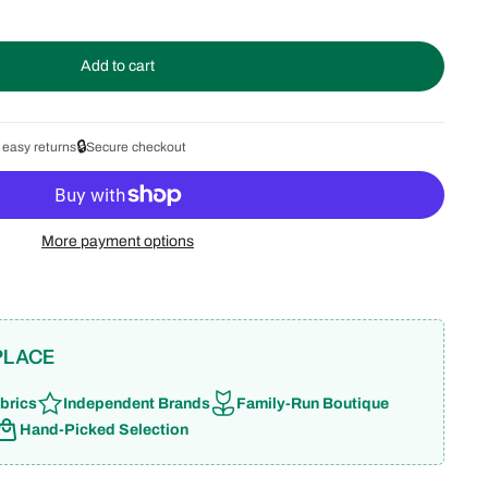
Add to cart
🔒
 easy returns
Secure checkout
More payment options
PLACE
brics
Independent Brands
Family-Run Boutique
Hand-Picked Selection