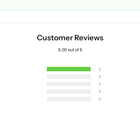
Customer Reviews
5.00 out of 5
2
0
0
0
0