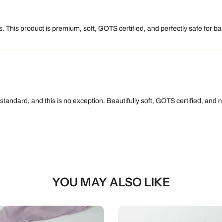
 This product is premium, soft, GOTS certified, and perfectly safe for bab
 standard, and this is no exception. Beautifully soft, GOTS certified, an
YOU MAY ALSO LIKE