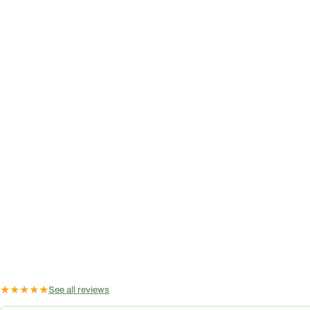
★
★
★
★
★
See all reviews