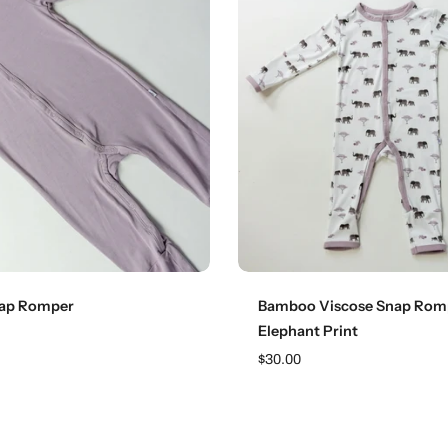
Choose options
Choose options
nap Romper
Bamboo Viscose Snap Rom
Elephant Print
$30.00