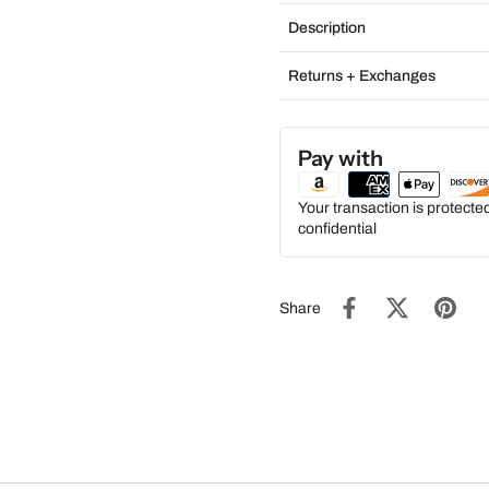
Description
Returns + Exchanges
Pay with
Your transaction is protect
confidential
Share