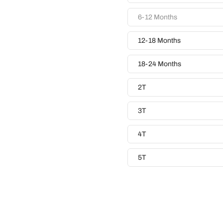
6-12 Months
12-18 Months
18-24 Months
2T
3T
4T
5T