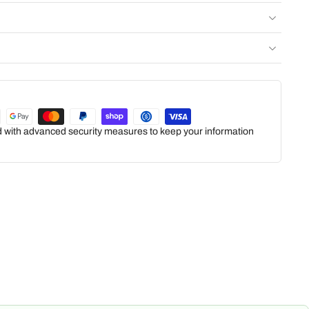
ed with advanced security measures to keep your information