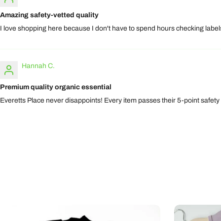
Amazing safety-vetted quality
I love shopping here because I don't have to spend hours checking labels.
Hannah C.
Premium quality organic essential
Everetts Place never disappoints! Every item passes their 5-point safety