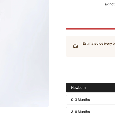
Tax not
Estimated delivery
Newborn
0-3 Months
3-6 Months