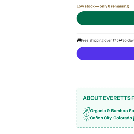
Low stock — only 6 remaining
🚚
↩️
Free shipping over $75
30-day
ABOUT EVERETTS 
Organic & Bamboo Fa
Cañon City, Colorado