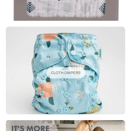
CLOTH DIAPERS