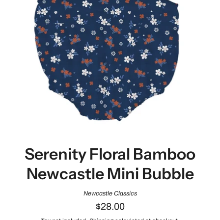
Serenity Floral Bamboo
Newcastle Mini Bubble
Newcastle Classics
$28.00