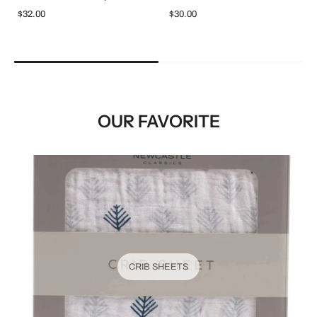
$32.00
$30.00
OUR FAVORITE
CRIB SHEETS