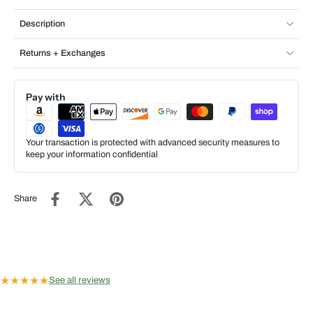
Description
Returns + Exchanges
Pay with
Your transaction is protected with advanced security measures to
keep your information confidential
Share
★
★
★
★
★
See all reviews