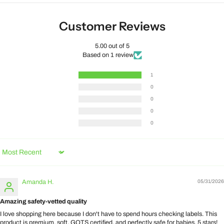
Customer Reviews
5.00 out of 5
Based on 1 review
1
0
0
0
0
Sort by
Amanda H.
05/31/2026
Amazing safety-vetted quality
I love shopping here because I don't have to spend hours checking labels. This
product is premium, soft, GOTS certified, and perfectly safe for babies. 5 stars!