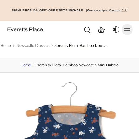
SIGN UP FOR 10% OFF YOUR FIRST PURCHASE
| We now ship to Canada 🇨🇦
Everetts Place
Home
Newcastle Classics
Serenity Floral Bamboo Newcastle Mini Bubble
Home
›
Serenity Floral Bamboo Newcastle Mini Bubble