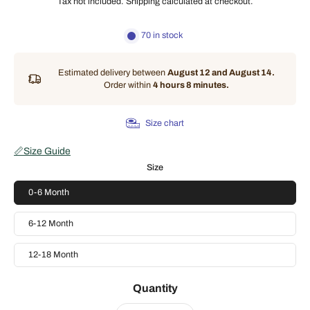
Tax not included.
Shipping
calculated at checkout.
70 in stock
Estimated delivery between
August 12 and August 14.
Order within
4 hours 8 minutes
.
Size chart
📏
Size Guide
Size
0-6 Month
6-12 Month
12-18 Month
Quantity