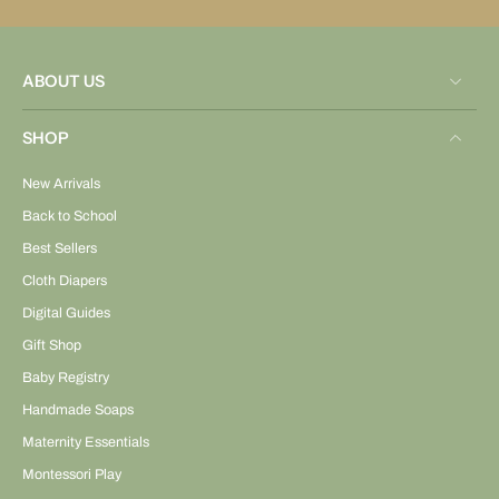
ABOUT US
SHOP
New Arrivals
Back to School
Best Sellers
Cloth Diapers
Digital Guides
Gift Shop
Baby Registry
Handmade Soaps
Maternity Essentials
Montessori Play