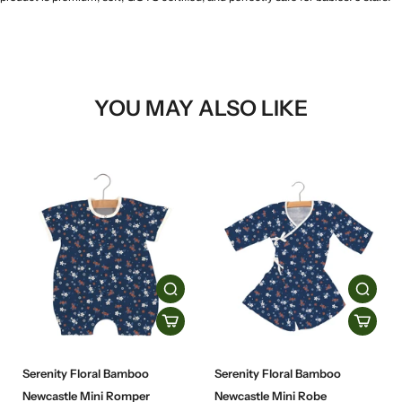
YOU MAY ALSO LIKE
Serenity Floral Bamboo
Serenity Floral Bamboo
Newcastle Mini Romper
Newcastle Mini Robe