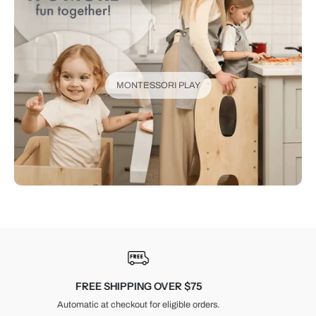
MONTESSORI PLAY
30-DAY RETURNS
Unused items, with tags and original packaging.