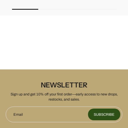
NEWSLETTER
Sign up and get 10% off your first order—early access to new drops,
restocks, and sales.
Email
SUBSCRIBE