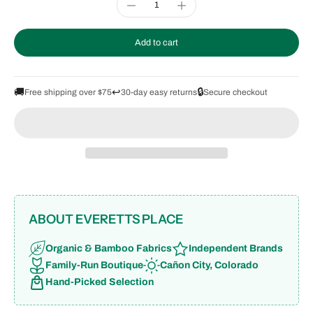
Add to cart
🚚
↩️
🔒
Free shipping over $75
30-day easy returns
Secure checkout
ABOUT EVERETTS PLACE
Organic & Bamboo Fabrics
Independent Brands
Family-Run Boutique
Cañon City, Colorado
Hand-Picked Selection