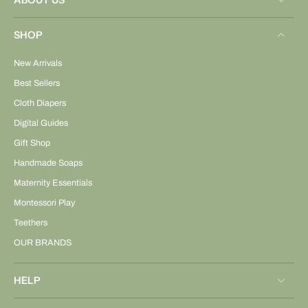
ABOUT US
SHOP
New Arrivals
Best Sellers
Cloth Diapers
Digital Guides
Gift Shop
Handmade Soaps
Maternity Essentials
Montessori Play
Teethers
OUR BRANDS
HELP