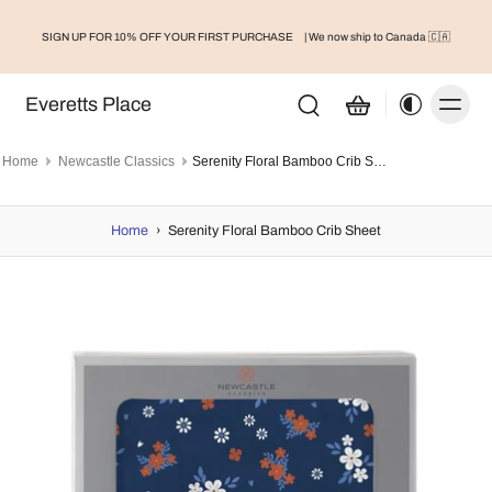
SIGN UP FOR 10% OFF YOUR FIRST PURCHASE
| We now ship to Canada 🇨🇦
Everetts Place
Home
Newcastle Classics
Serenity Floral Bamboo Crib Sheet
Home
›
Serenity Floral Bamboo Crib Sheet