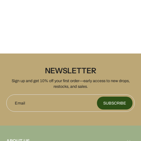
NEWSLETTER
Sign up and get 10% off your first order—early access to new drops,
restocks, and sales.
Email
SUBSCRIBE