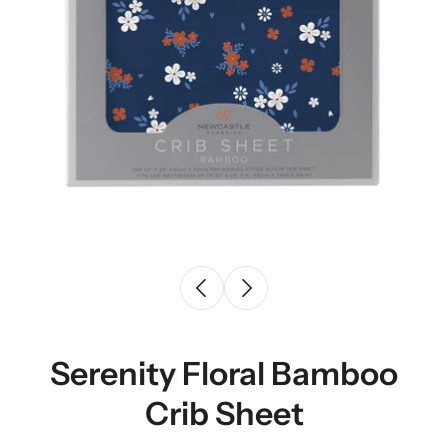
Serenity Floral Bamboo
Crib Sheet