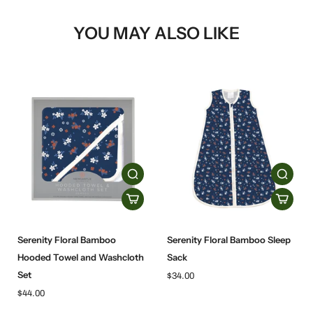
YOU MAY ALSO LIKE
Serenity Floral Bamboo
Serenity Floral Bamboo Sleep
Hooded Towel and Washcloth
Sack
Set
$34.00
$44.00