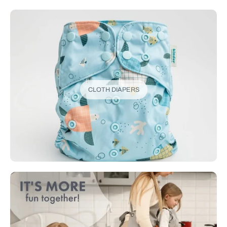
CLOTH DIAPERS