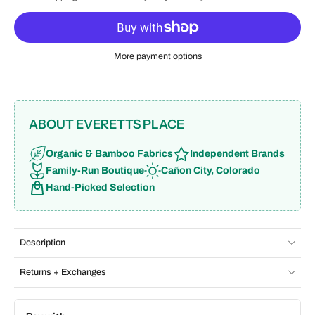
More payment options
ABOUT EVERETTS PLACE
Organic & Bamboo Fabrics
Independent Brands
Family-Run Boutique
Cañon City, Colorado
Hand-Picked Selection
Description
Returns + Exchanges