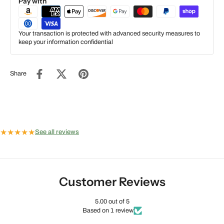
Pay with
Your transaction is protected with advanced security measures to
keep your information confidential
Share
★
★
★
★
★
See all reviews
Customer Reviews
5.00 out of 5
Based on 1 review