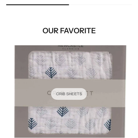
OUR FAVORITE
CRIB SHEETS