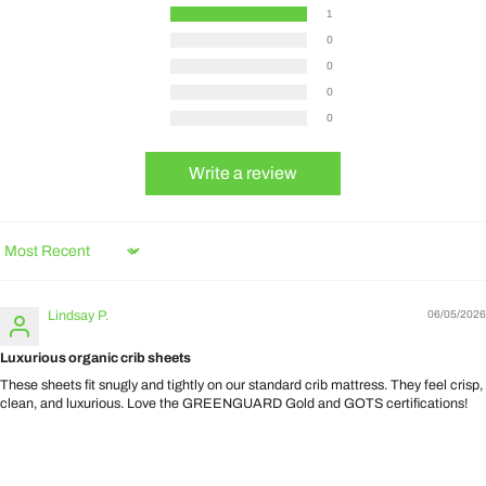
1
0
0
0
0
Write a review
Sort by
Lindsay P.
06/05/2026
Luxurious organic crib sheets
These sheets fit snugly and tightly on our standard crib mattress. They feel crisp,
clean, and luxurious. Love the GREENGUARD Gold and GOTS certifications!