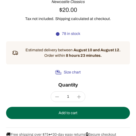
Newcastle Classics
$20.00
Tax not included.
Shipping
calculated at checkout.
78 in stock
Estimated delivery between
August 10 and August 12.
Order within
8 hours 23 minutes
.
Size chart
Quantity
Add to cart
🚚
↩️
🔒
Free shipping over $75
30-day easy returns
Secure checkout