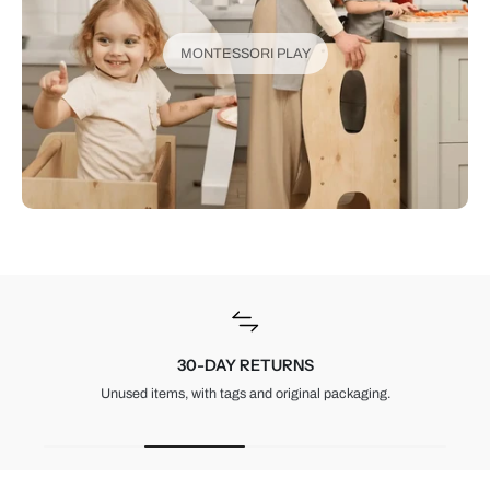
MONTESSORI PLAY
30-DAY RETURNS
Unused items, with tags and original packaging.