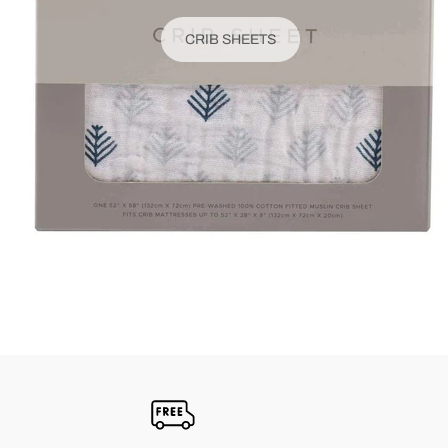
CRIB SHEETS