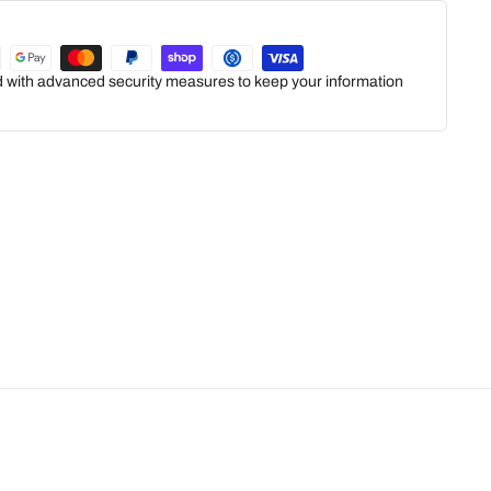
ed with advanced security measures to keep your information