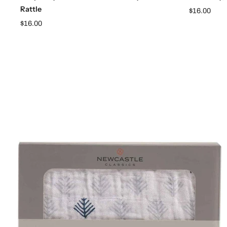
Rattle
$16.00
$16.00