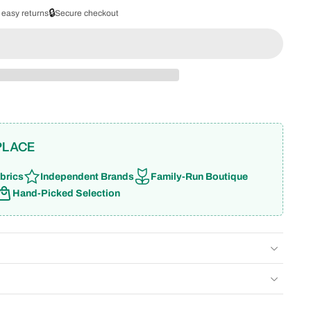
🔒
 easy returns
Secure checkout
PLACE
brics
Independent Brands
Family-Run Boutique
Hand-Picked Selection