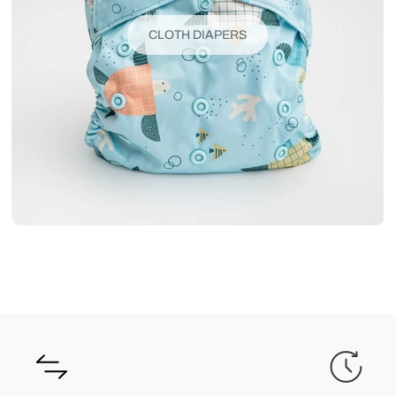
CLOTH DIAPERS