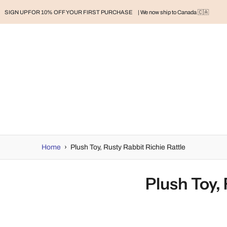
SIGN UP FOR 10% OFF YOUR FIRST PURCHASE
| We now ship to Canada 🇨🇦
RAND
BABY
BABY CLOTHES
NURSERY & HOME
MOM
H
Home
›
Plush Toy, Rusty Rabbit Richie Rattle
Plush Toy, 