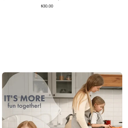
$30.00