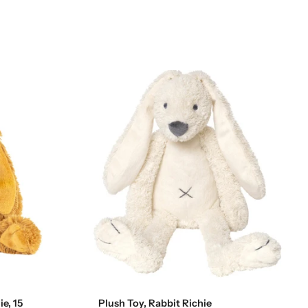
Add to cart
e, 15
Plush Toy, Rabbit Richie