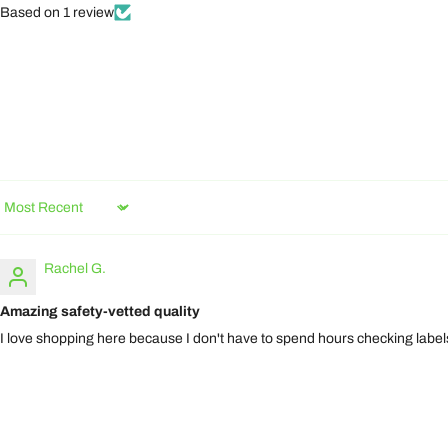
Based on 1 review
Sort by
Rachel G.
Amazing safety-vetted quality
I love shopping here because I don't have to spend hours checking labels.