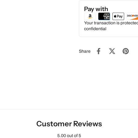
Pay with
Your transaction is protect
confidential
Share
Customer Reviews
5.00 out of 5