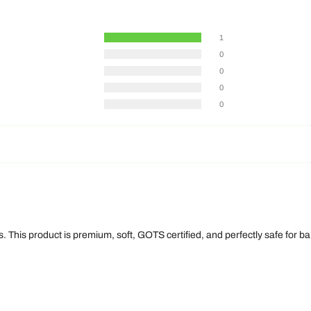
1
0
0
0
0
 This product is premium, soft, GOTS certified, and perfectly safe for bab