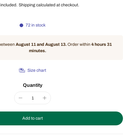
 included.
Shipping
calculated at checkout.
72 in stock
 between
August 11 and August 13.
Order within
4 hours 31
minutes
.
Size chart
Quantity
Add to cart