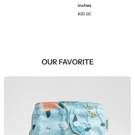
inches
$30.00
OUR FAVORITE