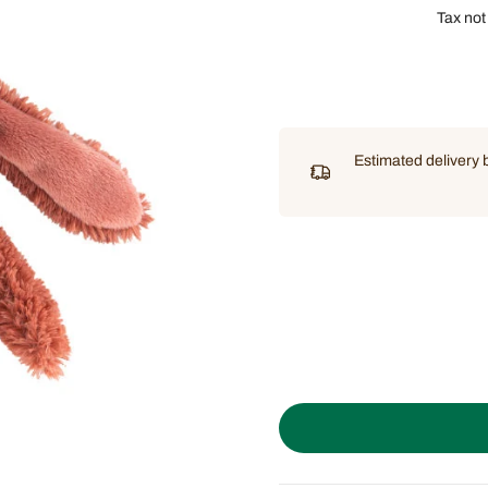
Tax not
Estimated delivery