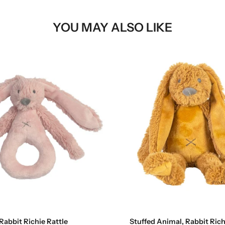
YOU MAY ALSO LIKE
Add to cart
Add to cart
Rabbit Richie Rattle
Stuffed Animal, Rabbit Richi