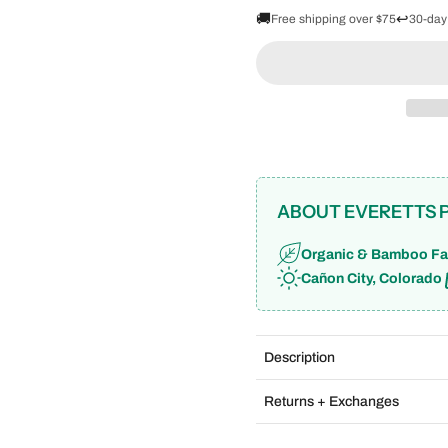
🚚
↩️
Free shipping over $75
30-day
ABOUT EVERETTS 
Organic & Bamboo Fa
Cañon City, Colorado
Description
Returns + Exchanges