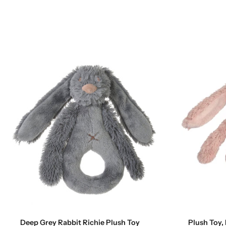
Add to cart
Deep Grey Rabbit Richie Plush Toy
Plush Toy, 