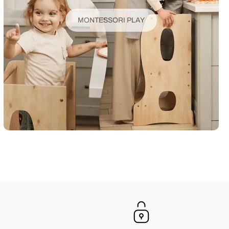
MONTESSORI PLAY