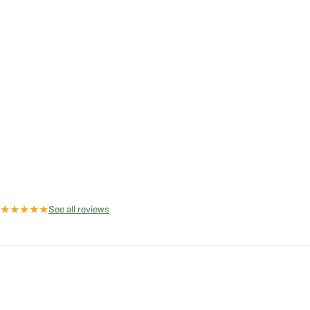
★
★
★
★
★
See all reviews