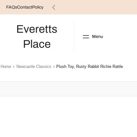
FAQs
Contact
Policy
Skip
to
content
Everetts
Menu
Place
NEW ARRIVALS
B
Home
Newcastle Classics
Plush Toy, Rusty Rabbit Richie Rattle
Skip
to
product
information