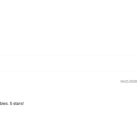
04/21/2026
ies. 5 stars!