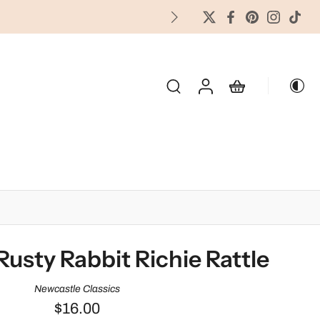
FREES
OLIDAY & SEASONAL
Rusty Rabbit Richie Rattle
Newcastle Classics
$16.00