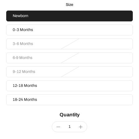
Size
Newborn
0-3 Months
3-6 Months
6-9 Months
9-12 Months
12-18 Months
18-24 Months
Quantity