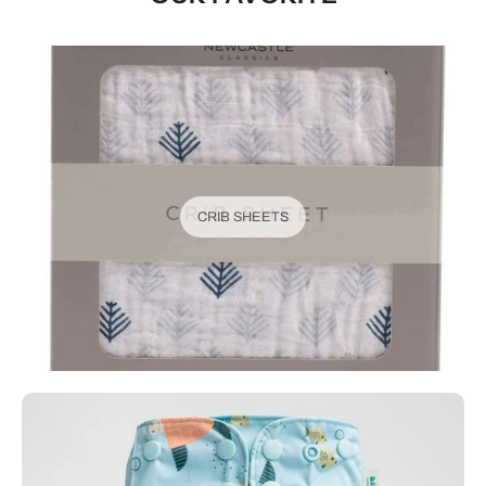
CRIB SHEETS