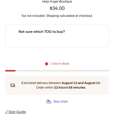
Harp Angel Boutique
$34.00
Tax not included.
Shipping
calculated at checkout.
Not sure which TOG to buy?
🌡️
Use our interactive Sleep Safety Calculator
1 low in stock
Estimated delivery between
August 12 and August 14.
Order within
22 hours 58 minutes
.
Size chart
📏
Size Guide