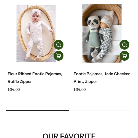
Fleur Ribbed Footie Pajamas,
Footie Pajamas, Jade Checker
Ruffle Zipper
Print, Zipper
$34.00
$34.00
OUR FAVORITE