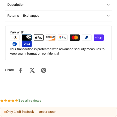
Description
Returns + Exchanges
Pay with
Your transaction is protected with advanced security measures to
keep your information confidential
Share
★
★
★
★
★
See all reviews
Only 1 left in stock — order soon