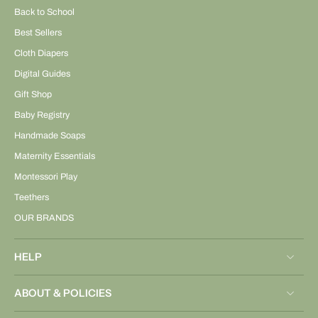
Back to School
Best Sellers
Cloth Diapers
Digital Guides
Gift Shop
Baby Registry
Handmade Soaps
Maternity Essentials
Montessori Play
Teethers
OUR BRANDS
HELP
ABOUT & POLICIES