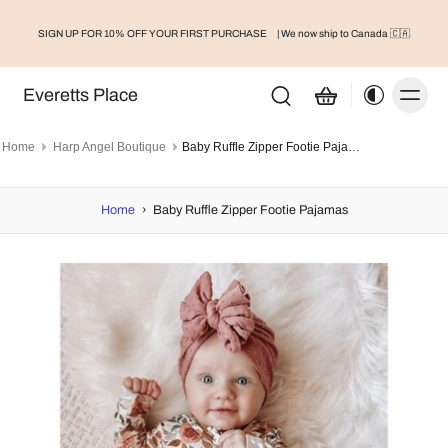
SIGN UP FOR 10% OFF YOUR FIRST PURCHASE
| We now ship to Canada 🇨🇦
Everetts Place
Home
Harp Angel Boutique
Baby Ruffle Zipper Footie Pajamas
Home
›
Baby Ruffle Zipper Footie Pajamas