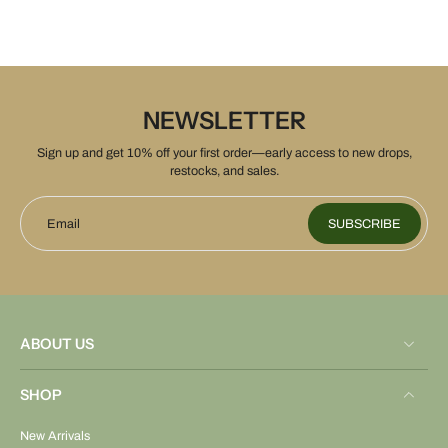
NEWSLETTER
Sign up and get 10% off your first order—early access to new drops,
restocks, and sales.
Email
SUBSCRIBE
ABOUT US
SHOP
New Arrivals