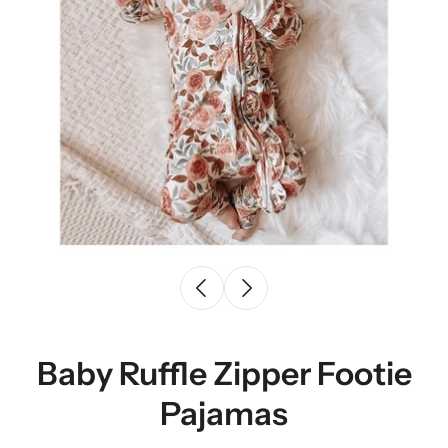
Baby Ruffle Zipper Footie
Pajamas