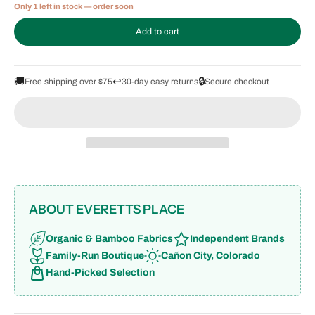
Only 1 left in stock — order soon
Add to cart
🚚
↩️
🔒
Free shipping over $75
30-day easy returns
Secure checkout
ABOUT EVERETTS PLACE
Organic & Bamboo Fabrics
Independent Brands
Family-Run Boutique
Cañon City, Colorado
Hand-Picked Selection