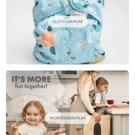
CLOTH DIAPERS
MONTESSORI PLAY