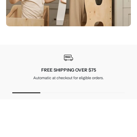
30-DAY RETURNS
Unused items, with tags and original packaging.