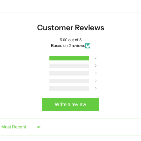
Customer Reviews
5.00 out of 5
Based on 2 reviews
2
0
0
0
0
Write a review
Sort by