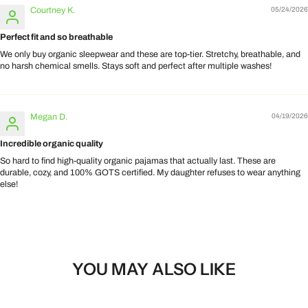
Courtney K.
05/24/2026
Perfect fit and so breathable
We only buy organic sleepwear and these are top-tier. Stretchy, breathable, and
no harsh chemical smells. Stays soft and perfect after multiple washes!
Megan D.
04/19/2026
Incredible organic quality
So hard to find high-quality organic pajamas that actually last. These are
durable, cozy, and 100% GOTS certified. My daughter refuses to wear anything
else!
YOU MAY ALSO LIKE