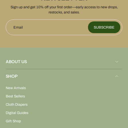
Sign up and get 10% off your first order—early access to new drops,
restocks, and sales.
Email
SUBSCRIBE
ABOUT US
SHOP
New Arrivals
Best Sellers
Cloth Diapers
Digital Guides
Gift Shop