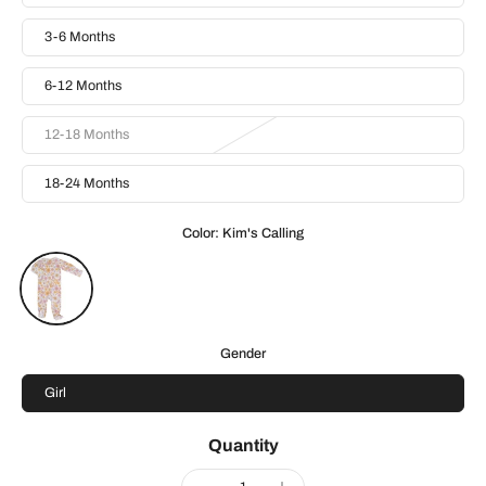
3-6 Months
6-12 Months
12-18 Months
18-24 Months
Color:
Kim's Calling
Gender
Girl
Quantity