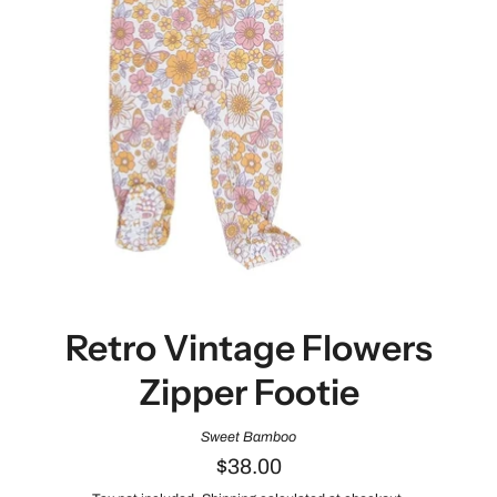
Retro Vintage Flowers
Zipper Footie
Sweet Bamboo
$38.00