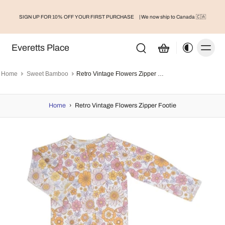
SIGN UP FOR 10% OFF YOUR FIRST PURCHASE
| We now ship to Canada 🇨🇦
Everetts Place
Home
Sweet Bamboo
Retro Vintage Flowers Zipper Footie
Home
›
Retro Vintage Flowers Zipper Footie