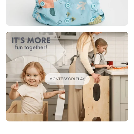
MONTESSORI PLAY