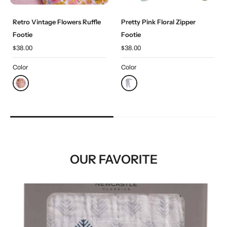
Retro Vintage Flowers Ruffle
Pretty Pink Floral Zipper
Footie
Footie
$38.00
$38.00
Color
Color
OUR FAVORITE