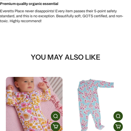
Premium quality organic essential
Everetts Place never disappoints! Every item passes their 5-point safety
standard, and this is no exception. Beautifully soft, GOTS certified, and non-
toxic. Highly recommend!
YOU MAY ALSO LIKE