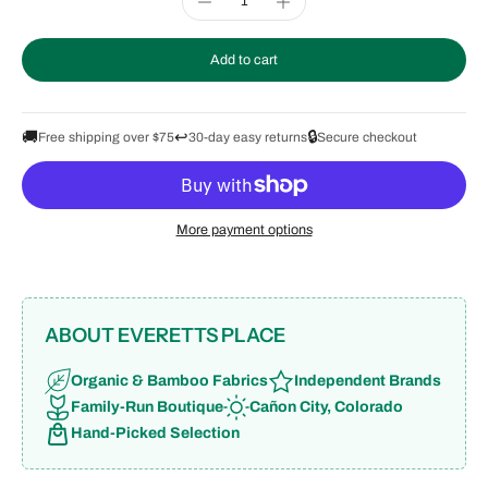
Add to cart
🚚
↩️
🔒
Free shipping over $75
30-day easy returns
Secure checkout
More payment options
ABOUT EVERETTS PLACE
Organic & Bamboo Fabrics
Independent Brands
Family-Run Boutique
Cañon City, Colorado
Hand-Picked Selection