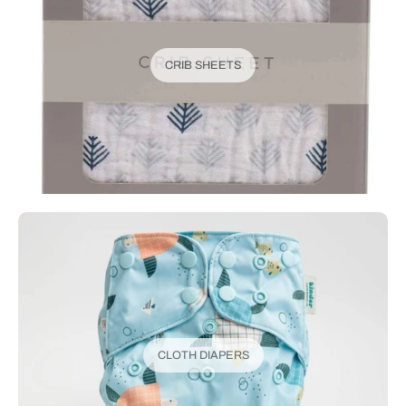
CRIB SHEETS
CLOTH DIAPERS