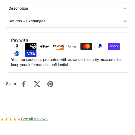
Description
Returns + Exchanges
Pay with
Your transaction is protected with advanced security measures to
keep your information confidential
Share
★
★
★
★
★
See all reviews