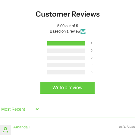
Customer Reviews
5.00 out of 5
Based on 1 review
1
0
0
0
0
Write a review
Sort by
Amanda H.
05/17/2026