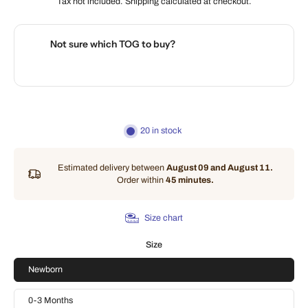
Tax not included.
Shipping
calculated at checkout.
Not sure which TOG to buy?
🌡️
Use our interactive Sleep Safety Calculator
20 in stock
Estimated delivery between
August 09 and August 11.
Order within
45 minutes
.
Size chart
Size
Newborn
0-3 Months