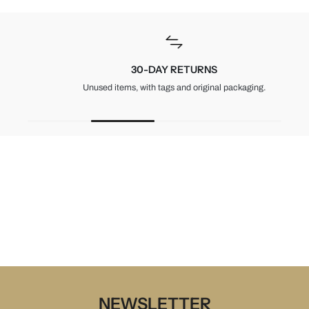
30-DAY RETURNS
Unused items, with tags and original packaging.
NEWSLETTER