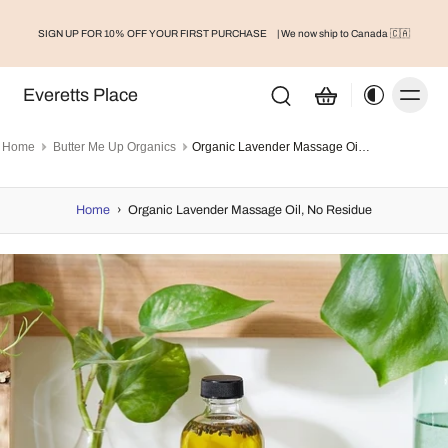
SIGN UP FOR 10% OFF YOUR FIRST PURCHASE
| We now ship to Canada 🇨🇦
Everetts Place
Home
Butter Me Up Organics
Organic Lavender Massage Oil, No Residue
Home
›
Organic Lavender Massage Oil, No Residue