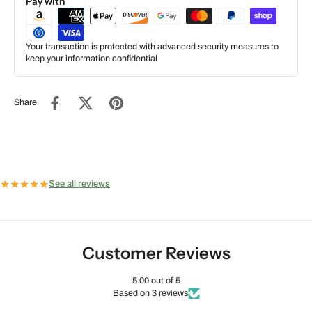
Pay with
Your transaction is protected with advanced security measures to
keep your information confidential
Share
★
★
★
★
★
See all reviews
Customer Reviews
5.00 out of 5
Based on 3 reviews