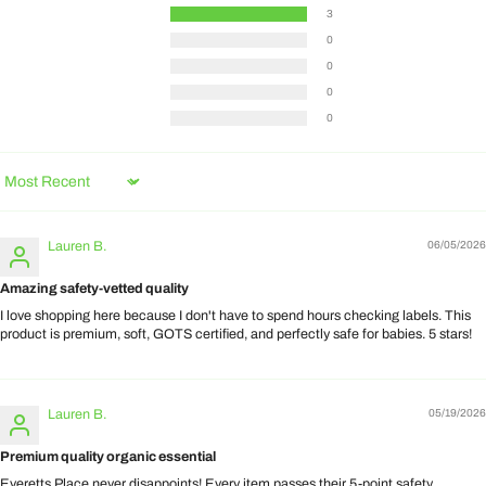
3
0
0
0
0
Sort by
Lauren B.
06/05/2026
Amazing safety-vetted quality
I love shopping here because I don't have to spend hours checking labels. This
product is premium, soft, GOTS certified, and perfectly safe for babies. 5 stars!
Lauren B.
05/19/2026
Premium quality organic essential
Everetts Place never disappoints! Every item passes their 5-point safety