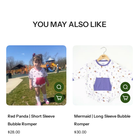
YOU MAY ALSO LIKE
Red Panda | Short Sleeve
Mermaid | Long Sleeve Bubble
Bubble Romper
Romper
$28.00
$30.00