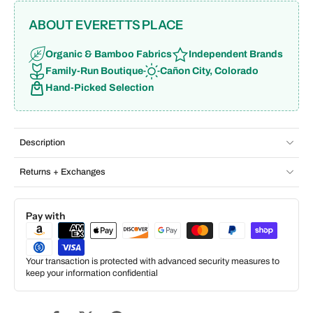
ABOUT EVERETTS PLACE
Organic & Bamboo Fabrics
Independent Brands
Family-Run Boutique
Cañon City, Colorado
Hand-Picked Selection
Description
Returns + Exchanges
Pay with
Your transaction is protected with advanced security measures to
keep your information confidential