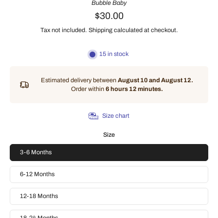
Bubble Baby
$30.00
Tax not included.
Shipping
calculated at checkout.
15 in stock
Estimated delivery between
August 10 and August 12.
Order within
6 hours 12 minutes
.
Size chart
Size
3-6 Months
6-12 Months
12-18 Months