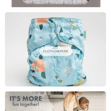
CLOTH DIAPERS