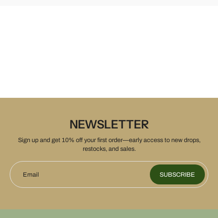
NEWSLETTER
Sign up and get 10% off your first order—early access to new drops,
restocks, and sales.
Email
SUBSCRIBE