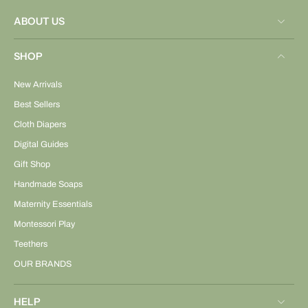
ABOUT US
SHOP
New Arrivals
Best Sellers
Cloth Diapers
Digital Guides
Gift Shop
Handmade Soaps
Maternity Essentials
Montessori Play
Teethers
OUR BRANDS
HELP