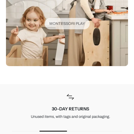
MONTESSORI PLAY
30-DAY RETURNS
Unused items, with tags and original packaging.