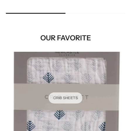
OUR FAVORITE
CRIB SHEETS