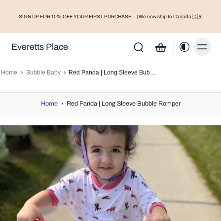
SIGN UP FOR 10% OFF YOUR FIRST PURCHASE
| We now ship to Canada 🇨🇦
Everetts Place
Home
Bubble Baby
Red Panda | Long Sleeve Bubble Romper
Home
›
Red Panda | Long Sleeve Bubble Romper