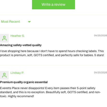
Write a review
Sort by
Heather S.
04/25/2026
Amazing safety-vetted quality
I love shopping here because I don't have to spend hours checking labels. This
product is premium, soft, GOTS certified, and perfectly safe for babies. 5 stars!
Lindsay P.
04/20/2026
Premium quality organic essential
Everetts Place never disappoints! Every item passes their 5-point safety
standard, and this is no exception. Beautifully soft, GOTS certified, and non-
toxic. Highly recommend!