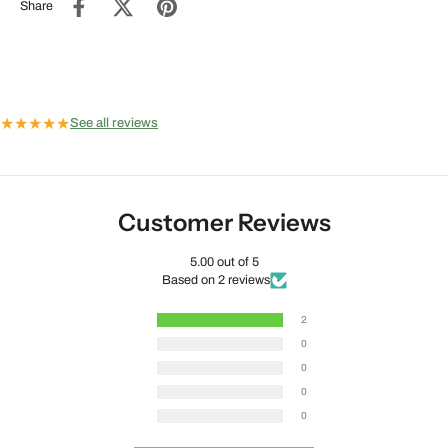
Share
★
★
★
★
★
See all reviews
Customer Reviews
5.00 out of 5
Based on 2 reviews
2
0
0
0
0