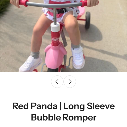
Red Panda | Long Sleeve
Bubble Romper