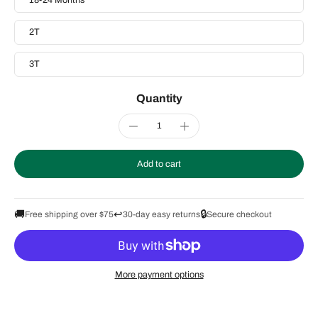
18-24 Months
2T
3T
Quantity
Add to cart
🚚
↩️
🔒
Free shipping over $75
30-day easy returns
Secure checkout
More payment options