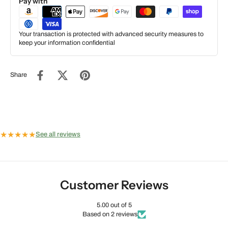
Pay with
Your transaction is protected with advanced security measures to
keep your information confidential
Share
★
★
★
★
★
See all reviews
Customer Reviews
5.00 out of 5
Based on 2 reviews