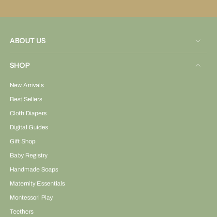
ABOUT US
SHOP
New Arrivals
Best Sellers
Cloth Diapers
Digital Guides
Gift Shop
Baby Registry
Handmade Soaps
Maternity Essentials
Montessori Play
Teethers