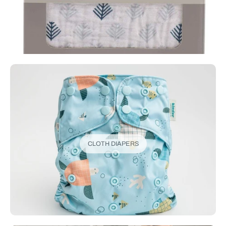
CLOTH DIAPERS