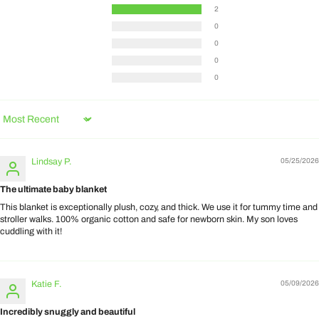
2
0
0
0
0
Sort by
Lindsay P.
05/25/2026
The ultimate baby blanket
This blanket is exceptionally plush, cozy, and thick. We use it for tummy time and
stroller walks. 100% organic cotton and safe for newborn skin. My son loves
cuddling with it!
Katie F.
05/09/2026
Incredibly snuggly and beautiful