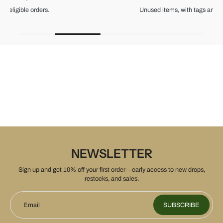
Unused items, with tags and original packaging.
NEWSLETTER
Sign up and get 10% off your first order—early access to new drops,
restocks, and sales.
Email
SUBSCRIBE