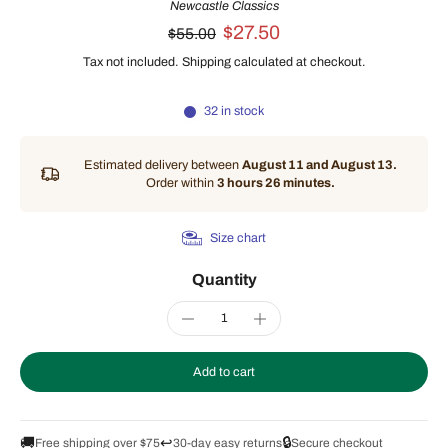
Newcastle Classics
$27.50
$55.00
Tax not included.
Shipping
calculated at checkout.
32 in stock
Estimated delivery between
August 11 and August 13.
Order within
3 hours 26 minutes
.
Size chart
Quantity
Add to cart
🚚
↩️
🔒
Free shipping over $75
30-day easy returns
Secure checkout