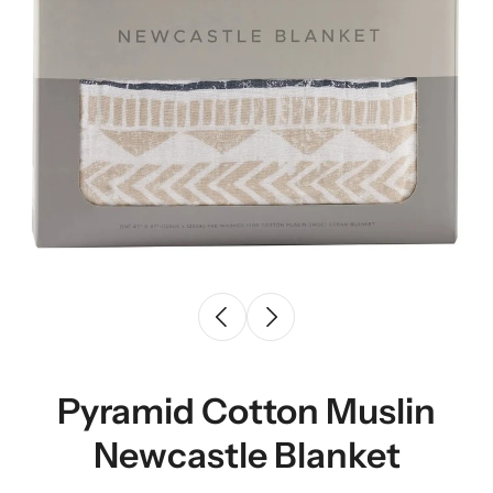
Pyramid Cotton Muslin
Newcastle Blanket