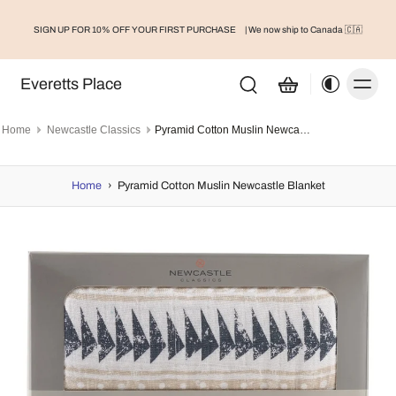
SIGN UP FOR 10% OFF YOUR FIRST PURCHASE
| We now ship to Canada 🇨🇦
Everetts Place
Home
Newcastle Classics
Pyramid Cotton Muslin Newcastle Blanket
Home
›
Pyramid Cotton Muslin Newcastle Blanket