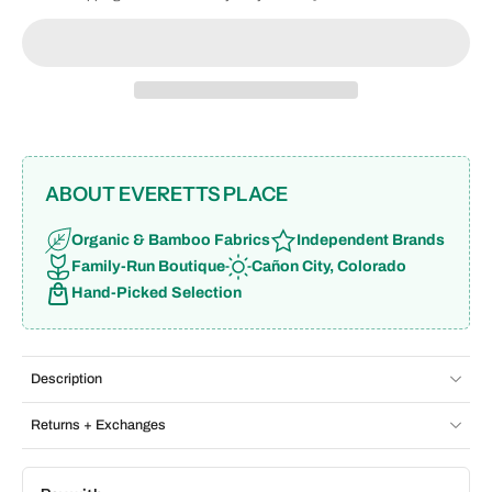
ABOUT EVERETTS PLACE
Organic & Bamboo Fabrics
Independent Brands
Family-Run Boutique
Cañon City, Colorado
Hand-Picked Selection
Description
Returns + Exchanges