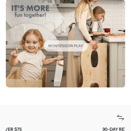
MONTESSORI PLAY
30-DAY RETURNS