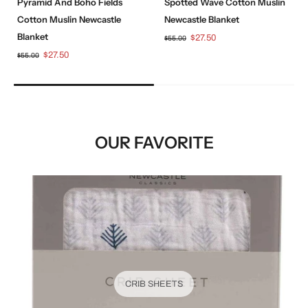
Pyramid And Boho Fields
Spotted Wave Cotton Muslin
Cotton Muslin Newcastle
Newcastle Blanket
Blanket
$27.50
$55.00
$27.50
$55.00
OUR FAVORITE
CRIB SHEETS