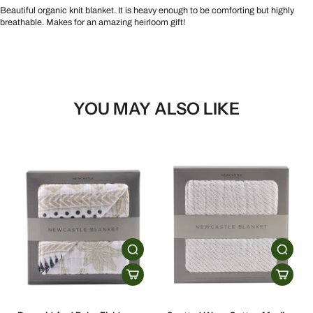
Beautiful organic knit blanket. It is heavy enough to be comforting but highly
breathable. Makes for an amazing heirloom gift!
YOU MAY ALSO LIKE