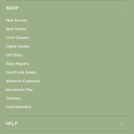
SHOP
New Arrivals
Best Sellers
Cloth Diapers
Digital Guides
Gift Shop
Baby Registry
Handmade Soaps
Maternity Essentials
Montessori Play
Teethers
OUR BRANDS
HELP