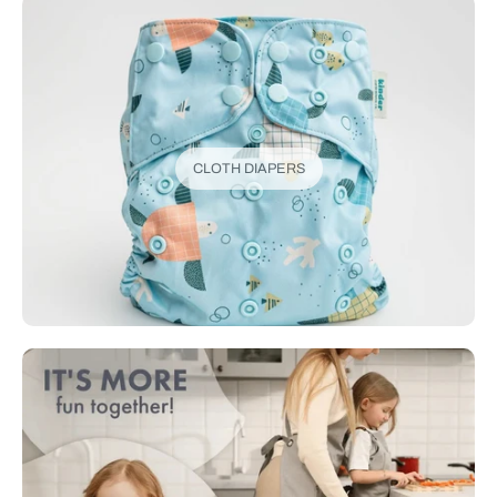
CLOTH DIAPERS