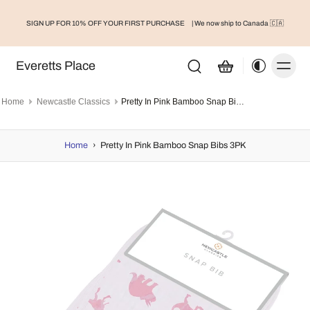
SIGN UP FOR 10% OFF YOUR FIRST PURCHASE
| We now ship to Canada 🇨🇦
Everetts Place
Home
Newcastle Classics
Pretty In Pink Bamboo Snap Bibs 3PK
Home
›
Pretty In Pink Bamboo Snap Bibs 3PK