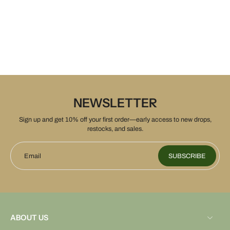
NEWSLETTER
Sign up and get 10% off your first order—early access to new drops,
restocks, and sales.
Email
SUBSCRIBE
ABOUT US