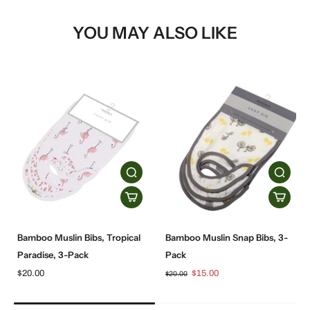
YOU MAY ALSO LIKE
Bamboo Muslin Bibs, Tropical
Bamboo Muslin Snap Bibs, 3-
Paradise, 3-Pack
Pack
$20.00
$15.00
$20.00