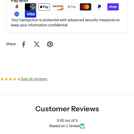
Pay with
Your transaction is protected with advanced security measures to
keep your information confidential
Share
★
★
★
★
★
See all reviews
Customer Reviews
5.00 out of 5
Based on 1 review