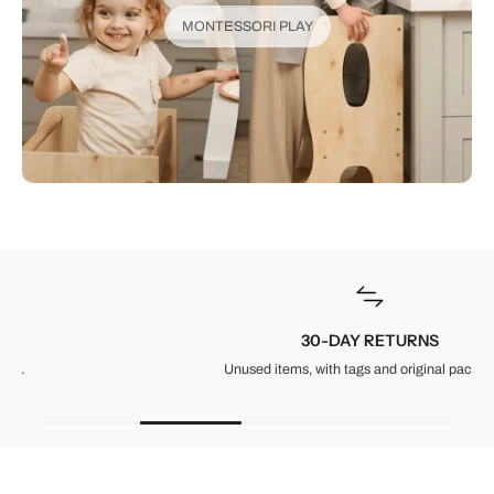
MONTESSORI PLAY
30-DAY RETURNS
Unused items, with tags and original packaging.