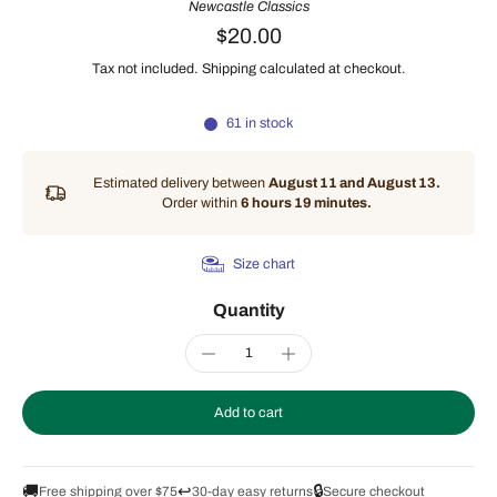
Newcastle Classics
$20.00
Tax not included.
Shipping
calculated at checkout.
61 in stock
Estimated delivery between
August 11 and August 13.
Order within
6 hours 19 minutes
.
Size chart
Quantity
Add to cart
🚚
↩️
🔒
Free shipping over $75
30-day easy returns
Secure checkout