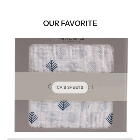
OUR FAVORITE
CRIB SHEETS