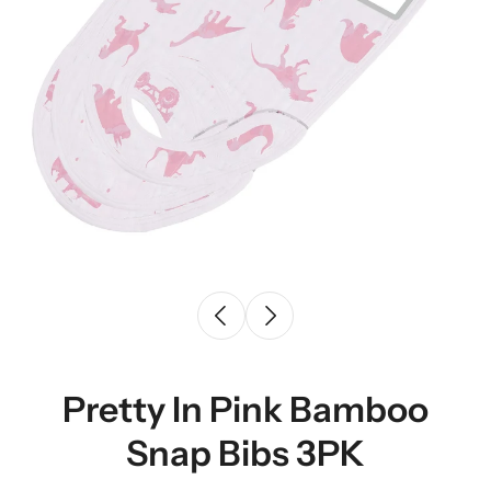
Pretty In Pink Bamboo
Snap Bibs 3PK