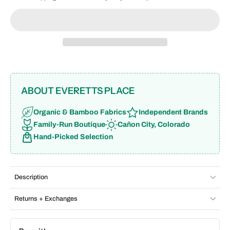
ABOUT EVERETTS PLACE
Organic & Bamboo Fabrics
Independent Brands
Family-Run Boutique
Cañon City, Colorado
Hand-Picked Selection
Description
Returns + Exchanges