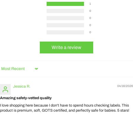
1
0
0
0
0
Write a review
Sort by
Jessica R.
04/16/2026
Amazing safety-vetted quality
I love shopping here because I don't have to spend hours checking labels. This
product is premium, soft, GOTS certified, and perfectly safe for babies. 5 stars!