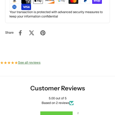
Your transaction is protected with advanced security measures to
keep your information confidential
Share
★
★
★
★
★
See all reviews
Customer Reviews
5.00 out of 5
Based on 2 reviews
2