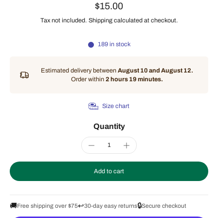
$15.00
Tax not included.
Shipping
calculated at checkout.
189 in stock
Estimated delivery between
August 10 and August 12.
Order within
2 hours 19 minutes
.
Size chart
Quantity
Add to cart
🚚
↩️
🔒
Free shipping over $75
30-day easy returns
Secure checkout