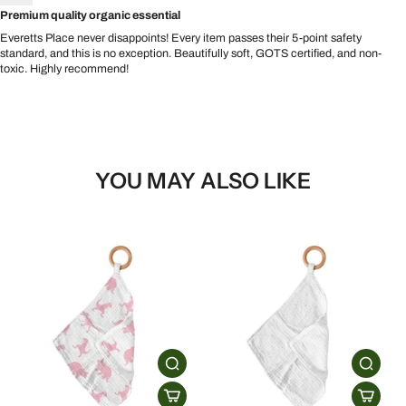
Premium quality organic essential
Everetts Place never disappoints! Every item passes their 5-point safety
standard, and this is no exception. Beautifully soft, GOTS certified, and non-
toxic. Highly recommend!
YOU MAY ALSO LIKE