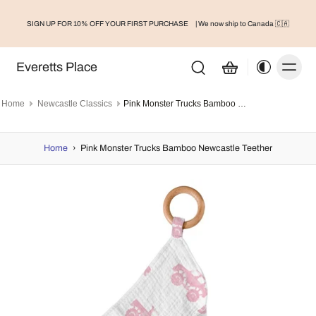
SIGN UP FOR 10% OFF YOUR FIRST PURCHASE
| We now ship to Canada 🇨🇦
Everetts Place
Home
Newcastle Classics
Pink Monster Trucks Bamboo Newcastle Teether
Home
›
Pink Monster Trucks Bamboo Newcastle Teether