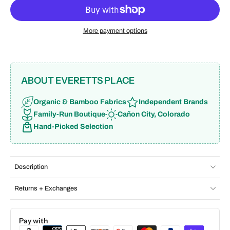
More payment options
ABOUT EVERETTS PLACE
Organic & Bamboo Fabrics
Independent Brands
Family-Run Boutique
Cañon City, Colorado
Hand-Picked Selection
Description
Returns + Exchanges
Pay with