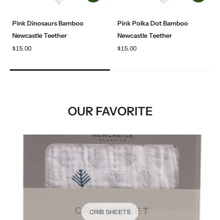
Pink Dinosaurs Bamboo
Pink Polka Dot Bamboo
Newcastle Teether
Newcastle Teether
$15.00
$15.00
OUR FAVORITE
CRIB SHEETS