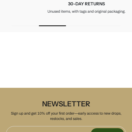
30-DAY RETURNS
Unused items, with tags and original packaging.
NEWSLETTER
Sign up and get 10% off your first order—early access to new drops,
restocks, and sales.