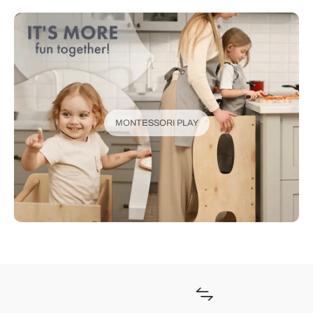
MONTESSORI PLAY