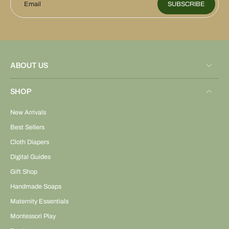
Email
SUBSCRIBE
ABOUT US
SHOP
New Arrivals
Best Sellers
Cloth Diapers
Digital Guides
Gift Shop
Handmade Soaps
Maternity Essentials
Montessori Play