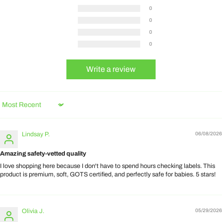
0
0
0
0
Write a review
Sort by
Lindsay P.
06/08/2026
Amazing safety-vetted quality
I love shopping here because I don't have to spend hours checking labels. This
product is premium, soft, GOTS certified, and perfectly safe for babies. 5 stars!
Olivia J.
05/29/2026