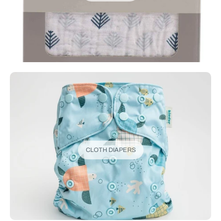
CLOTH DIAPERS