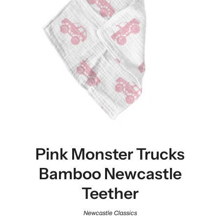
Pink Monster Trucks
Bamboo Newcastle
Teether
Newcastle Classics