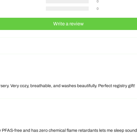
0
0
Write a review
sery. Very cozy, breathable, and washes beautifully. Perfect registry gift!
PFAS-free and has zero chemical flame retardants lets me sleep soundly to