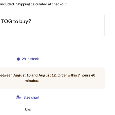
 included.
Shipping
calculated at checkout.
h TOG to buy?
 Safety Calculator
28 in stock
 between
August 10 and August 12.
Order within
7 hours 40
minutes
.
Size chart
Size