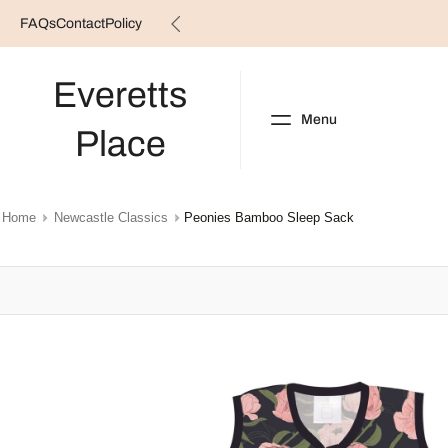
FAQs
Contact
Policy
Skip
to
content
Everetts
Menu
Place
NEW ARRIVALS
B
Home
Newcastle Classics
Peonies Bamboo Sleep Sack
Skip
to
product
information