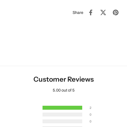
Share
Customer Reviews
5.00 out of 5
2
0
0