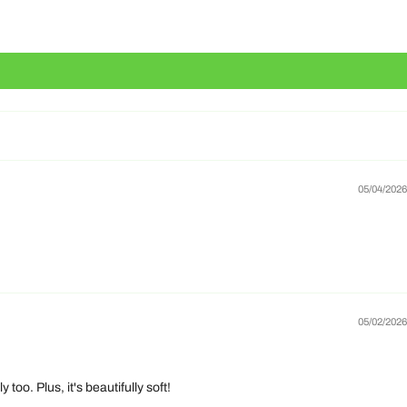
05/04/2026
05/02/2026
o. Plus, it's beautifully soft!