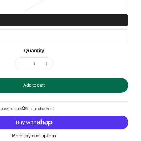
Quantity
Add to cart
🔒
 easy returns
Secure checkout
More payment options