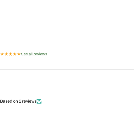
★
★
★
★
★
See all reviews
Based on 2 reviews