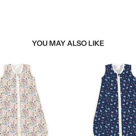
YOU MAY ALSO LIKE