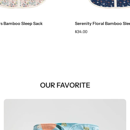
Choose options
Choose options
rs Bamboo Sleep Sack
Serenity Floral Bamboo Sle
$34.00
OUR FAVORITE