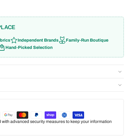
PLACE
brics
Independent Brands
Family-Run Boutique
Hand-Picked Selection
ed with advanced security measures to keep your information