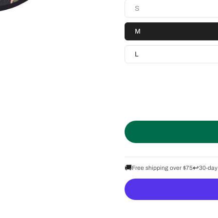
S
M
L
🚚
↩️
Free shipping over $75
30-day