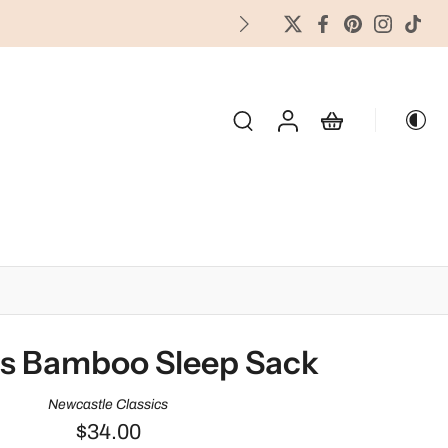
FREES
OLIDAY & SEASONAL
s Bamboo Sleep Sack
Newcastle Classics
$34.00