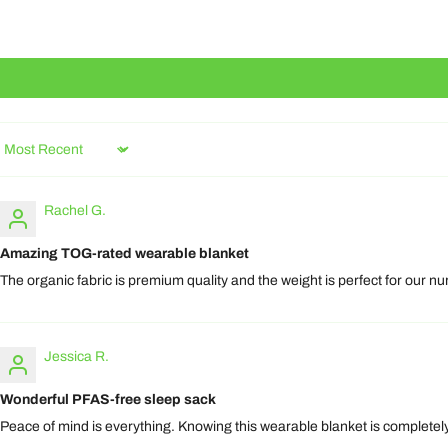
Sort by
Rachel G.
Amazing TOG-rated wearable blanket
The organic fabric is premium quality and the weight is perfect for our nur
Jessica R.
Wonderful PFAS-free sleep sack
Peace of mind is everything. Knowing this wearable blanket is completely 