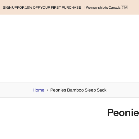
SIGN UP FOR 10% OFF YOUR FIRST PURCHASE
| We now ship to Canada 🇨🇦
RAND
BABY
BABY CLOTHES
NURSERY & HOME
MOM
H
Home
›
Peonies Bamboo Sleep Sack
Peonie