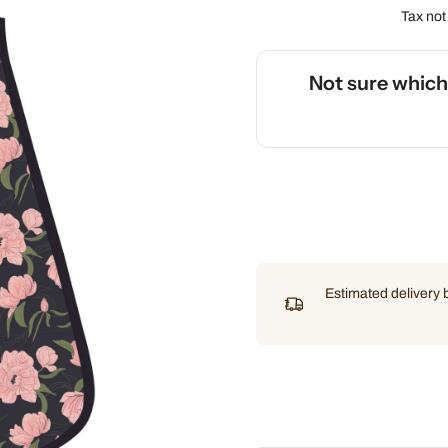
Tax not
Not sure whic
🌡️
Use our interactive Sleep
Estimated delivery