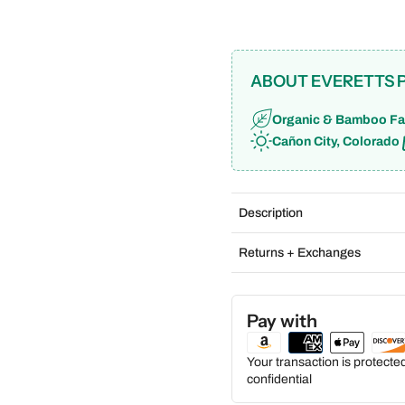
ABOUT EVERETTS 
Organic & Bamboo Fa
Cañon City, Colorado
Description
Returns + Exchanges
Pay with
Your transaction is protect
confidential