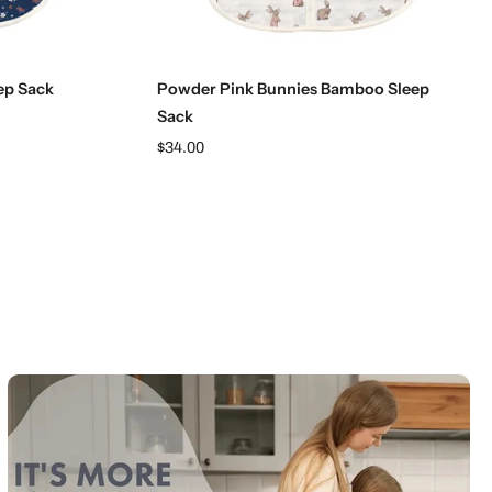
Choose options
ep Sack
Powder Pink Bunnies Bamboo Sleep
Sack
$34.00