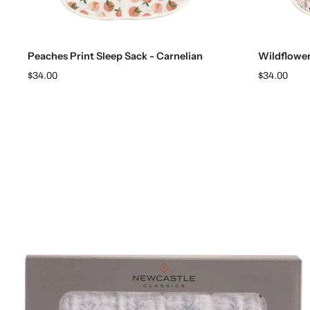
Choose options
Peaches Print Sleep Sack - Carnelian
Wildflowe
$34.00
$34.00