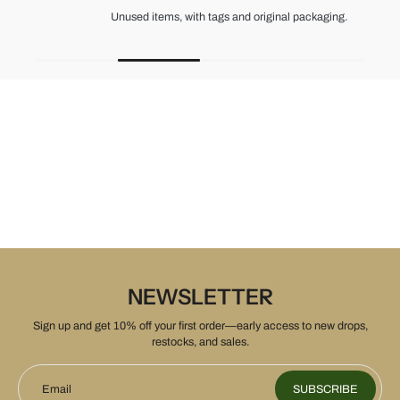
Unused items, with tags and original packaging.
NEWSLETTER
Sign up and get 10% off your first order—early access to new drops,
restocks, and sales.
Email
SUBSCRIBE