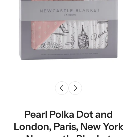
Pearl Polka Dot and
London, Paris, New York