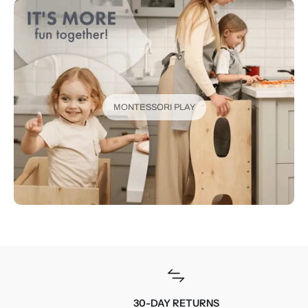
MONTESSORI PLAY
30-DAY RETURNS