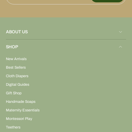
ABOUT US
SHOP
New Arrivals
Best Sellers
Cloth Diapers
Digital Guides
Gift Shop
Handmade Soaps
Maternity Essentials
Montessori Play
Teethers