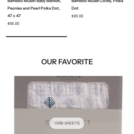
Bamboo Muslin Baby Blanket,
Bamboo Muslin Lovey, Polka
Peonies and Pearl Polka Dot,
Dot
47 x 47
$20.00
$55.00
OUR FAVORITE
CRIB SHEETS