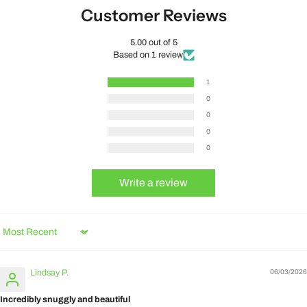
Customer Reviews
5.00 out of 5
Based on 1 review
1
0
0
0
0
Write a review
Sort by
Lindsay P.
06/03/2026
Incredibly snuggly and beautiful