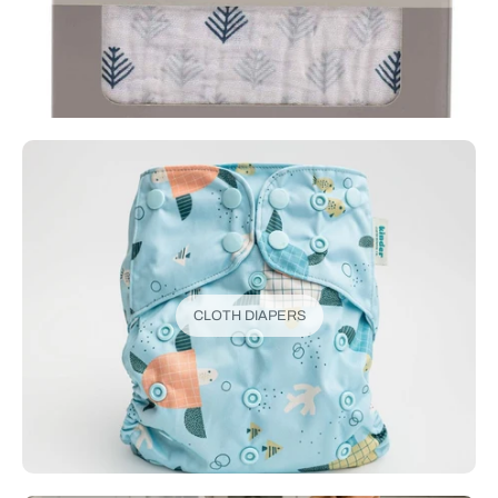
CLOTH DIAPERS