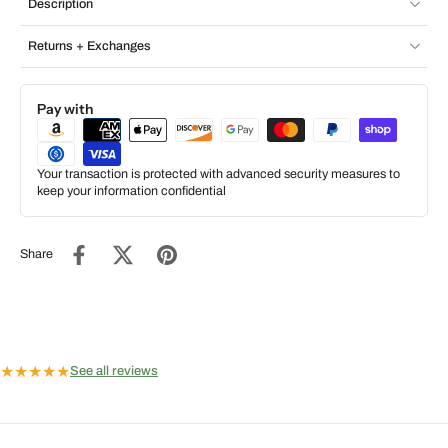
Description
Returns + Exchanges
Pay with
Your transaction is protected with advanced security measures to
keep your information confidential
Share
★
★
★
★
★
See all reviews