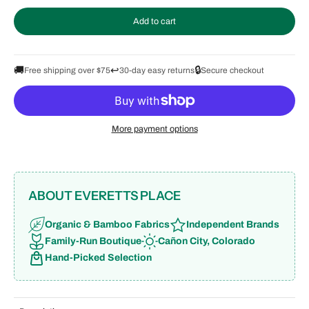
Add to cart
🚚
↩️
🔒
Free shipping over $75
30-day easy returns
Secure checkout
More payment options
ABOUT EVERETTS PLACE
Organic & Bamboo Fabrics
Independent Brands
Family-Run Boutique
Cañon City, Colorado
Hand-Picked Selection