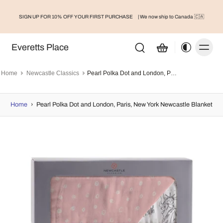
SIGN UP FOR 10% OFF YOUR FIRST PURCHASE
| We now ship to Canada 🇨🇦
Everetts Place
Home
Newcastle Classics
Pearl Polka Dot and London, Paris, New York Newcastle Blanket
Home
›
Pearl Polka Dot and London, Paris, New York Newcastle Blanket