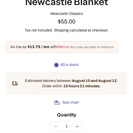
Newcastle Blanket
Newcastle Classics
$55.00
Tax not included.
Shipping
calculated at checkout.
As low as
$13.75 / mo
with
Klarna
· Buy now, pay later at checkout
93 in stock
Estimated delivery between
August 10 and August 12.
Order within
19 hours 21 minutes
.
Size chart
Quantity