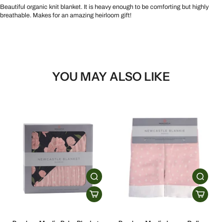
Beautiful organic knit blanket. It is heavy enough to be comforting but highly
breathable. Makes for an amazing heirloom gift!
YOU MAY ALSO LIKE