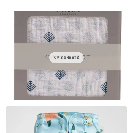
CRIB SHEETS