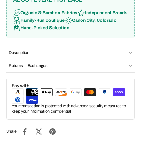
Organic & Bamboo Fabrics
Independent Brands
Family-Run Boutique
Cañon City, Colorado
Hand-Picked Selection
Description
Returns + Exchanges
Pay with
Your transaction is protected with advanced security measures to
keep your information confidential
Share