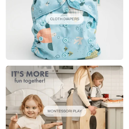
CLOTH DIAPERS
MONTESSORI PLAY