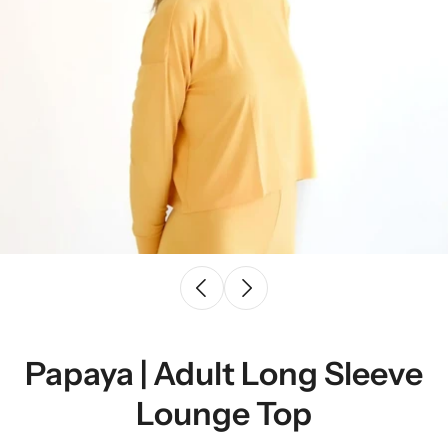
Papaya | Adult Long Sleeve
Lounge Top