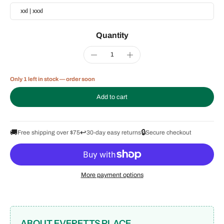
xxl | xxxl
Quantity
Only 1 left in stock — order soon
Add to cart
🚚
↩️
🔒
Free shipping over $75
30-day easy returns
Secure checkout
More payment options
ABOUT EVERETTS PLACE