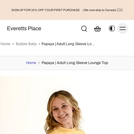
SIGN UP FOR 10% OFF YOUR FIRST PURCHASE
| We now ship to Canada 🇨🇦
Everetts Place
Home
Bubble Baby
Papaya | Adult Long Sleeve Lounge Top
Home
›
Papaya | Adult Long Sleeve Lounge Top