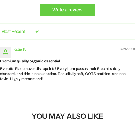
Write a review
Sort by
Katie F.
04/25/2026
Premium quality organic essential
Everetts Place never disappoints! Every item passes their 5-point safety
standard, and this is no exception. Beautifully soft, GOTS certified, and non-
toxic. Highly recommend!
YOU MAY ALSO LIKE