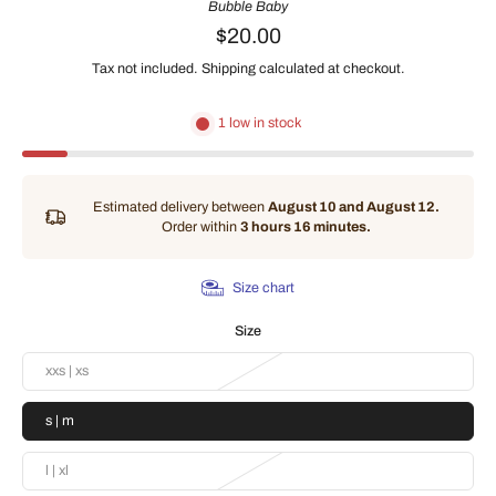
Bubble Baby
$20.00
Tax not included.
Shipping
calculated at checkout.
1 low in stock
Estimated delivery between
August 10 and August 12.
Order within
3 hours 16 minutes
.
Size chart
Size
xxs | xs
s | m
l | xl