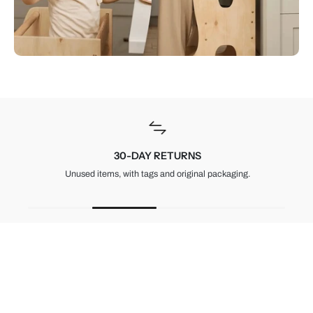
30-DAY RETURNS
Unused items, with tags and original packaging.