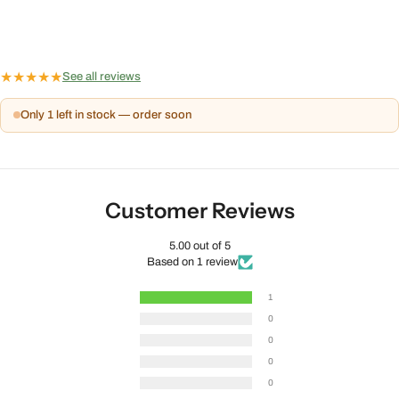
★
★
★
★
★
See all reviews
Only 1 left in stock — order soon
Customer Reviews
5.00 out of 5
Based on 1 review
1
0
0
0
0