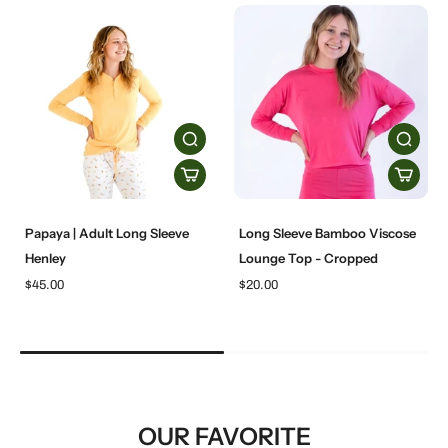
Papaya | Adult Long Sleeve
Long Sleeve Bamboo Viscose
Henley
Lounge Top - Cropped
$45.00
$20.00
OUR FAVORITE