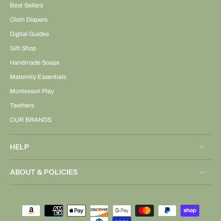
Best Sellers
Cloth Diapers
Digital Guides
Gift Shop
Handmade Soaps
Maternity Essentials
Montessori Play
Teethers
OUR BRANDS
HELP
ABOUT & POLICIES