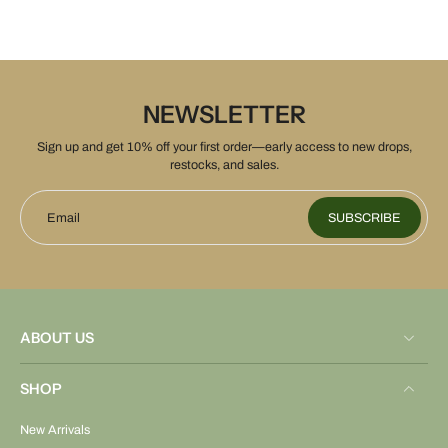
NEWSLETTER
Sign up and get 10% off your first order—early access to new drops,
restocks, and sales.
Email
SUBSCRIBE
ABOUT US
SHOP
New Arrivals