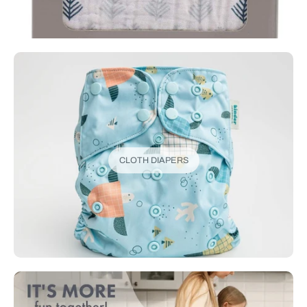
CLOTH DIAPERS