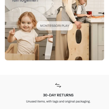
MONTESSORI PLAY
30-DAY RETURNS
Unused items, with tags and original packaging.