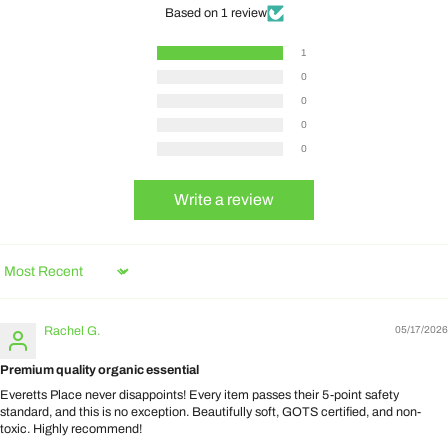
Based on 1 review
1
0
0
0
0
Write a review
Sort by
Rachel G.
05/17/2026
Premium quality organic essential
Everetts Place never disappoints! Every item passes their 5-point safety
standard, and this is no exception. Beautifully soft, GOTS certified, and non-
toxic. Highly recommend!