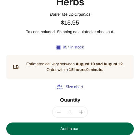
Herbs
Butter Me Up Organics
$15.95
Tax not included.
Shipping
calculated at checkout.
957 in stock
Estimated delivery between
August 10 and August 12.
Order within
15 hours 0 minute
.
Size chart
Quantity
Add to cart