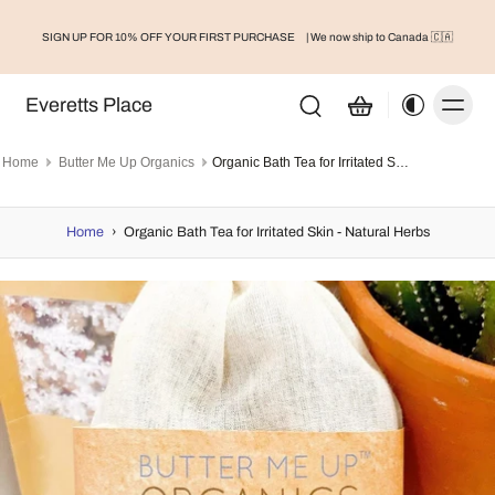
SIGN UP FOR 10% OFF YOUR FIRST PURCHASE
| We now ship to Canada 🇨🇦
Everetts Place
Home
Butter Me Up Organics
Organic Bath Tea for Irritated Skin - Natural Herbs
Home
›
Organic Bath Tea for Irritated Skin - Natural Herbs