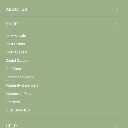
ABOUT US
SHOP
New Arrivals
Best Sellers
Cloth Diapers
Digital Guides
Gift Shop
Handmade Soaps
Maternity Essentials
Montessori Play
Teethers
OUR BRANDS
HELP