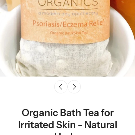
Organic Bath Tea for
Irritated Skin - Natural