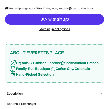
🚚
↩️
🔒
Free shipping over $75
30-day easy returns
Secure checkout
More payment options
ABOUT EVERETTS PLACE
Organic & Bamboo Fabrics
Independent Brands
Family-Run Boutique
Cañon City, Colorado
Hand-Picked Selection
Description
Returns + Exchanges