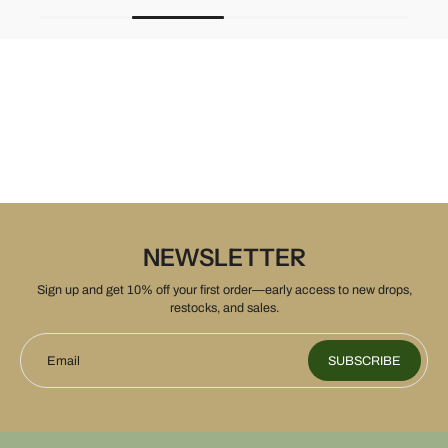
NEWSLETTER
Sign up and get 10% off your first order—early access to new drops,
restocks, and sales.
Email
SUBSCRIBE