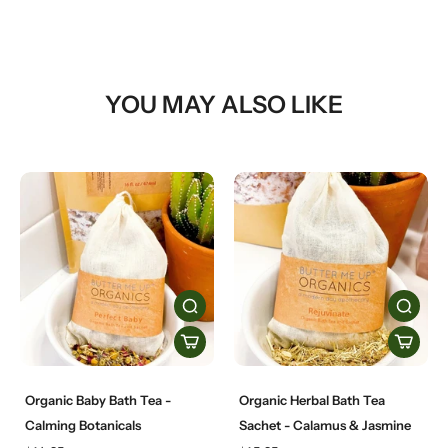
YOU MAY ALSO LIKE
Organic Baby Bath Tea -
Organic Herbal Bath Tea
Calming Botanicals
Sachet - Calamus & Jasmine