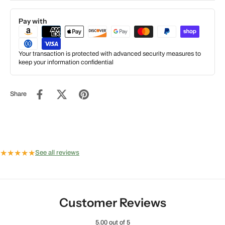
Pay with
Your transaction is protected with advanced security measures to
keep your information confidential
Share
★
★
★
★
★
See all reviews
Customer Reviews
5.00 out of 5