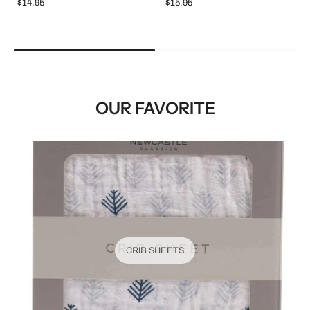
$14.95
$15.95
OUR FAVORITE
CRIB SHEETS