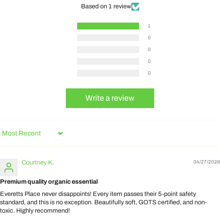
Based on 1 review
1
0
0
0
0
Write a review
Sort by
Courtney K.
04/27/2026
Premium quality organic essential
Everetts Place never disappoints! Every item passes their 5-point safety
standard, and this is no exception. Beautifully soft, GOTS certified, and non-
toxic. Highly recommend!