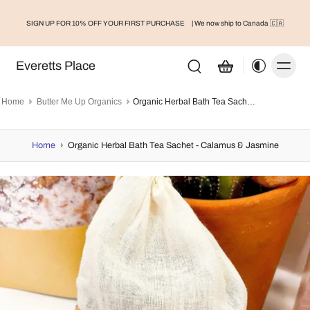
SIGN UP FOR 10% OFF YOUR FIRST PURCHASE
| We now ship to Canada 🇨🇦
Everetts Place
Home
Butter Me Up Organics
Organic Herbal Bath Tea Sachet - Calamus & Jasmine
Home
›
Organic Herbal Bath Tea Sachet - Calamus & Jasmine