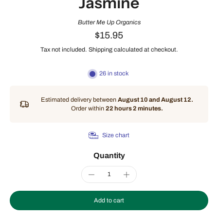
Jasmine
Butter Me Up Organics
$15.95
Tax not included.
Shipping
calculated at checkout.
26 in stock
Estimated delivery between
August 10 and August 12.
Order within
22 hours 2 minutes
.
Size chart
Quantity
Add to cart