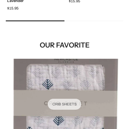
Lavender
$15.95
$15.95
OUR FAVORITE
CRIB SHEETS