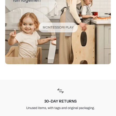
MONTESSORI PLAY
30-DAY RETURNS
Unused items, with tags and original packaging.