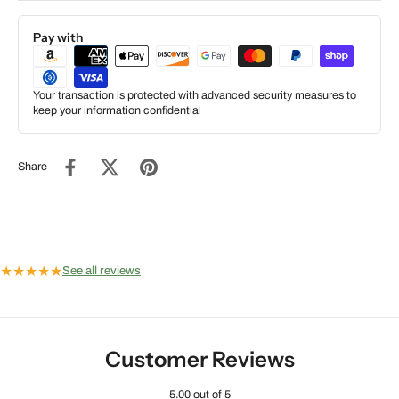
Pay with
Your transaction is protected with advanced security measures to
keep your information confidential
Share
★
★
★
★
★
See all reviews
Customer Reviews
5.00 out of 5