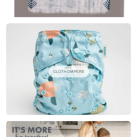
CLOTH DIAPERS