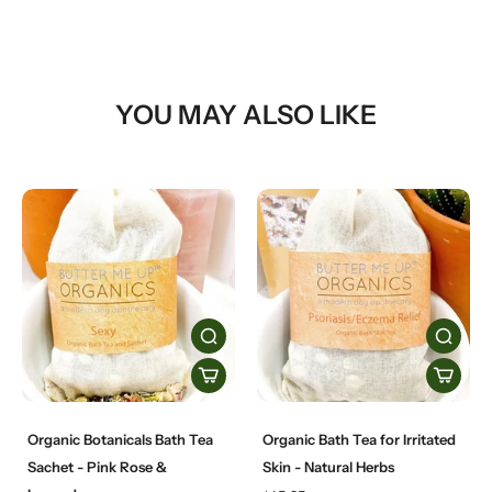
YOU MAY ALSO LIKE
Organic Botanicals Bath Tea
Organic Bath Tea for Irritated
Sachet - Pink Rose &
Skin - Natural Herbs