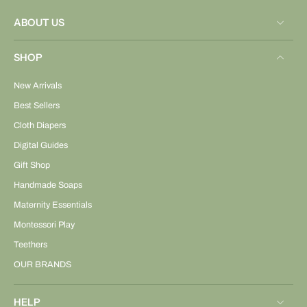
ABOUT US
SHOP
New Arrivals
Best Sellers
Cloth Diapers
Digital Guides
Gift Shop
Handmade Soaps
Maternity Essentials
Montessori Play
Teethers
OUR BRANDS
HELP