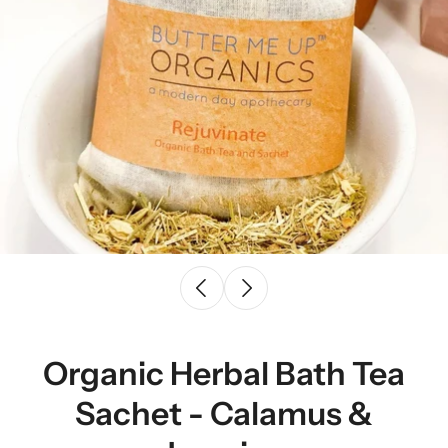
Organic Herbal Bath Tea
Sachet - Calamus &