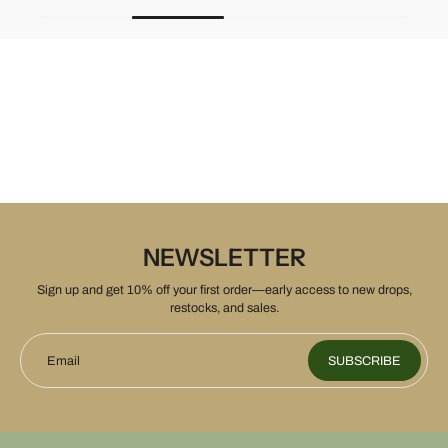
NEWSLETTER
Sign up and get 10% off your first order—early access to new drops,
restocks, and sales.
Email
SUBSCRIBE