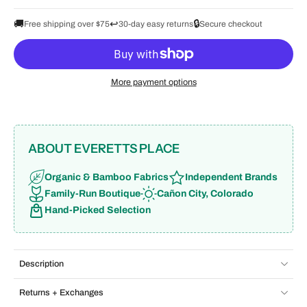
🚚
↩️
🔒
Free shipping over $75
30-day easy returns
Secure checkout
More payment options
ABOUT EVERETTS PLACE
Organic & Bamboo Fabrics
Independent Brands
Family-Run Boutique
Cañon City, Colorado
Hand-Picked Selection
Description
Returns + Exchanges