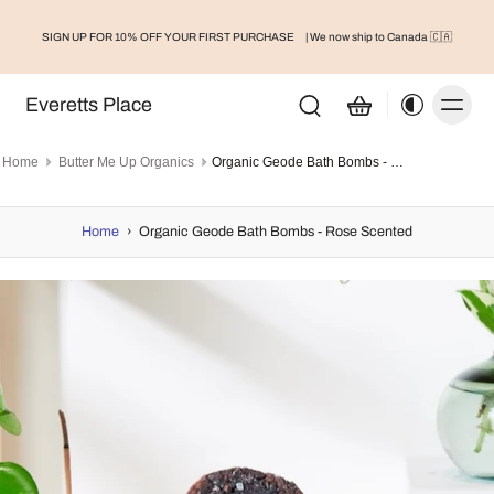
SIGN UP FOR 10% OFF YOUR FIRST PURCHASE
| We now ship to Canada 🇨🇦
Everetts Place
Home
Butter Me Up Organics
Organic Geode Bath Bombs - Rose Scented
Home
›
Organic Geode Bath Bombs - Rose Scented