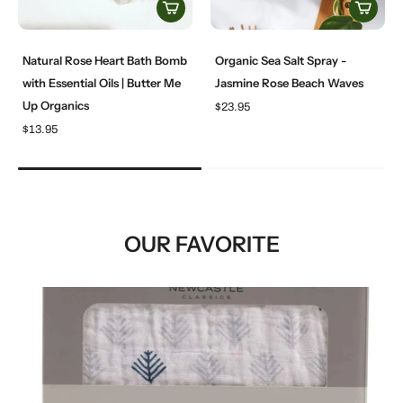
Natural Rose Heart Bath Bomb
Organic Sea Salt Spray -
with Essential Oils | Butter Me
Jasmine Rose Beach Waves
Up Organics
$23.95
$13.95
OUR FAVORITE