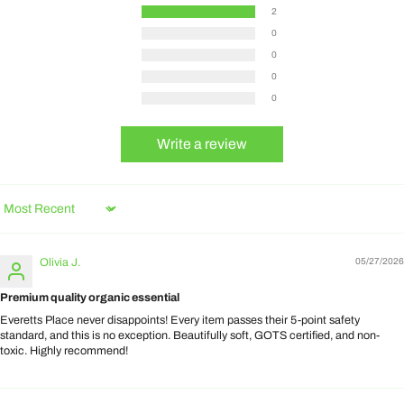
2
0
0
0
0
Write a review
Sort by
Olivia J.
05/27/2026
Premium quality organic essential
Everetts Place never disappoints! Every item passes their 5-point safety
standard, and this is no exception. Beautifully soft, GOTS certified, and non-
toxic. Highly recommend!