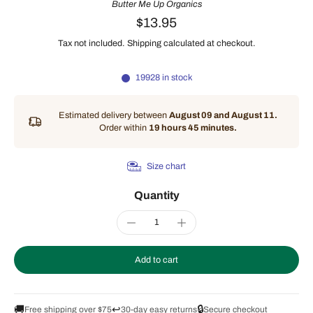
Butter Me Up Organics
$13.95
Tax not included.
Shipping
calculated at checkout.
19928 in stock
Estimated delivery between
August 09 and August 11.
Order within
19 hours 45 minutes
.
Size chart
Quantity
Add to cart
🚚
↩️
🔒
Free shipping over $75
30-day easy returns
Secure checkout