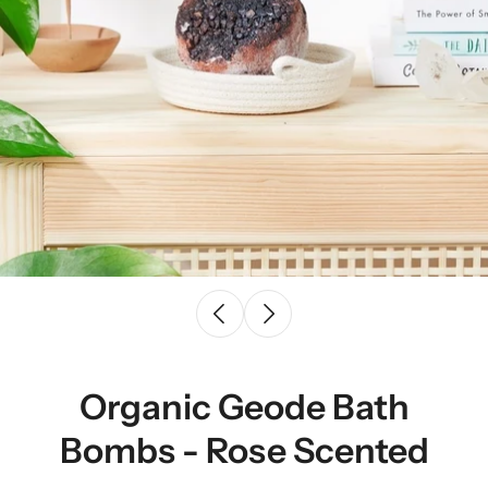
Organic Geode Bath
Bombs - Rose Scented