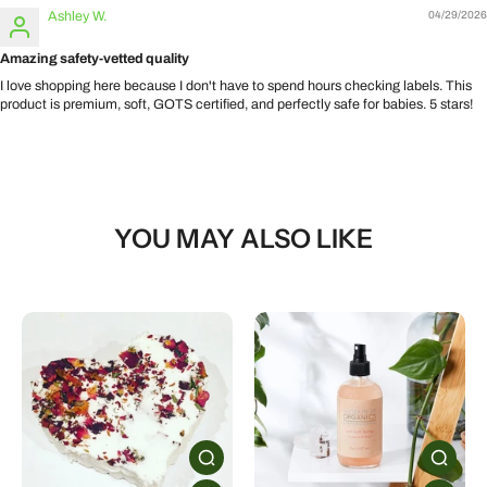
Ashley W.
04/29/2026
Amazing safety-vetted quality
I love shopping here because I don't have to spend hours checking labels. This
product is premium, soft, GOTS certified, and perfectly safe for babies. 5 stars!
YOU MAY ALSO LIKE