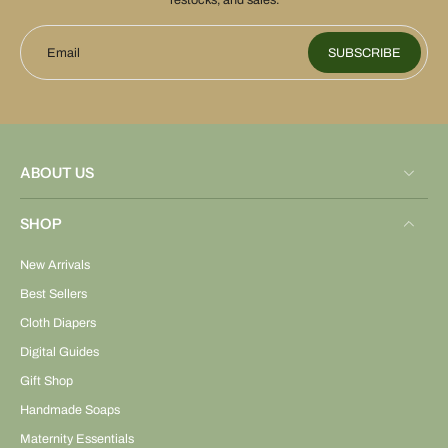
restocks, and sales.
Email
SUBSCRIBE
ABOUT US
SHOP
New Arrivals
Best Sellers
Cloth Diapers
Digital Guides
Gift Shop
Handmade Soaps
Maternity Essentials