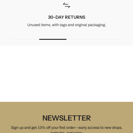
30-DAY RETURNS
Unused items, with tags and original packaging.
NEWSLETTER
Sign up and get 10% off your first order—early access to new drops,