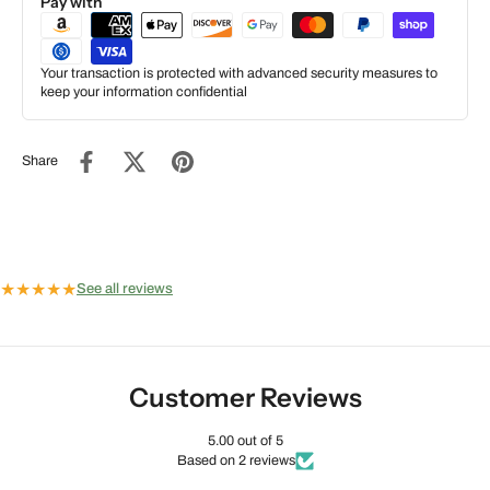
Pay with
Your transaction is protected with advanced security measures to
keep your information confidential
Share
★
★
★
★
★
See all reviews
Customer Reviews
5.00 out of 5
Based on 2 reviews