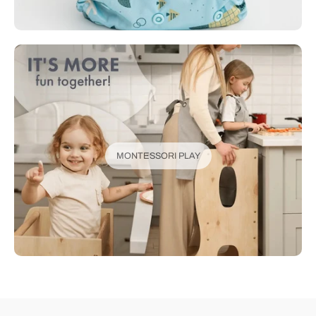
MONTESSORI PLAY