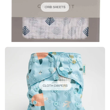
CRIB SHEETS
CLOTH DIAPERS