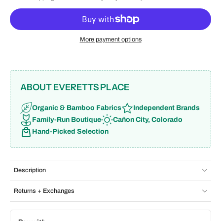
More payment options
ABOUT EVERETTS PLACE
Organic & Bamboo Fabrics
Independent Brands
Family-Run Boutique
Cañon City, Colorado
Hand-Picked Selection
Description
Returns + Exchanges