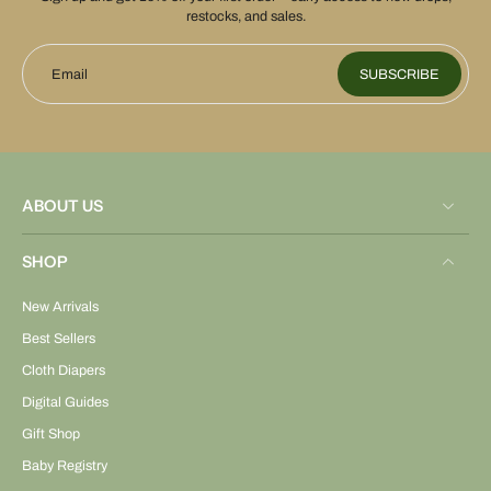
restocks, and sales.
Email
SUBSCRIBE
ABOUT US
SHOP
New Arrivals
Best Sellers
Cloth Diapers
Digital Guides
Gift Shop
Baby Registry