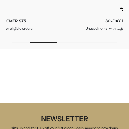
30-DAY RETURNS
Unused items, with tags and original packaging.
NEWSLETTER
Sign up and get 10% off your first order—early access to new drops,