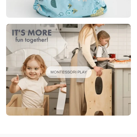
MONTESSORI PLAY