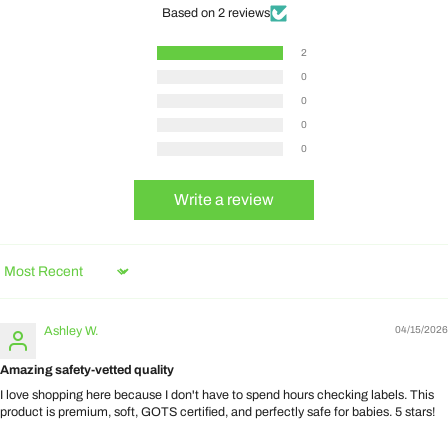
Based on 2 reviews
2
0
0
0
0
Write a review
Sort by
Ashley W.
04/15/2026
Amazing safety-vetted quality
I love shopping here because I don't have to spend hours checking labels. This
product is premium, soft, GOTS certified, and perfectly safe for babies. 5 stars!