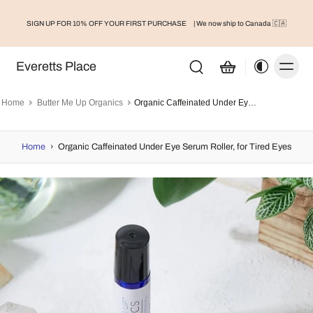
SIGN UP FOR 10% OFF YOUR FIRST PURCHASE
| We now ship to Canada 🇨🇦
Everetts Place
Home
Butter Me Up Organics
Organic Caffeinated Under Eye Serum Roller, for Tired Eyes
Home
›
Organic Caffeinated Under Eye Serum Roller, for Tired Eyes