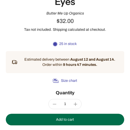
Eyes
Butter Me Up Organics
$32.00
Tax not included.
Shipping
calculated at checkout.
25 in stock
Estimated delivery between
August 12 and August 14.
Order within
9 hours 47 minutes
.
Size chart
Quantity
Add to cart