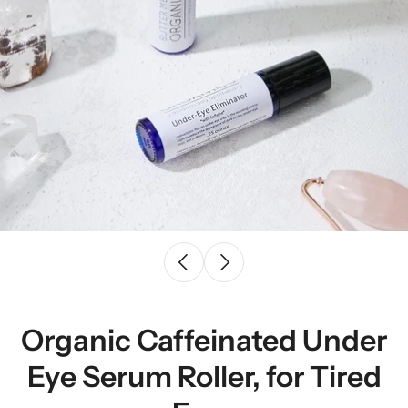
Organic Caffeinated Under
Eye Serum Roller, for Tired