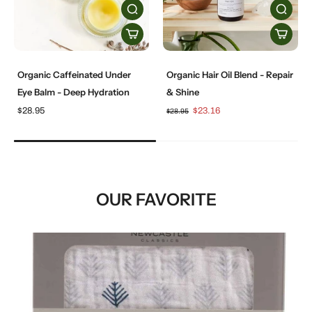
Organic Caffeinated Under
Organic Hair Oil Blend - Repair
Eye Balm - Deep Hydration
& Shine
$28.95
$23.16
$28.95
OUR FAVORITE