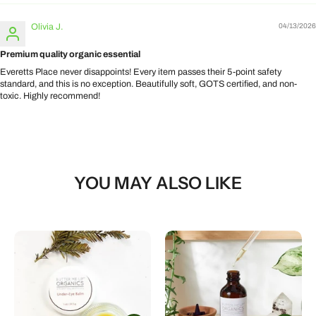
Olivia J.
04/13/2026
Premium quality organic essential
Everetts Place never disappoints! Every item passes their 5-point safety
standard, and this is no exception. Beautifully soft, GOTS certified, and non-
toxic. Highly recommend!
YOU MAY ALSO LIKE