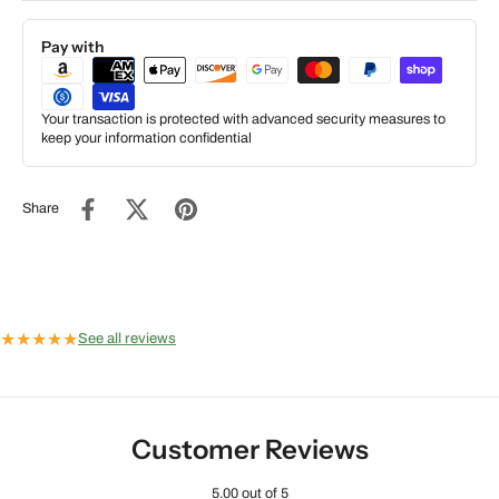
Pay with
Your transaction is protected with advanced security measures to
keep your information confidential
Share
★
★
★
★
★
See all reviews
Customer Reviews
5.00 out of 5