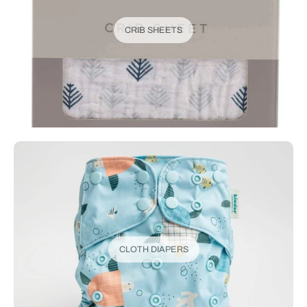
CRIB SHEETS
CLOTH DIAPERS