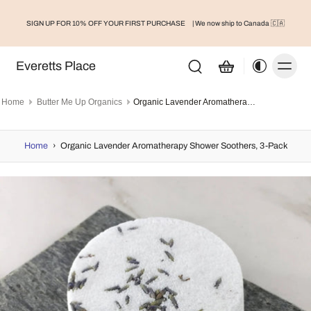
SIGN UP FOR 10% OFF YOUR FIRST PURCHASE
| We now ship to Canada 🇨🇦
Everetts Place
Home
Butter Me Up Organics
Organic Lavender Aromatherapy Shower Soothers, 3-Pack
Home
›
Organic Lavender Aromatherapy Shower Soothers, 3-Pack