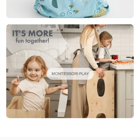
MONTESSORI PLAY