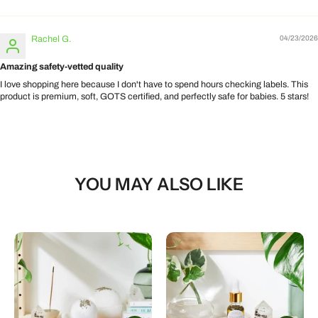
Rachel G.
04/23/2026
Amazing safety-vetted quality
I love shopping here because I don't have to spend hours checking labels. This
product is premium, soft, GOTS certified, and perfectly safe for babies. 5 stars!
YOU MAY ALSO LIKE