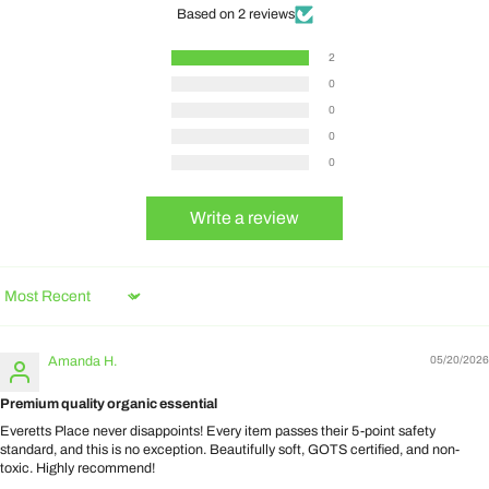
Based on 2 reviews
2
0
0
0
0
Write a review
Sort by
Amanda H.
05/20/2026
Premium quality organic essential
Everetts Place never disappoints! Every item passes their 5-point safety
standard, and this is no exception. Beautifully soft, GOTS certified, and non-
toxic. Highly recommend!