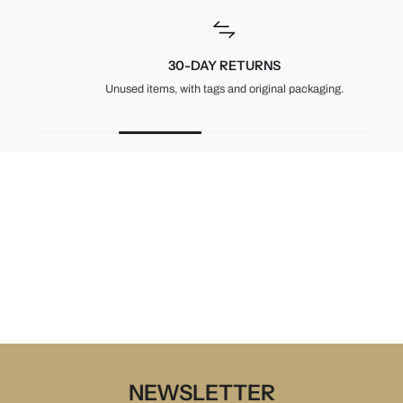
30-DAY RETURNS
Unused items, with tags and original packaging.
NEWSLETTER