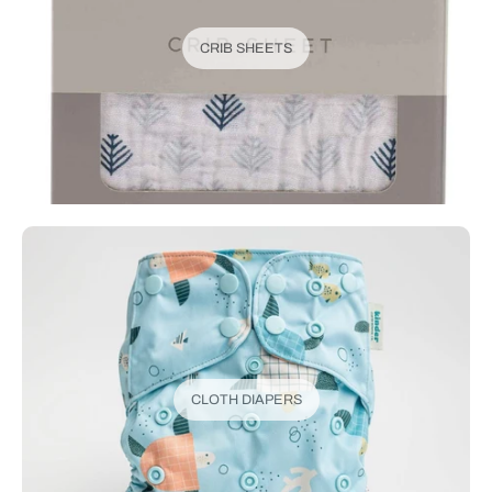
CRIB SHEETS
CLOTH DIAPERS