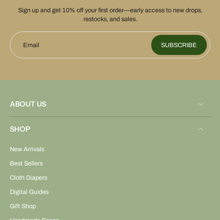
Sign up and get 10% off your first order—early access to new drops,
restocks, and sales.
Email
SUBSCRIBE
ABOUT US
SHOP
New Arrivals
Best Sellers
Cloth Diapers
Digital Guides
Gift Shop