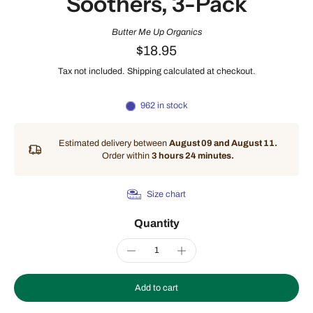
Soothers, 3-Pack
Butter Me Up Organics
$18.95
Tax not included.
Shipping
calculated at checkout.
962 in stock
Estimated delivery between
August 09 and August 11.
Order within
3 hours 24 minutes
.
Size chart
Quantity
Add to cart