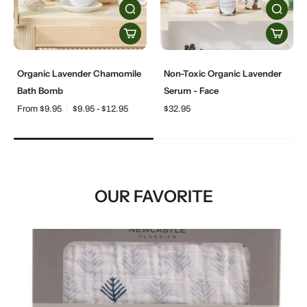
Organic Lavender Chamomile
Non-Toxic Organic Lavender
Bath Bomb
Serum - Face
From $9.95
$9.95 - $12.95
$32.95
OUR FAVORITE