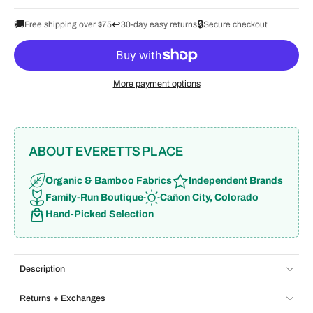
🚚
↩️
🔒
Free shipping over $75
30-day easy returns
Secure checkout
More payment options
ABOUT EVERETTS PLACE
Organic & Bamboo Fabrics
Independent Brands
Family-Run Boutique
Cañon City, Colorado
Hand-Picked Selection
Description
Returns + Exchanges