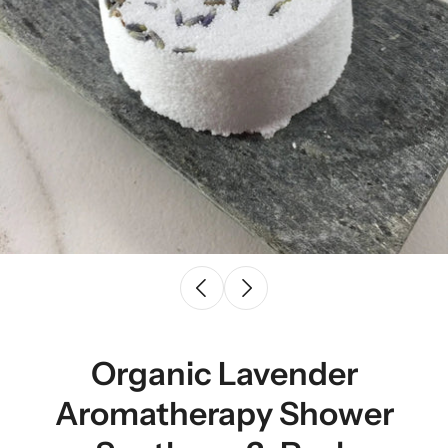
Organic Lavender
Aromatherapy Shower