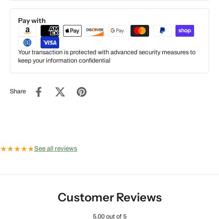
Pay with
Your transaction is protected with advanced security measures to
keep your information confidential
Share
★
★
★
★
★
See all reviews
Customer Reviews
5.00 out of 5