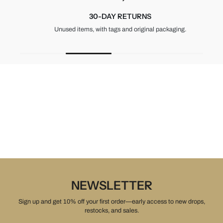
30-DAY RETURNS
Unused items, with tags and original packaging.
NEWSLETTER
Sign up and get 10% off your first order—early access to new drops,
restocks, and sales.