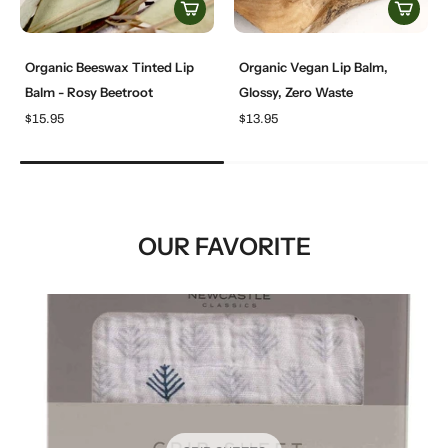
Organic Beeswax Tinted Lip
Organic Vegan Lip Balm,
Balm - Rosy Beetroot
Glossy, Zero Waste
$15.95
$13.95
OUR FAVORITE