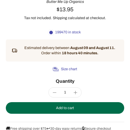
Butter Me Up Organics
$13.95
Tax not included.
Shipping
calculated at checkout.
199470 in stock
Estimated delivery between
August 09 and August 11.
Order within
18 hours 40 minutes
.
Size chart
Quantity
Add to cart
🚚
↩️
🔒
Free shipping over $75
30-day easy returns
Secure checkout