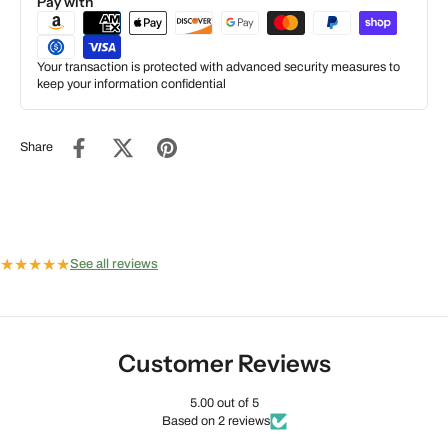
Pay with
Your transaction is protected with advanced security measures to
keep your information confidential
Share
★
★
★
★
★
See all reviews
Customer Reviews
5.00 out of 5
Based on 2 reviews