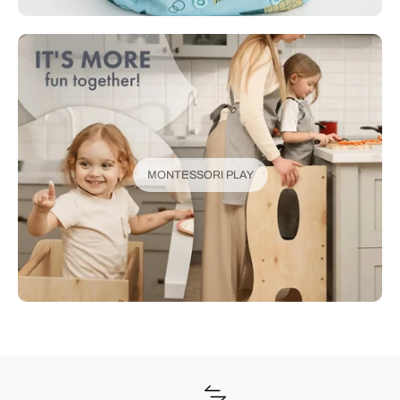
MONTESSORI PLAY