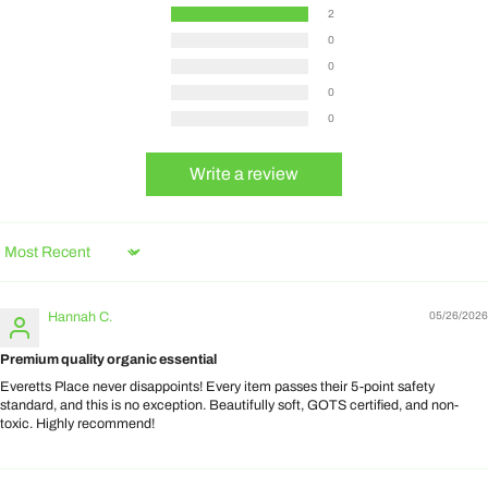
2
0
0
0
0
Write a review
Sort by
Hannah C.
05/26/2026
Premium quality organic essential
Everetts Place never disappoints! Every item passes their 5-point safety
standard, and this is no exception. Beautifully soft, GOTS certified, and non-
toxic. Highly recommend!