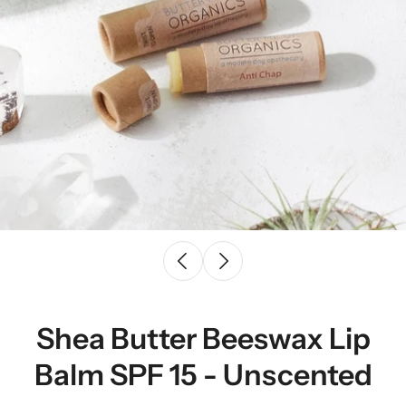
Shea Butter Beeswax Lip
Balm SPF 15 - Unscented