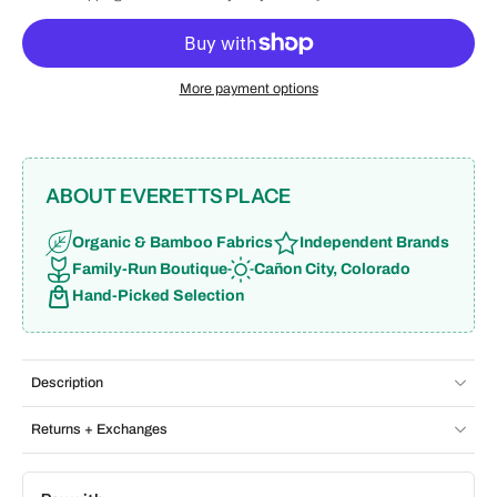
More payment options
ABOUT EVERETTS PLACE
Organic & Bamboo Fabrics
Independent Brands
Family-Run Boutique
Cañon City, Colorado
Hand-Picked Selection
Description
Returns + Exchanges