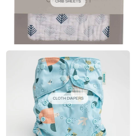
CRIB SHEETS
CLOTH DIAPERS