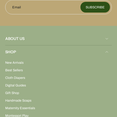
Email
SUBSCRIBE
ABOUT US
SHOP
New Arrivals
Best Sellers
Cloth Diapers
Digital Guides
Gift Shop
Handmade Soaps
Maternity Essentials
Montessori Play