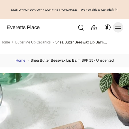
SIGN UP FOR 10% OFF YOUR FIRST PURCHASE
| We now ship to Canada 🇨🇦
Everetts Place
Home
Butter Me Up Organics
Shea Butter Beeswax Lip Balm SPF 15 - Unscented
Home
›
Shea Butter Beeswax Lip Balm SPF 15 - Unscented