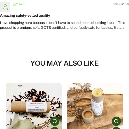
Emily T.
04/23/2026
Amazing safety-vetted quality
I love shopping here because I don't have to spend hours checking labels. This
product is premium, soft, GOTS certified, and perfectly safe for babies. 5 stars!
YOU MAY ALSO LIKE