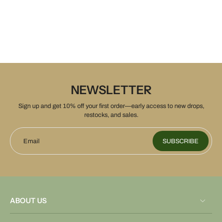
NEWSLETTER
Sign up and get 10% off your first order—early access to new drops,
restocks, and sales.
Email
SUBSCRIBE
ABOUT US