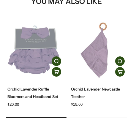
YOU MAY ALSO LIKE
Orchid Lavender Ruffle
Orchid Lavender Newcastle
Bloomers and Headband Set
Teether
$20.00
$15.00