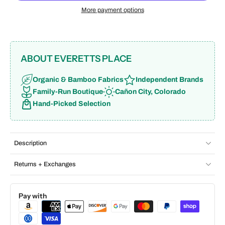
More payment options
ABOUT EVERETTS PLACE
Organic & Bamboo Fabrics
Independent Brands
Family-Run Boutique
Cañon City, Colorado
Hand-Picked Selection
Description
Returns + Exchanges
Pay with