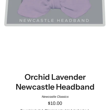
Orchid Lavender
Newcastle Headband
Newcastle Classics
$10.00