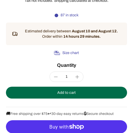
Tax not included.
Shipping
calculated at checkout.
87 in stock
Estimated delivery between
August 10 and August 12.
Order within
14 hours 29 minutes
.
Size chart
Quantity
Add to cart
🚚
↩️
🔒
Free shipping over $75
30-day easy returns
Secure checkout