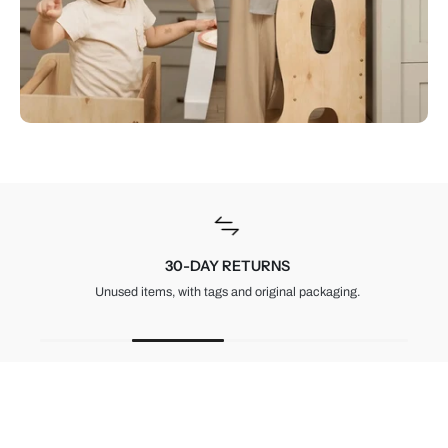
30-DAY RETURNS
Unused items, with tags and original packaging.