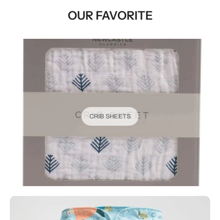
OUR FAVORITE
CRIB SHEETS