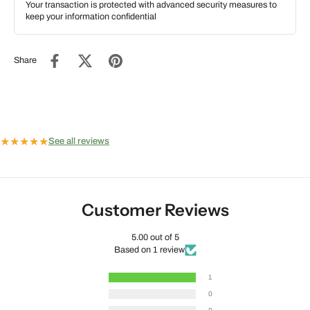
Your transaction is protected with advanced security measures to
keep your information confidential
Share
★
★
★
★
★
See all reviews
Customer Reviews
5.00 out of 5
Based on 1 review
1
0