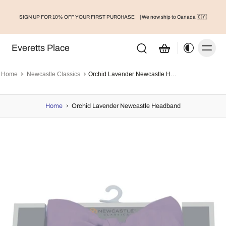
SIGN UP FOR 10% OFF YOUR FIRST PURCHASE
| We now ship to Canada 🇨🇦
Everetts Place
Home
Newcastle Classics
Orchid Lavender Newcastle Headband
Home
›
Orchid Lavender Newcastle Headband