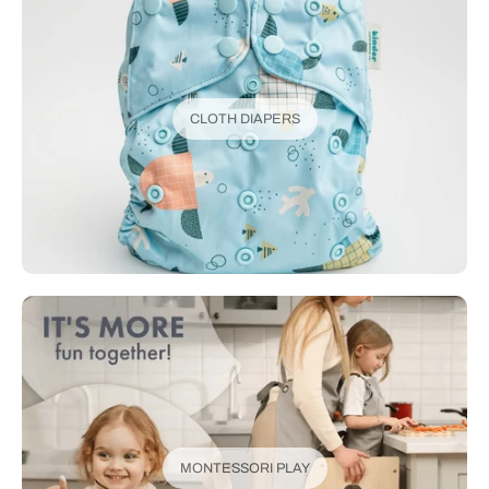
CLOTH DIAPERS
MONTESSORI PLAY