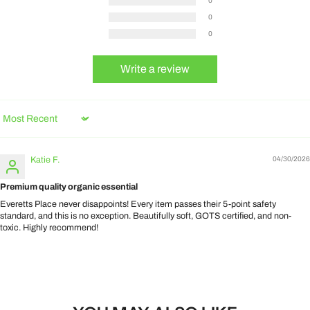
0
0
0
Write a review
Sort by
Katie F.
04/30/2026
Premium quality organic essential
Everetts Place never disappoints! Every item passes their 5-point safety
standard, and this is no exception. Beautifully soft, GOTS certified, and non-
toxic. Highly recommend!