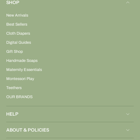
SHOP
New Arrivals
Best Sellers
Cloth Diapers
Digital Guides
Gift Shop
Handmade Soaps
Maternity Essentials
Montessori Play
Teethers
OUR BRANDS
HELP
ABOUT & POLICIES