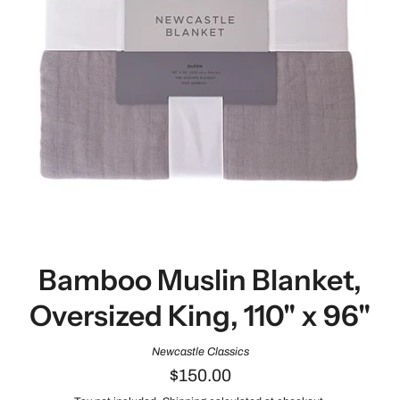
Bamboo Muslin Blanket,
Oversized King, 110" x 96"
Newcastle Classics
$150.00