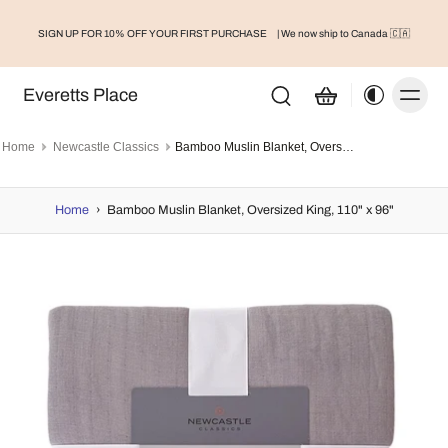
SIGN UP FOR 10% OFF YOUR FIRST PURCHASE
| We now ship to Canada 🇨🇦
Everetts Place
Home
Newcastle Classics
Bamboo Muslin Blanket, Oversized King, 110" x 96"
Home
›
Bamboo Muslin Blanket, Oversized King, 110" x 96"