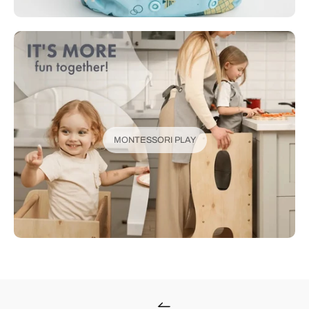
MONTESSORI PLAY