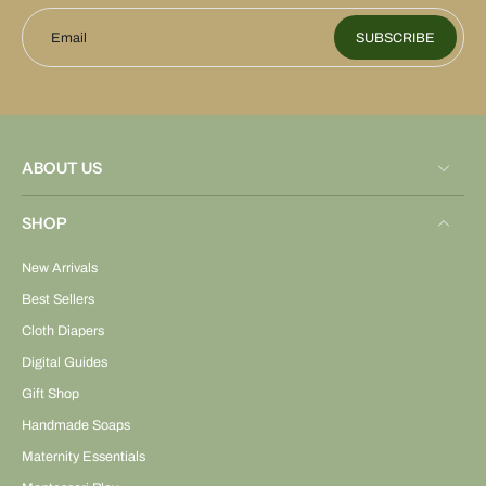
Email
SUBSCRIBE
ABOUT US
SHOP
New Arrivals
Best Sellers
Cloth Diapers
Digital Guides
Gift Shop
Handmade Soaps
Maternity Essentials