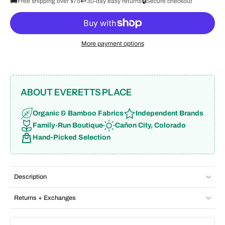
🚚
↩️
🔒
Free shipping over $75
30-day easy returns
Secure checkout
More payment options
ABOUT EVERETTS PLACE
Organic & Bamboo Fabrics
Independent Brands
Family-Run Boutique
Cañon City, Colorado
Hand-Picked Selection
Description
Returns + Exchanges