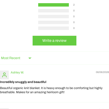
2
0
0
0
0
Write a review
Sort by
Ashley W.
06/06/2026
Incredibly snuggly and beautiful
Beautiful organic knit blanket. It is heavy enough to be comforting but highly
breathable. Makes for an amazing heirloom gift!