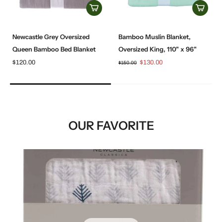
Newcastle Grey Oversized
Bamboo Muslin Blanket,
Queen Bamboo Bed Blanket
Oversized King, 110" x 96"
$120.00
$130.00
$150.00
OUR FAVORITE