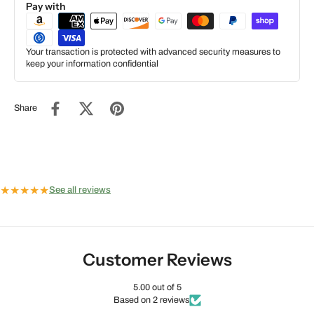
Pay with
Your transaction is protected with advanced security measures to
keep your information confidential
Share
★
★
★
★
★
See all reviews
Customer Reviews
5.00 out of 5
Based on 2 reviews