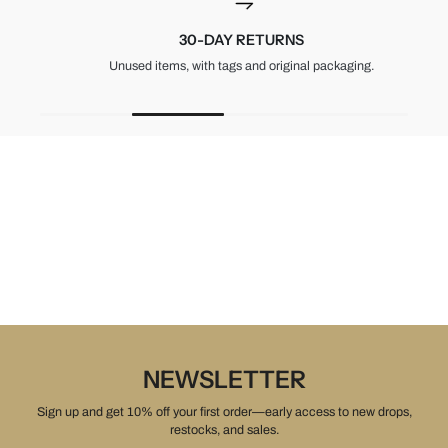
30-DAY RETURNS
Unused items, with tags and original packaging.
NEWSLETTER
Sign up and get 10% off your first order—early access to new drops,
restocks, and sales.