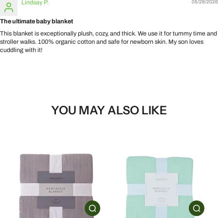
Lindsay P.
05/28/2026
The ultimate baby blanket
This blanket is exceptionally plush, cozy, and thick. We use it for tummy time and
stroller walks. 100% organic cotton and safe for newborn skin. My son loves
cuddling with it!
YOU MAY ALSO LIKE