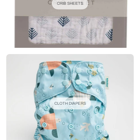
CRIB SHEETS
CLOTH DIAPERS