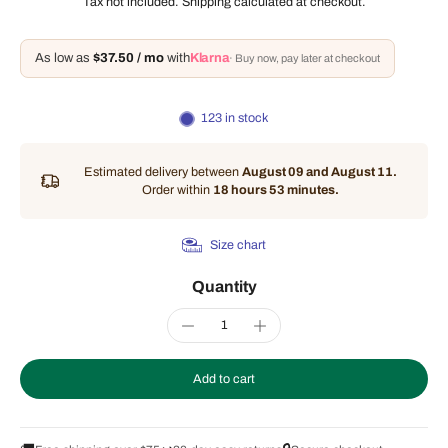
Tax not included.
Shipping
calculated at checkout.
As low as
$37.50 / mo
with
Klarna
· Buy now, pay later at checkout
123 in stock
Estimated delivery between
August 09 and August 11.
Order within
18 hours 53 minutes
.
Size chart
Quantity
Add to cart