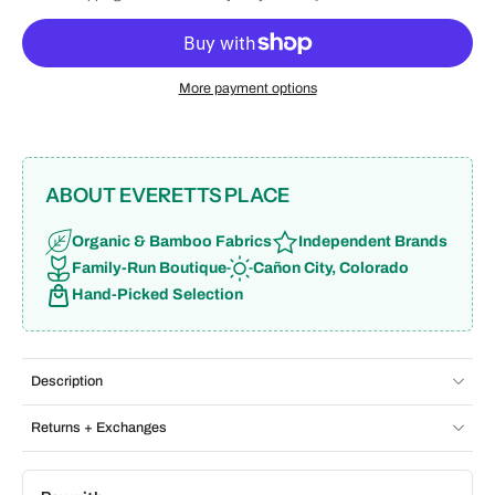
More payment options
ABOUT EVERETTS PLACE
Organic & Bamboo Fabrics
Independent Brands
Family-Run Boutique
Cañon City, Colorado
Hand-Picked Selection
Description
Returns + Exchanges