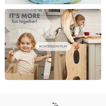
MONTESSORI PLAY