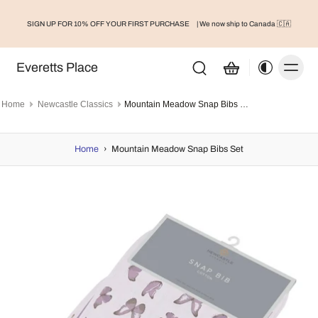
SIGN UP FOR 10% OFF YOUR FIRST PURCHASE
| We now ship to Canada 🇨🇦
Everetts Place
Home
Newcastle Classics
Mountain Meadow Snap Bibs Set
Home
›
Mountain Meadow Snap Bibs Set