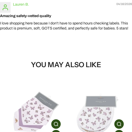
Lauren B.
04/16/2026
Amazing safety-vetted quality
I love shopping here because I don't have to spend hours checking labels. This
product is premium, soft, GOTS certified, and perfectly safe for babies. 5 stars!
YOU MAY ALSO LIKE