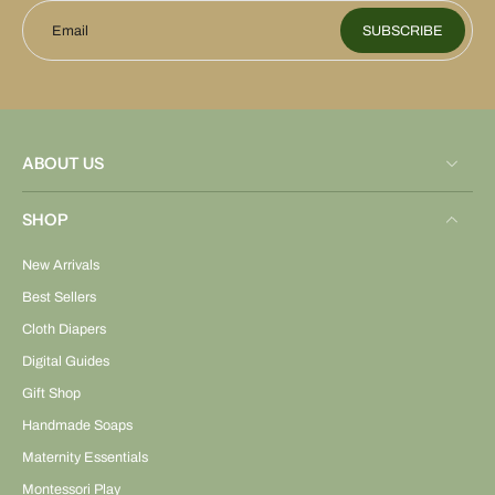
Email
SUBSCRIBE
ABOUT US
SHOP
New Arrivals
Best Sellers
Cloth Diapers
Digital Guides
Gift Shop
Handmade Soaps
Maternity Essentials
Montessori Play