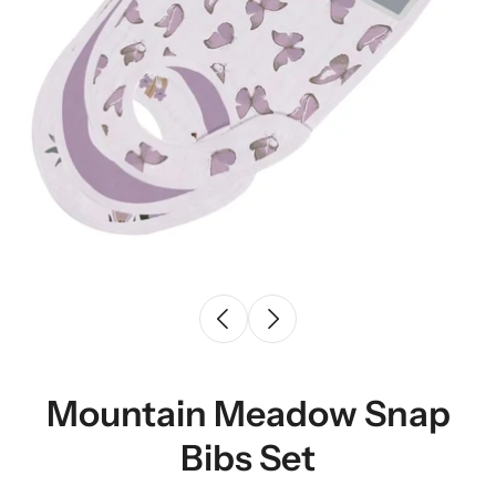
Mountain Meadow Snap
Bibs Set