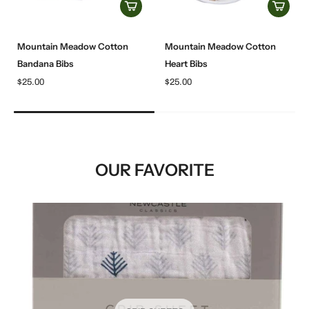
Mountain Meadow Cotton
Mountain Meadow Cotton
Bandana Bibs
Heart Bibs
$25.00
$25.00
OUR FAVORITE