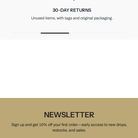
30-DAY RETURNS
Unused items, with tags and original packaging.
NEWSLETTER
Sign up and get 10% off your first order—early access to new drops,
restocks, and sales.