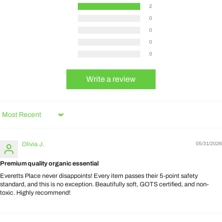
2
0
0
0
0
Write a review
Sort by
Olivia J.
05/31/2026
Premium quality organic essential
Everetts Place never disappoints! Every item passes their 5-point safety
standard, and this is no exception. Beautifully soft, GOTS certified, and non-
toxic. Highly recommend!