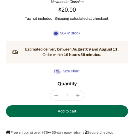
Newcastle Classics
$20.00
Tax not included.
Shipping
calculated at checkout.
264 in stock
Estimated delivery between
August 09 and August 11.
Order within
19 hours 58 minutes
.
Size chart
Quantity
Add to cart
🚚
↩️
🔒
Free shipping over $75
30-day easy returns
Secure checkout