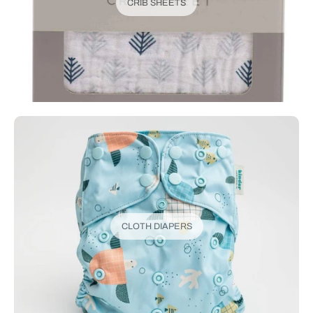
CRIB SHEETS
CLOTH DIAPERS