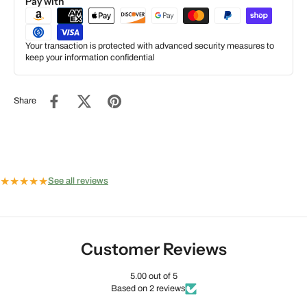
Pay with
Your transaction is protected with advanced security measures to
keep your information confidential
Share
★
★
★
★
★
See all reviews
Customer Reviews
5.00 out of 5
Based on 2 reviews